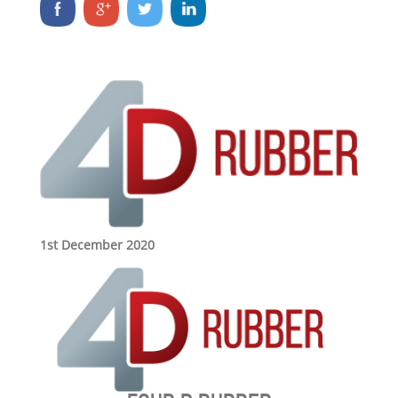
1st December 2020