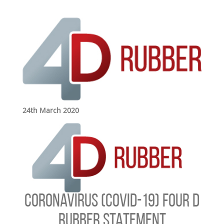
24th March 2020
CORONAVIRUS (COVID-19) FOUR D
RUBBER STATEMENT