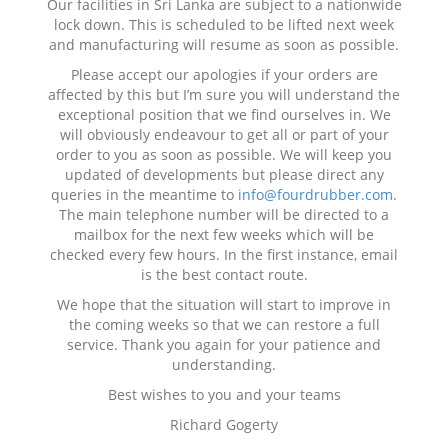
Our facilities in Sri Lanka are subject to a nationwide
lock down. This is scheduled to be lifted next week
and manufacturing will resume as soon as possible.
Please accept our apologies if your orders are
affected by this but I’m sure you will understand the
exceptional position that we find ourselves in. We
will obviously endeavour to get all or part of your
order to you as soon as possible. We will keep you
updated of developments but please direct any
queries in the meantime to
info@fourdrubber.com
.
The main telephone number will be directed to a
mailbox for the next few weeks which will be
checked every few hours. In the first instance, email
is the best contact route.
We hope that the situation will start to improve in
the coming weeks so that we can restore a full
service. Thank you again for your patience and
understanding.
Best wishes to you and your teams
Richard Gogerty