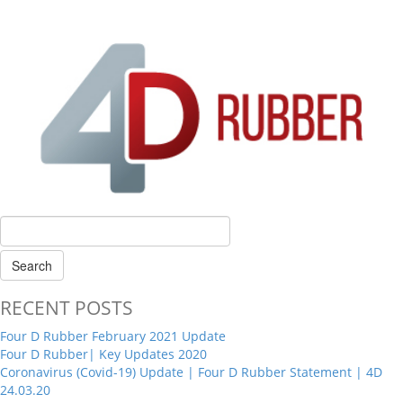
RECENT POSTS
Four D Rubber February 2021 Update
Four D Rubber| Key Updates 2020
Coronavirus (Covid-19) Update | Four D Rubber Statement | 4D
24.03.20