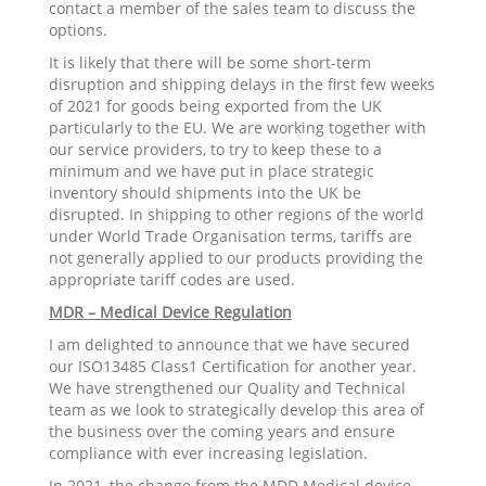
contact a member of the sales team to discuss the
options.
It is likely that there will be some short-term
disruption and shipping delays in the first few weeks
of 2021 for goods being exported from the UK
particularly to the EU. We are working together with
our service providers, to try to keep these to a
minimum and we have put in place strategic
inventory should shipments into the UK be
disrupted. In shipping to other regions of the world
under World Trade Organisation terms, tariffs are
not generally applied to our products providing the
appropriate tariff codes are used.
MDR – Medical Device Regulation
I am delighted to announce that we have secured
our ISO13485 Class1 Certification for another year.
We have strengthened our Quality and Technical
team as we look to strategically develop this area of
the business over the coming years and ensure
compliance with ever increasing legislation.
In 2021, the change from the MDD Medical device