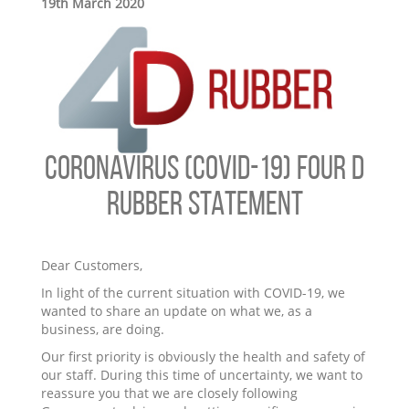
19th March 2020
CORONAVIRUS (COVID-19) FOUR D
RUBBER STATEMENT
Dear Customers,
In light of the current situation with COVID-19, we
wanted to share an update on what we, as a
business, are doing.
Our first priority is obviously the health and safety of
our staff. During this time of uncertainty, we want to
reassure you that we are closely following