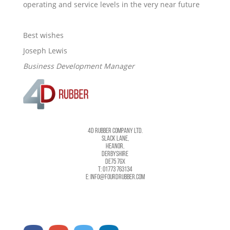
operating and service levels in the very near future
Best wishes
Joseph Lewis
Business Development Manager
4D RUBBER COMPANY LTD.
SLACK LANE,
HEANOR,
DERBYSHIRE
DE75 7GX
T: 01773 763134
E: INFO@FOURDRUBBER.COM