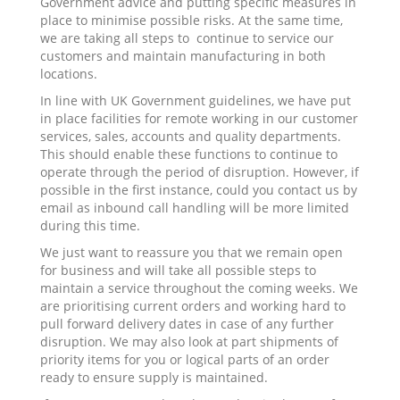
Government advice and putting specific measures in
place to minimise possible risks. At the same time,
we are taking all steps to continue to service our
customers and maintain manufacturing in both
locations.
In line with UK Government guidelines, we have put
in place facilities for remote working in our customer
services, sales, accounts and quality departments.
This should enable these functions to continue to
operate through the period of disruption. However, if
possible in the first instance, could you contact us by
email as inbound call handling will be more limited
during this time.
We just want to reassure you that we remain open
for business and will take all possible steps to
maintain a service throughout the coming weeks. We
are prioritising current orders and working hard to
pull forward delivery dates in case of any further
disruption. We may also look at part shipments of
priority items for you or logical parts of an order
ready to ensure supply is maintained.