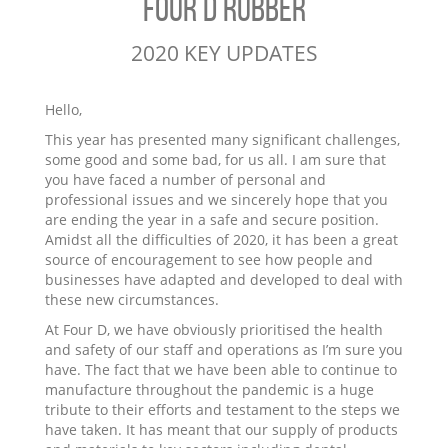
FOUR D RUBBER
2020 KEY UPDATES
Hello,
This year has presented many significant challenges,
some good and some bad, for us all. I am sure that
you have faced a number of personal and
professional issues and we sincerely hope that you
are ending the year in a safe and secure position.
Amidst all the difficulties of 2020, it has been a great
source of encouragement to see how people and
businesses have adapted and developed to deal with
these new circumstances.
At Four D, we have obviously prioritised the health
and safety of our staff and operations as I’m sure you
have. The fact that we have been able to continue to
manufacture throughout the pandemic is a huge
tribute to their efforts and testament to the steps we
have taken. It has meant that our supply of products