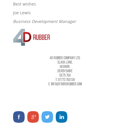
Best wishes
Joe Lewis
Business Development Manager
4D RUBBER COMPANY LTD.
SLACK LANE,
HEANOR,
DERBYSHIRE
DE75 7GX
T: 01773 763134
E: INFO@FOURDRUBBER.COM