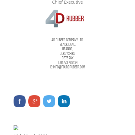
Chief Executive
4D RUBBER COMPANY LTD.
SLACK LANE,
HEANOR,
DERBYSHIRE
DE75 7GX
T: 01773 763134
E: INFO@FOURDRUBBER.COM