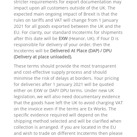
stricter requirements for export documentation may
impact upon all customers outside of the UK. The
expected main ongoing impact of Brexit is that the
rules on tariffs and VAT will change from 1 January
2021 for all goods exported between the UK and the
EU. For clarity, our standard Incoterms for shipments
after this date will be
EXW
(Heanor, UK). If Four D is
responsible for delivery of your order, then the
Incoterms will be
Delivered At Place (DAP) / DPU
(Delivery at place unloaded).
These terms should provide the most transparent
and cost-effective supply process and should
minimise the risk of delays at borders. Your pricing
for deliveries after 1 January 2021 will be quoted
either on EXW or DAP/ DPU terms. Under new UK
legislation, we will also need documentary evidence
that the goods have left the UK to avoid charging VAT
on the invoice even if the terms are Ex Works. The
specific evidence required will depend on the
shipping method selected and will be clarified when
collection is arranged. If you are located in the EU
and wish to trade on different Incoterms then please