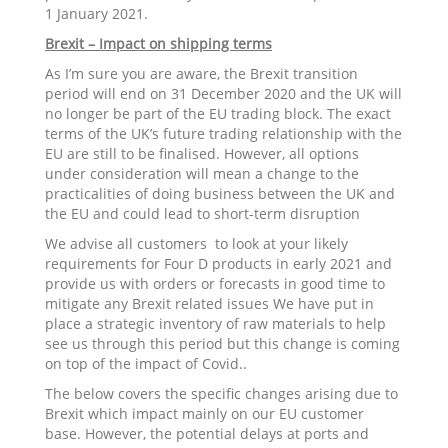
1 January 2021.
Brexit – Impact on shipping terms
As I’m sure you are aware, the Brexit transition
period will end on 31 December 2020 and the UK will
no longer be part of the EU trading block. The exact
terms of the UK’s future trading relationship with the
EU are still to be finalised. However, all options
under consideration will mean a change to the
practicalities of doing business between the UK and
the EU and could lead to short-term disruption
We advise all customers to look at your likely
requirements for Four D products in early 2021 and
provide us with orders or forecasts in good time to
mitigate any Brexit related issues We have put in
place a strategic inventory of raw materials to help
see us through this period but this change is coming
on top of the impact of Covid..
The below covers the specific changes arising due to
Brexit which impact mainly on our EU customer
base. However, the potential delays at ports and