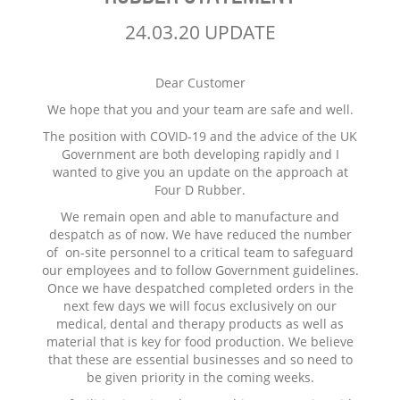
24.03.20 UPDATE
Dear Customer
We hope that you and your team are safe and well.
The position with COVID-19 and the advice of the UK
Government are both developing rapidly and I
wanted to give you an update on the approach at
Four D Rubber.
We remain open and able to manufacture and
despatch as of now. We have reduced the number
of on-site personnel to a critical team to safeguard
our employees and to follow Government guidelines.
Once we have despatched completed orders in the
next few days we will focus exclusively on our
medical, dental and therapy products as well as
material that is key for food production. We believe
that these are essential businesses and so need to
be given priority in the coming weeks.