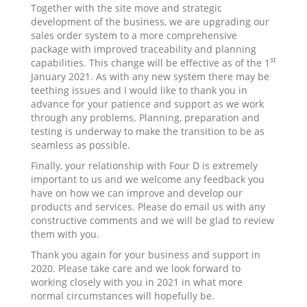
Together with the site move and strategic
development of the business, we are upgrading our
sales order system to a more comprehensive
package with improved traceability and planning
st
capabilities. This change will be effective as of the 1
January 2021. As with any new system there may be
teething issues and I would like to thank you in
advance for your patience and support as we work
through any problems. Planning, preparation and
testing is underway to make the transition to be as
seamless as possible.
Finally, your relationship with Four D is extremely
important to us and we welcome any feedback you
have on how we can improve and develop our
products and services. Please do email us with any
constructive comments and we will be glad to review
them with you.
Thank you again for your business and support in
2020. Please take care and we look forward to
working closely with you in 2021 in what more
normal circumstances will hopefully be.