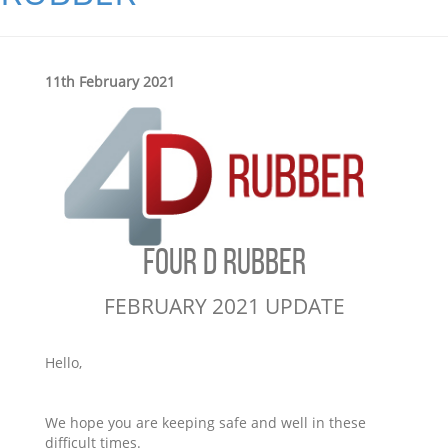
11th February 2021
FOUR D RUBBER
FEBRUARY 2021 UPDATE
Hello,
We hope you are keeping safe and well in these
difficult times.