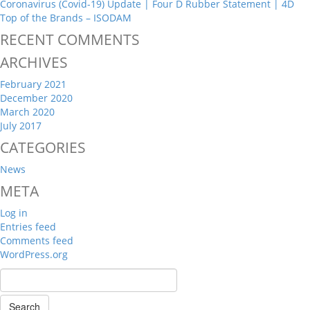
Coronavirus (Covid-19) Update | Four D Rubber Statement | 4D
Top of the Brands – ISODAM
RECENT COMMENTS
ARCHIVES
February 2021
December 2020
March 2020
July 2017
CATEGORIES
News
META
Log in
Entries feed
Comments feed
WordPress.org