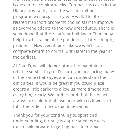
issues in the coming weeks. Coronavirus cases in the
UK are now falling and the vaccine roll-out
programme is progressing very well. The Brexit
related transport problems should start to improve
as everyone adapts to the new procedures. There is
some hope that the New Year holiday in China may
help to solve some of the pandemic related shipping
problems. However, it looks like we won’t see a
complete return to normal until later in the year at
the earliest.
At Four D, we will do our utmost to maintain a
reliable service to you. I’m sure you are facing many
of the same challenges and can understand the
difficulties. It would be great if you could place
orders a little earlier to allow us more time to get
everything ready. We understand that this is not
always possible but please bear with us if we can’t
fulfil the order in the usual timeframe.
Thank you for your continuing support and
understanding, it really is appreciated. We very
much look forward to getting back to normal