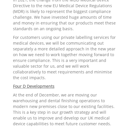
Directive to the new EU Medical Device Regulations
(MDR) is likely to represent the biggest compliance
challenge. We have invested huge amounts of time
and money in ensuring that our products meet these
standards on an ongoing basis.
For customers using our private labelling services for
medical devices, we will be communicating out
separately a more detailed approach in the new year
on how we need to work together moving forward to
ensure compliance. This is a very important and
valuable sector for us, and we will work
collaboratively to meet requirements and minimise
the cost impacts.
Four D Developments
At the end of December, we are moving our
warehousing and dental finishing operations to
modern new premises close to our existing facilities.
This is a key step in our growth strategy and will
enable us to improve and develop our UK medical
device capabilities to meet future customer needs.