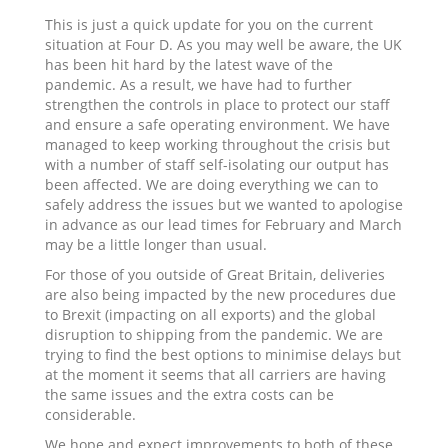
This is just a quick update for you on the current
situation at Four D. As you may well be aware, the UK
has been hit hard by the latest wave of the
pandemic. As a result, we have had to further
strengthen the controls in place to protect our staff
and ensure a safe operating environment. We have
managed to keep working throughout the crisis but
with a number of staff self-isolating our output has
been affected. We are doing everything we can to
safely address the issues but we wanted to apologise
in advance as our lead times for February and March
may be a little longer than usual.
For those of you outside of Great Britain, deliveries
are also being impacted by the new procedures due
to Brexit (impacting on all exports) and the global
disruption to shipping from the pandemic. We are
trying to find the best options to minimise delays but
at the moment it seems that all carriers are having
the same issues and the extra costs can be
considerable.
We hope and expect improvements to both of these