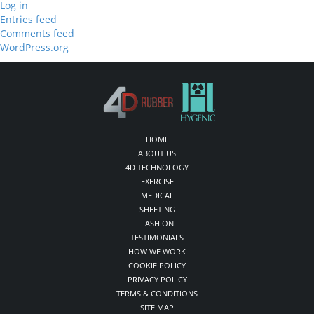
Log in
Entries feed
Comments feed
WordPress.org
HOME
ABOUT US
4D TECHNOLOGY
EXERCISE
MEDICAL
SHEETING
FASHION
TESTIMONIALS
HOW WE WORK
COOKIE POLICY
PRIVACY POLICY
TERMS & CONDITIONS
SITE MAP