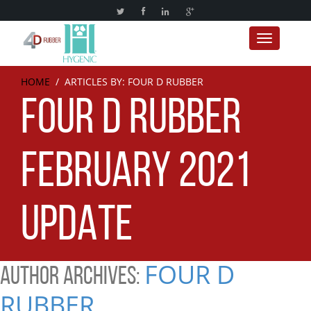
Toggle nav
HOME
/ ARTICLES BY: FOUR D RUBBER
FOUR D RUBBER
FEBRUARY 2021
UPDATE
FOUR D
AUTHOR ARCHIVES:
RUBBER