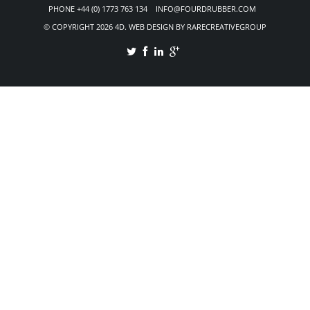
PHONE +44 (0) 1773 763 134 INFO@FOURDRUBBER.COM
© COPYRIGHT 2026 4D. WEB DESIGN BY RARECREATIVEGROUP