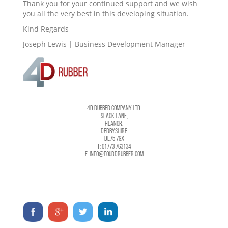
Thank you for your continued support and we wish
you all the very best in this developing situation.
Kind Regards
Joseph Lewis | Business Development Manager
4D RUBBER COMPANY LTD.
SLACK LANE,
HEANOR,
DERBYSHIRE
DE75 7GX
T: 01773 763134
E: INFO@FOURDRUBBER.COM