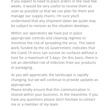
If you expect to need to place orders in the next few
weeks. it would be very useful to receive them as
soon as possible so that we can plan for them and
manage our supply chains. I’m sure you’ll
understand that any shipment dates we quote may
be subject to revision as the situation develops.
Within our operations we have put in place
appropriate controls and cleaning regimes to
minimise the risk of spreading the virus. The latest
work, funded by the US Government, indicates that
the Covid-19 virus can survive on surfaces without a
host for a maximum of 3 days. On this basis, there is
not an identified risk of infection from our products
or packaging.
As you will appreciate, the landscape is rapidly
changing, but we will continue to provide updates as
appropriate.
Please kindly ensure that this communication is
shared within your business. In the meantime, if you
have any questions please don’t hesitate to contact
me or a member of my team.