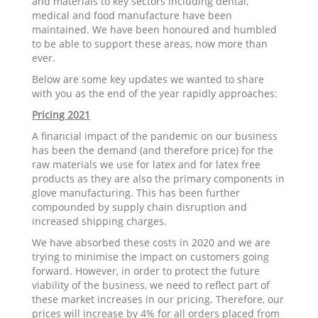
and materials to key sectors including dental,
medical and food manufacture have been
maintained. We have been honoured and humbled
to be able to support these areas, now more than
ever.
Below are some key updates we wanted to share
with you as the end of the year rapidly approaches:
Pricing 2021
A financial impact of the pandemic on our business
has been the demand (and therefore price) for the
raw materials we use for latex and for latex free
products as they are also the primary components in
glove manufacturing. This has been further
compounded by supply chain disruption and
increased shipping charges.
We have absorbed these costs in 2020 and we are
trying to minimise the impact on customers going
forward. However, in order to protect the future
viability of the business, we need to reflect part of
these market increases in our pricing. Therefore, our
prices will increase by 4% for all orders placed from