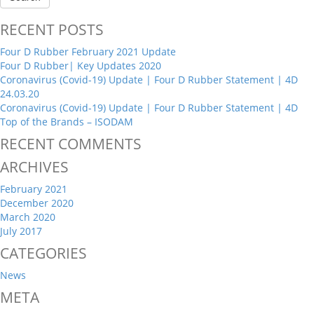
RECENT POSTS
Four D Rubber February 2021 Update
Four D Rubber| Key Updates 2020
Coronavirus (Covid-19) Update | Four D Rubber Statement | 4D
24.03.20
Coronavirus (Covid-19) Update | Four D Rubber Statement | 4D
Top of the Brands – ISODAM
RECENT COMMENTS
ARCHIVES
February 2021
December 2020
March 2020
July 2017
CATEGORIES
News
META