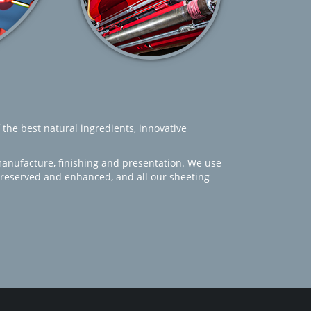
 the best natural ingredients, innovative
manufacture, finishing and presentation. We use
 preserved and enhanced, and all our sheeting