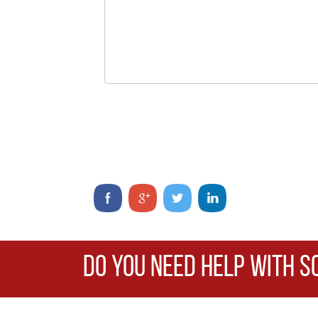
DO YOU NEED HELP WITH S