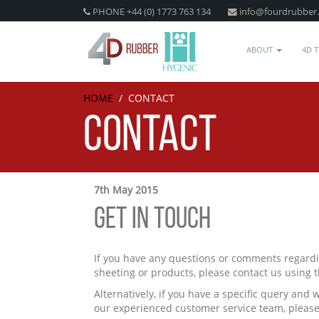
PHONE +44 (0) 1773 763 134
info@fourdrubber
ABOUT
4D 
HOME
/
CONTACT
CONTACT
7th May 2015
GET IN TOUCH
If you have any questions or comments regardi
sheeting or products, please contact us using 
Alternatively, if you have a specific query and 
our experienced customer service team, please 