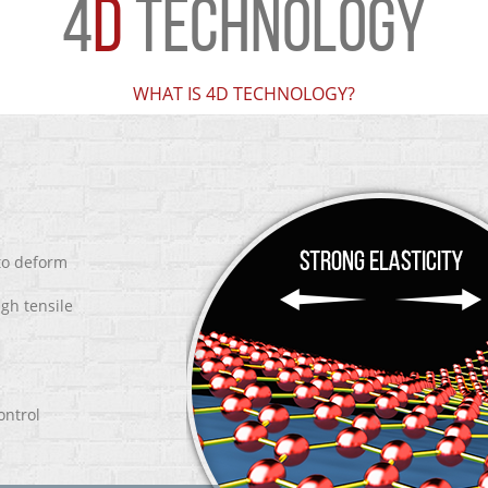
4
D
TECHNOLOGY
WHAT IS 4D TECHNOLOGY?
 to deform
igh tensile
ontrol