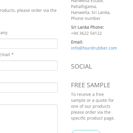
Hanwella Estate,
Pahathgama,
roducts, please order via the
Hanwella, Sri Lanka,
Phone number
Sri Lanka Phone:
any
+94 3622 54122
Email:
info@fourdrubber.com
Email *
SOCIAL
FREE SAMPLE
To receive a free
sample or a quote for
one of our products
please order via the
specific product page.