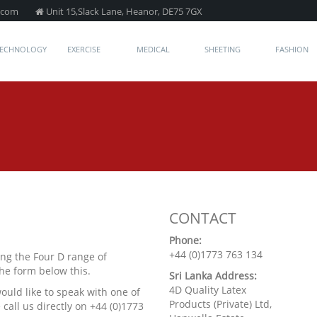
.com
Unit 15,Slack Lane, Heanor, DE75 7GX
TECHNOLOGY
EXERCISE
MEDICAL
SHEETING
FASHION
CONTACT
Phone:
+44 (0)1773 763 134
ng the Four D range of
the form below this.
Sri Lanka Address:
4D Quality Latex
would like to speak with one of
Products (Private) Ltd,
call us directly on +44 (0)1773