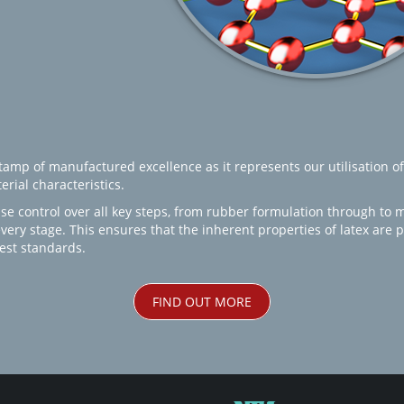
amp of manufactured excellence as it represents our utilisation of
rial characteristics.
se control over all key steps, from rubber formulation through to 
every stage. This ensures that the inherent properties of latex are
est standards.
FIND OUT MORE