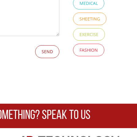
MEDICAL
SHEETING
EXERCISE
FASHION
OMETHING? SPEAK TO US