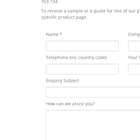
763 134
To receive a sample or a quote for one of our p
specific product page.
Name *
Comp
Telephone (inc country code)
Your 
Enquiry Subject
How can we assist you?