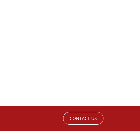
CONTACT US