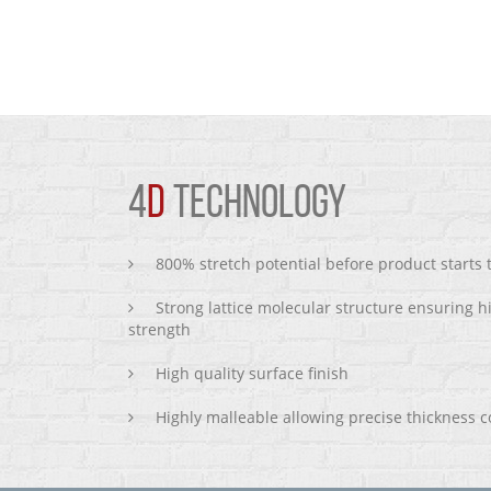
4
D
TECHNOLOGY
800% stretch potential before product starts
Strong lattice molecular structure ensuring h
strength
High quality surface finish
Highly malleable allowing precise thickness c