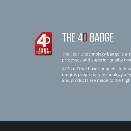
THE 4
D
BADGE
The Four D technology badge is a st
processes and superior quality mate
At Four D we have complete, in hou
unique, proprietary technology at 
and products are made to the high