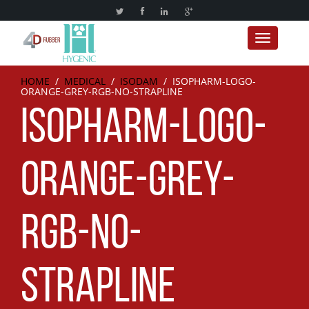
Toggle nav
HOME
/
MEDICAL
/
ISODAM
/
ISOPHARM-LOGO-
ORANGE-GREY-RGB-NO-STRAPLINE
ISOPHARM-LOGO-
ORANGE-GREY-
RGB-NO-
STRAPLINE