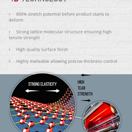
800% stretch potential before product starts to
deform
Strong lattice molecular structure ensuring high
tensile strength
High quality surface finish
Highly malleable allowing precise thickness control