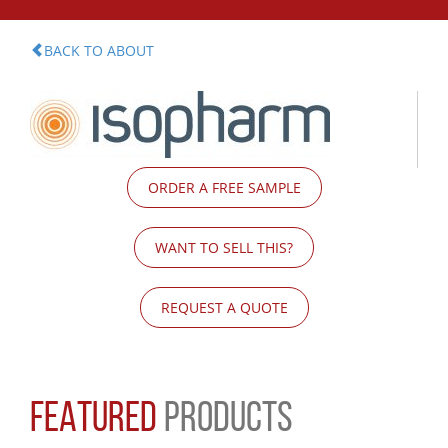
BACK TO ABOUT
ORDER A FREE SAMPLE
WANT TO SELL THIS?
REQUEST A QUOTE
FEATURED
PRODUCTS