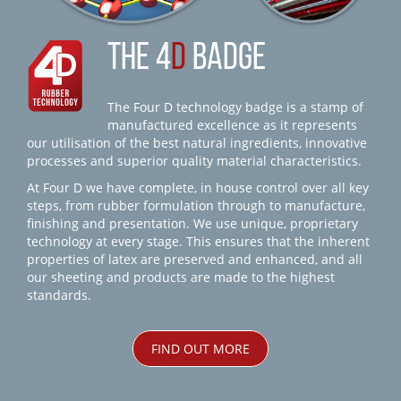
THE 4
D
BADGE
The Four D technology badge is a stamp of
manufactured excellence as it represents
our utilisation of the best natural ingredients, innovative
processes and superior quality material characteristics.
At Four D we have complete, in house control over all key
steps, from rubber formulation through to manufacture,
finishing and presentation. We use unique, proprietary
technology at every stage. This ensures that the inherent
properties of latex are preserved and enhanced, and all
our sheeting and products are made to the highest
standards.
FIND OUT MORE