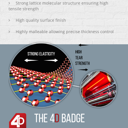
Strong lattice molecular structure ensuring high
tensile strength
High quality surface finish
Highly malleable allowing precise thickness control
THE 4
D
BADGE