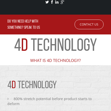
DO YOU NEED HELP WITH
CONTACT US
SOMETHING? SPEAK TO US
4
D
TECHNOLOGY
WHAT IS 4D TECHNOLOGY?
4
D
TECHNOLOGY
800% stretch potential before product starts to
deform