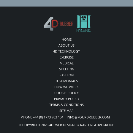
HOME
ABOUT US
4D TECHNOLOGY
EXERCISE
MEDICAL
SHEETING
FASHION
TESTIMONIALS
HOW WE WORK
COOKIE POLICY
PRIVACY POLICY
TERMS & CONDITIONS
SITE MAP
PHONE +44 (0) 1773 763 134 INFO@FOURDRUBBER.COM
© COPYRIGHT 2026 4D. WEB DESIGN BY RARECREATIVEGROUP