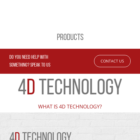
PRODUCTS
DO YOU NEED HELP WITH
CONTACT US
SOMETHING? SPEAK TO US
4
D
TECHNOLOGY
WHAT IS 4D TECHNOLOGY?
4
D
TECHNOLOGY