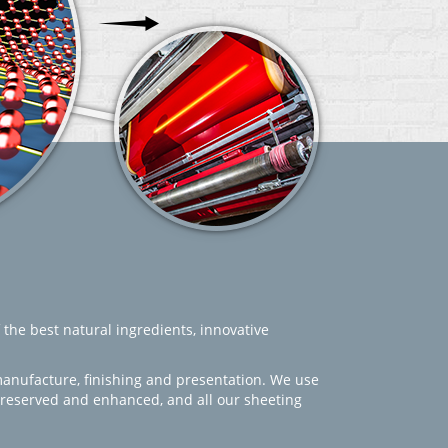
 the best natural ingredients, innovative
manufacture, finishing and presentation. We use
 preserved and enhanced, and all our sheeting