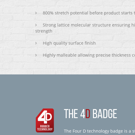
800% stretch potential before product starts
Strong lattice molecular structure ensuring h
strength
High quality surface finish
Highly malleable allowing precise thickness c
THE 4
D
BADGE
The Four D technology badge is a st