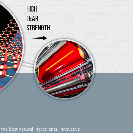
 the best natural ingredients, innovative