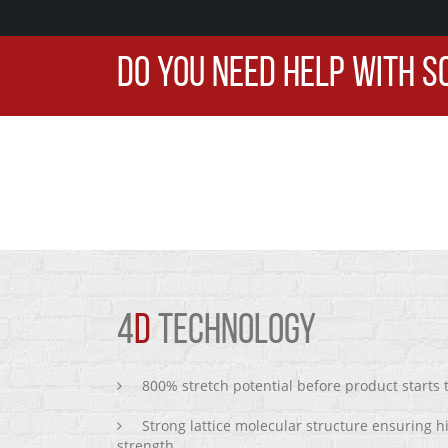
DO YOU NEED HELP WITH S
4
D
TECHNOLOGY
800% stretch potential before product starts
Strong lattice molecular structure ensuring h
strength