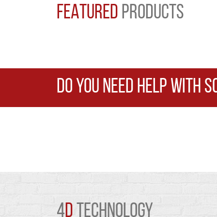
FEATURED
PRODUCTS
DO YOU NEED HELP WITH S
4
D
TECHNOLOGY