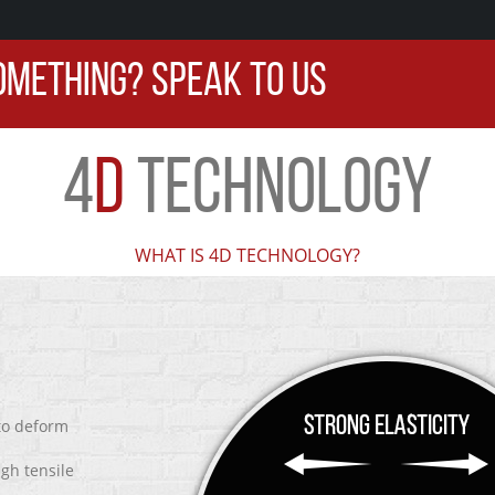
OMETHING? SPEAK TO US
4
D
TECHNOLOGY
WHAT IS 4D TECHNOLOGY?
 to deform
igh tensile