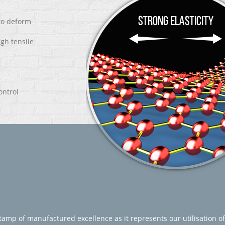
 to deform
igh tensile
ontrol
amp of manufactured excellence as it represents our utilisation of