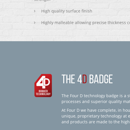
High quality surface finish
Highly malleable allowing precise thickness c
THE 4
D
BADGE
The Four D technology badge is a st
processes and superior quality mate
At Four D we have complete, in hou
unique, proprietary technology at 
and products are made to the high