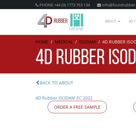
PHONE +44 (0) 1773 763 134
info@fourdrubber
ABOUT
4D 
HOME
/
MEDICAL
/
ISODAM
/
4D RUBBER ISO
4D RUBBER ISO
BACK TO ABOUT
4D Rubber ISODAM EC 2022
ORDER A FREE SAMPLE