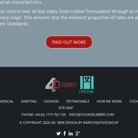
rial characteristics.
se control over all key steps, from rubber formulation through to 
every stage. This ensures that the inherent properties of latex are
est standards.
FIND OUT MORE
MEDICAL
SHEETING
FASHION
TESTIMONIALS
HOW WE WORK
COOK
SITE MAP
PHONE +44 (0) 1773 763 134 INFO@FOURDRUBBER.COM
© COPYRIGHT 2026 4D. WEB DESIGN BY RARECREATIVEGROUP