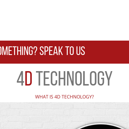
OMETHING? SPEAK TO US
4
D
TECHNOLOGY
WHAT IS 4D TECHNOLOGY?