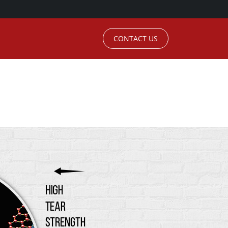
CONTACT US