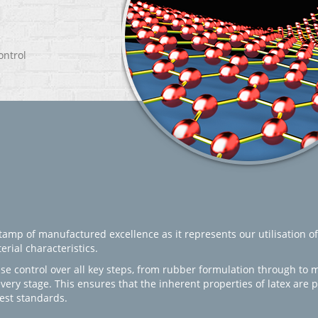
ontrol
amp of manufactured excellence as it represents our utilisation of
rial characteristics.
se control over all key steps, from rubber formulation through to 
every stage. This ensures that the inherent properties of latex are
est standards.