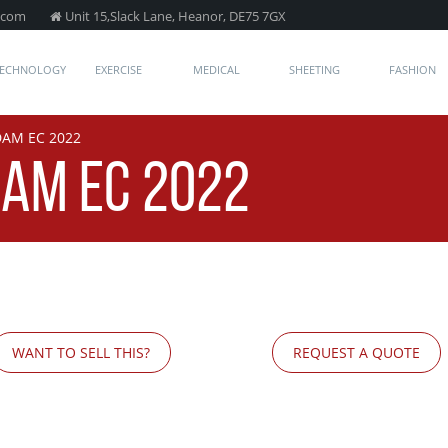
.com
Unit 15,Slack Lane, Heanor, DE75 7GX
TECHNOLOGY
EXERCISE
MEDICAL
SHEETING
FASHION
DAM EC 2022
DAM EC 2022
WANT TO SELL THIS?
REQUEST A QUOTE