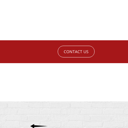
CONTACT US