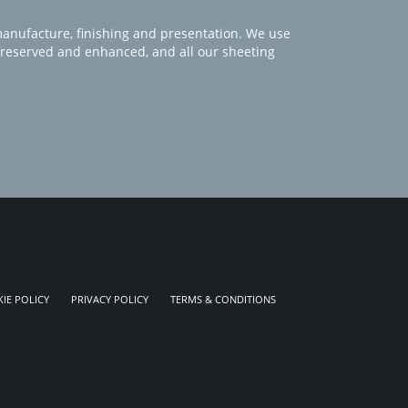
manufacture, finishing and presentation. We use
 preserved and enhanced, and all our sheeting
IE POLICY
PRIVACY POLICY
TERMS & CONDITIONS