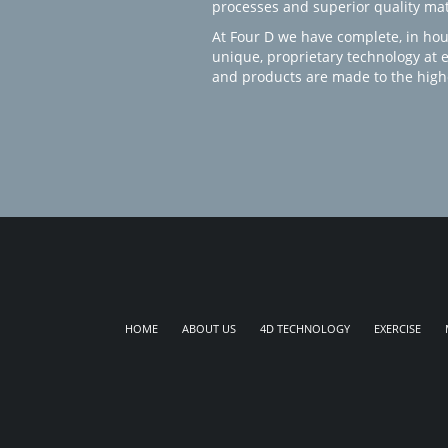
processes and superior quality mate
At Four D we have complete, in hou
unique, proprietary technology at 
and products are made to the high
HOME
ABOUT US
4D TECHNOLOGY
EXERCISE