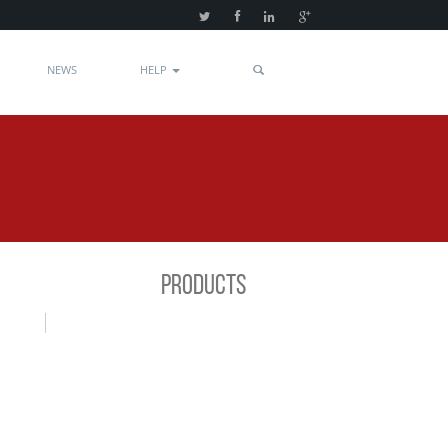
NEWS
HELP
PRODUCTS