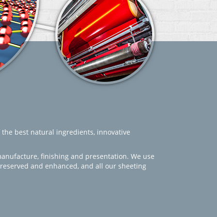
 the best natural ingredients, innovative
manufacture, finishing and presentation. We use
 preserved and enhanced, and all our sheeting