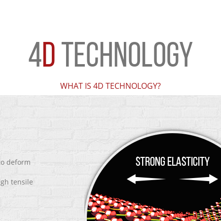
4
D
TECHNOLOGY
WHAT IS 4D TECHNOLOGY?
 to deform
igh tensile