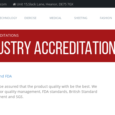
.com
Unit 15,Slack Lane, Heanor, DE75 7GX
TECHNOLOGY
EXERCISE
MEDICAL
SHEETING
FASHION
EDITATIONS
DUSTRY ACCREDITATIO
 assured that the product quality with be the best. We
 for quality management, FDA standards, British Standard
ment and SGS.