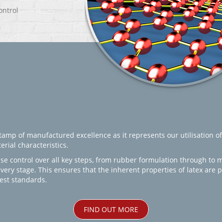
ontrol
amp of manufactured excellence as it represents our utilisation of
rial characteristics.
se control over all key steps, from rubber formulation through to 
every stage. This ensures that the inherent properties of latex are
est standards.
FIND OUT MORE