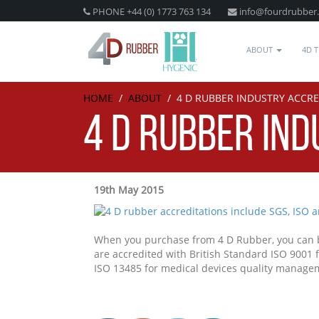
PHONE +44 (0) 1773 763 134
info@fourdrubber
ABOUT
4D 
HOME
/
ABOUT
/
4 D RUBBER INDUSTRY ACCR
4 D RUBBER IN
19th May 2015
When you purchase from 4 D Rubber, you can be
are accredited with British Standard ISO 9001
ISO 13485 for medical devices quality manage