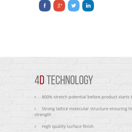
4
D
TECHNOLOGY
800% stretch potential before product starts
Strong lattice molecular structure ensuring h
strength
High quality surface finish