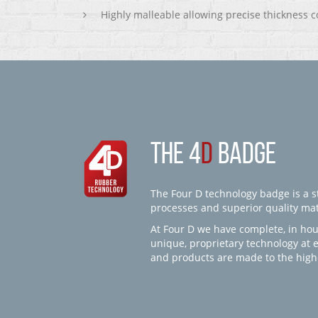
Highly malleable allowing precise thickness c
THE 4
D
BADGE
The Four D technology badge is a st
processes and superior quality mate
At Four D we have complete, in hou
unique, proprietary technology at 
and products are made to the high