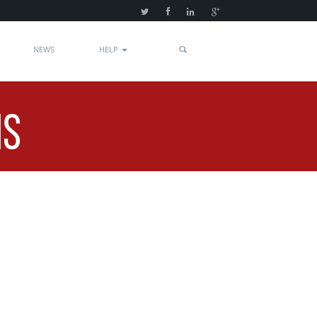
NEWS
HELP
NS