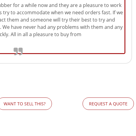
ber for a while now and they are a pleasure to work
ys try to accommodate when we need orders fast. If we
act them and someone will try their best to try and
le. We have never had any problems with them and any
kly. All in all a pleasure to buy from
WANT TO SELL THIS?
REQUEST A QUOTE