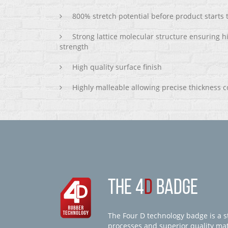
800% stretch potential before product starts
Strong lattice molecular structure ensuring h
strength
High quality surface finish
Highly malleable allowing precise thickness c
THE 4
D
BADGE
The Four D technology badge is a st
processes and superior quality mate