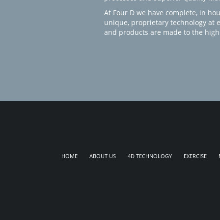
At Four D we have complete, in hou
unique, proprietary technology at 
and products are made to the high
HOME
ABOUT US
4D TECHNOLOGY
EXERCISE