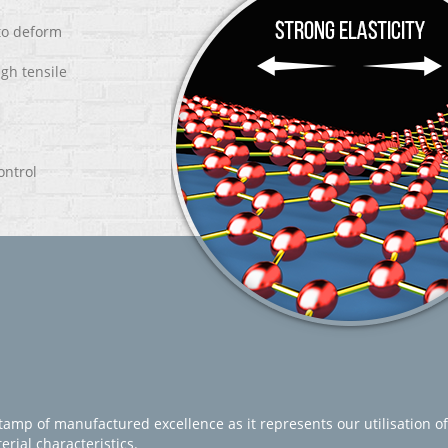
 to deform
igh tensile
ontrol
amp of manufactured excellence as it represents our utilisation of
rial characteristics.