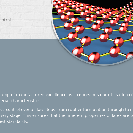
ontrol
amp of manufactured excellence as it represents our utilisation of
rial characteristics.
se control over all key steps, from rubber formulation through to 
every stage. This ensures that the inherent properties of latex are
est standards.