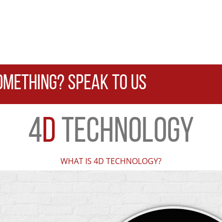
OMETHING? SPEAK TO US
4
D
TECHNOLOGY
WHAT IS 4D TECHNOLOGY?