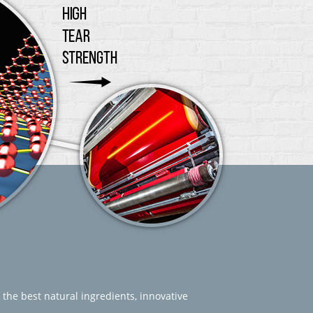
 the best natural ingredients, innovative