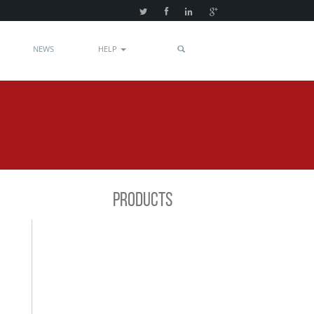
NEWS
HELP
PRODUCTS