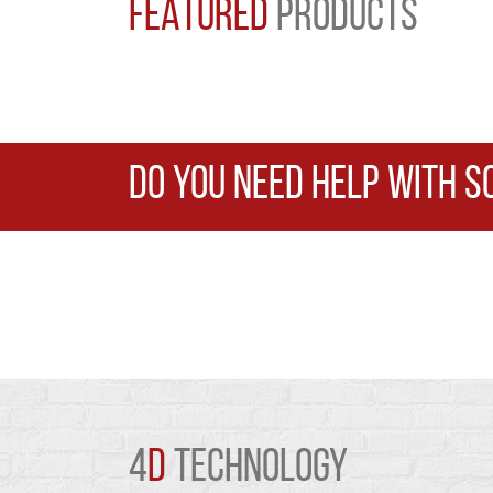
FEATURED
PRODUCTS
DO YOU NEED HELP WITH S
4
D
TECHNOLOGY