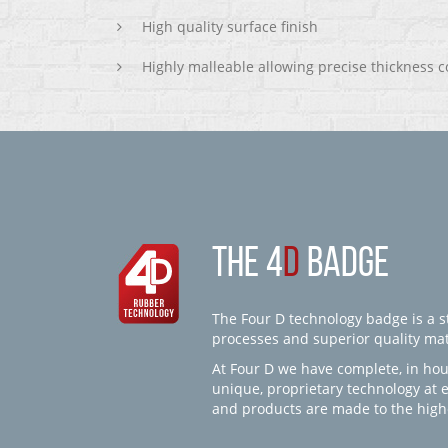
High quality surface finish
Highly malleable allowing precise thickness c
THE 4
D
BADGE
The Four D technology badge is a st
processes and superior quality mate
At Four D we have complete, in hou
unique, proprietary technology at 
and products are made to the high