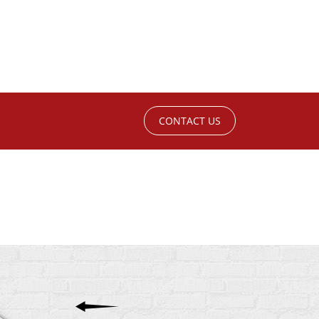
CONTACT US