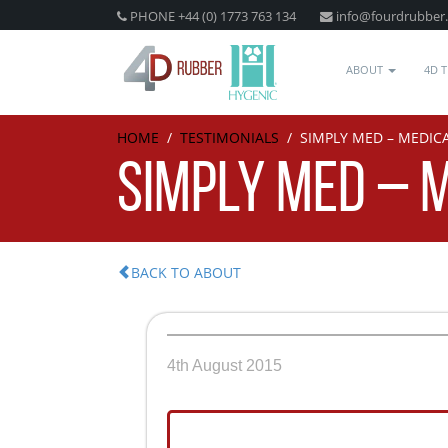
PHONE +44 (0) 1773 763 134
info@fourdrubber
ABOUT
4D 
HOME
/
TESTIMONIALS
/
SIMPLY MED – MEDIC
SIMPLY MED – 
BACK TO ABOUT
4th August 2015