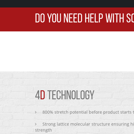
DO YOU NEED HELP WITH S
4
D
TECHNOLOGY
800% stretch potential before product starts
Strong lattice molecular structure ensuring h
strength