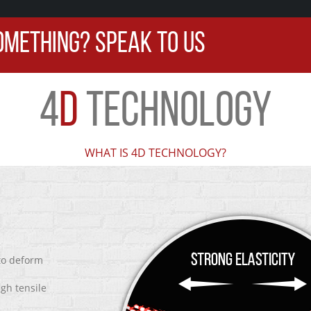
OMETHING? SPEAK TO US
4
D
TECHNOLOGY
WHAT IS 4D TECHNOLOGY?
 to deform
igh tensile