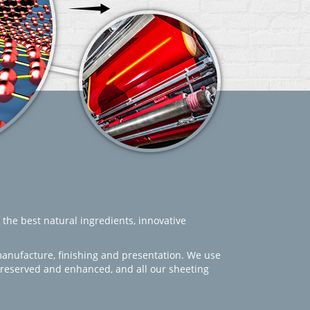
 the best natural ingredients, innovative
manufacture, finishing and presentation. We use
 preserved and enhanced, and all our sheeting