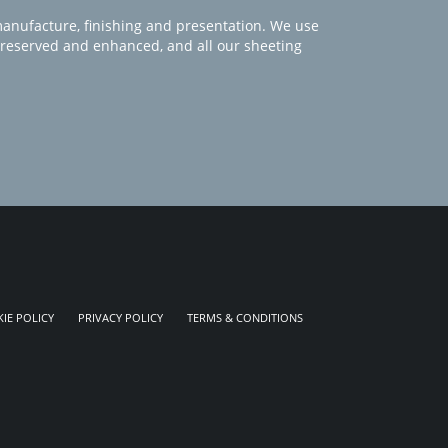
manufacture, finishing and presentation. We use
 preserved and enhanced, and all our sheeting
IE POLICY
PRIVACY POLICY
TERMS & CONDITIONS