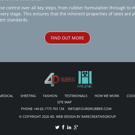
se control over all key steps, from rubber formulation through to 
every stage. This ensures that the inherent properties of latex are
est standards.
FIND OUT MORE
MEDICAL
SHEETING
FASHION
TESTIMONIALS
HOW WE WORK
COOK
SITE MAP
PHONE +44 (0) 1773 763 134 INFO@FOURDRUBBER.COM
© COPYRIGHT 2026 4D. WEB DESIGN BY RARECREATIVEGROUP