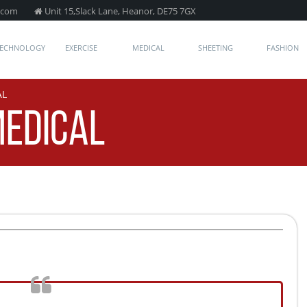
.com
Unit 15,Slack Lane, Heanor, DE75 7GX
TECHNOLOGY
EXERCISE
MEDICAL
SHEETING
FASHION
AL
MEDICAL