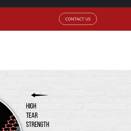
CONTACT US