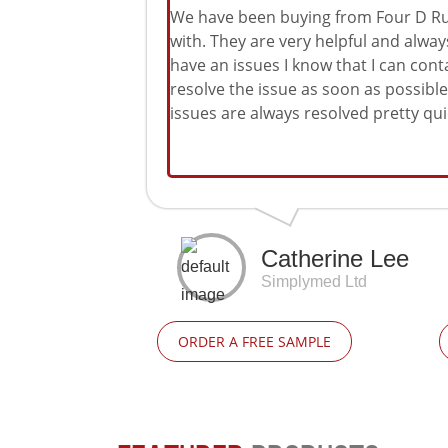
We have been buying from Four D Rub
with. They are very helpful and alwa
have an issues I know that I can cont
resolve the issue as soon as possib
issues are always resolved pretty quic
Catherine Lee
Simplymed Ltd
ORDER A FREE SAMPLE