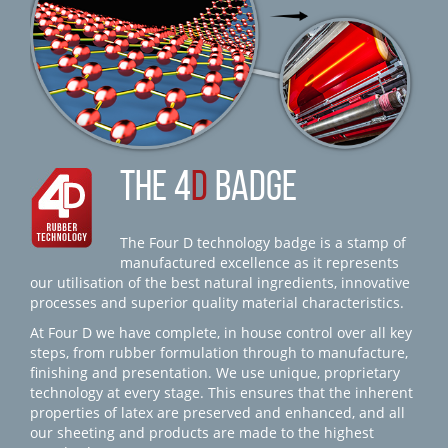
THE 4
D
BADGE
The Four D technology badge is a stamp of
manufactured excellence as it represents
our utilisation of the best natural ingredients, innovative
processes and superior quality material characteristics.
At Four D we have complete, in house control over all key
steps, from rubber formulation through to manufacture,
finishing and presentation. We use unique, proprietary
technology at every stage. This ensures that the inherent
properties of latex are preserved and enhanced, and all
our sheeting and products are made to the highest