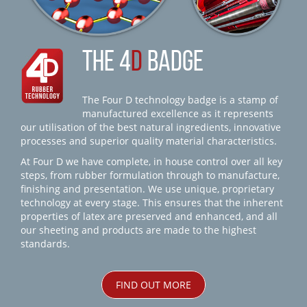
THE 4
D
BADGE
The Four D technology badge is a stamp of
manufactured excellence as it represents
our utilisation of the best natural ingredients, innovative
processes and superior quality material characteristics.
At Four D we have complete, in house control over all key
steps, from rubber formulation through to manufacture,
finishing and presentation. We use unique, proprietary
technology at every stage. This ensures that the inherent
properties of latex are preserved and enhanced, and all
our sheeting and products are made to the highest
standards.
FIND OUT MORE