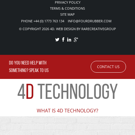
PRIVACY POLICY
TERMS & CONDITIONS
SITE MAP
PHONE +44 (0) 1773 763 134 INFO@FOURDRUBBER.COM
© COPYRIGHT 2026 4D. WEB DESIGN BY RARECREATIVEGROUP
DO YOU NEED HELP WITH
CONTACT US
SOMETHING? SPEAK TO US
4
D
TECHNOLOGY
WHAT IS 4D TECHNOLOGY?