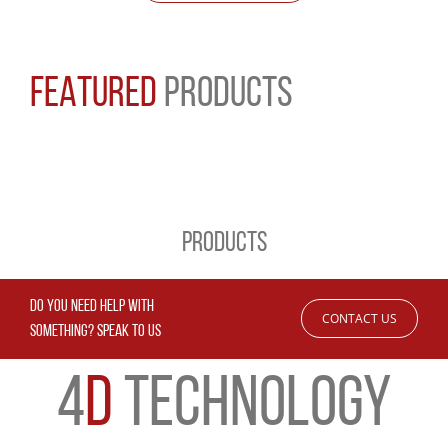
FEATURED
PRODUCTS
PRODUCTS
DO YOU NEED HELP WITH
CONTACT US
SOMETHING? SPEAK TO US
4
D
TECHNOLOGY