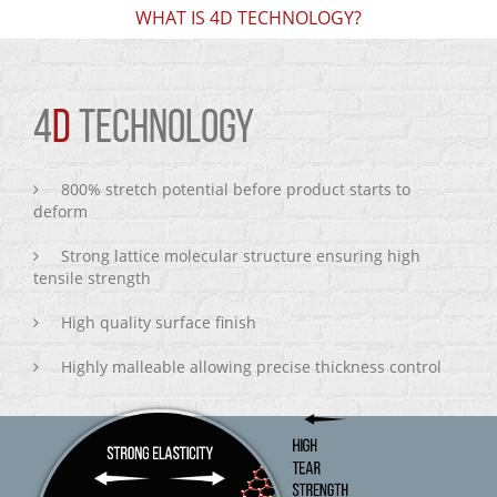
WHAT IS 4D TECHNOLOGY?
4
D
TECHNOLOGY
800% stretch potential before product starts to
deform
Strong lattice molecular structure ensuring high
tensile strength
High quality surface finish
Highly malleable allowing precise thickness control