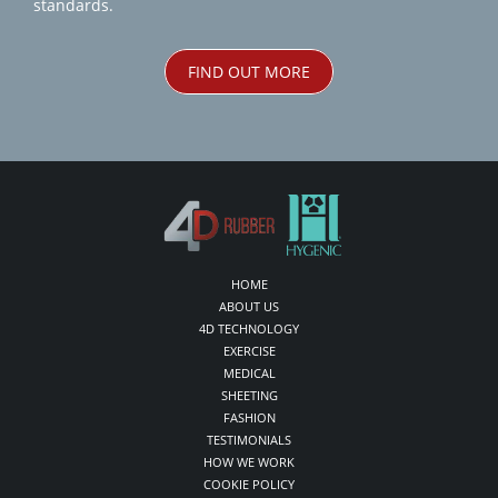
standards.
FIND OUT MORE
HOME
ABOUT US
4D TECHNOLOGY
EXERCISE
MEDICAL
SHEETING
FASHION
TESTIMONIALS
HOW WE WORK
COOKIE POLICY