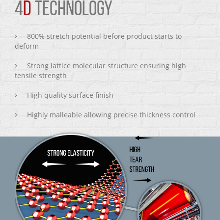
4
D
TECHNOLOGY
800% stretch potential before product starts to
deform
Strong lattice molecular structure ensuring high
tensile strength
High quality surface finish
Highly malleable allowing precise thickness control