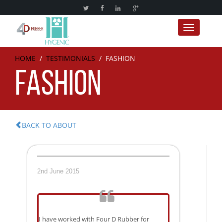
Toggle nav
HOME
/
TESTIMONIALS
/
FASHION
FASHION
BACK TO ABOUT
2nd June 2015
I have worked with Four D Rubber for