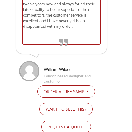
twelve years now and always found their
latex quality to be far superior to their
competitors, the customer service is
excellent and I have never yet been
disappointed with my order.
William Wilde
London based designer and
costumier
ORDER A FREE SAMPLE
WANT TO SELL THIS?
REQUEST A QUOTE