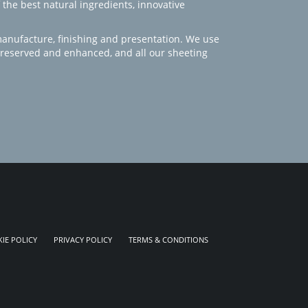
 the best natural ingredients, innovative
manufacture, finishing and presentation. We use
 preserved and enhanced, and all our sheeting
IE POLICY
PRIVACY POLICY
TERMS & CONDITIONS