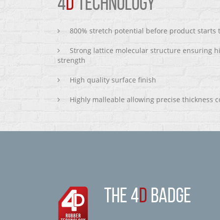
4
D
TECHNOLOGY
800% stretch potential before product starts
Strong lattice molecular structure ensuring h
strength
High quality surface finish
Highly malleable allowing precise thickness c
THE 4
D
BADGE