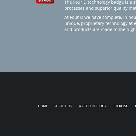
The Four D technology badge is a st
processes and superior quality mate
At Four D we have complete, in hou
unique, proprietary technology at 
and products are made to the high
HOME
ABOUT US
4D TECHNOLOGY
EXERCISE