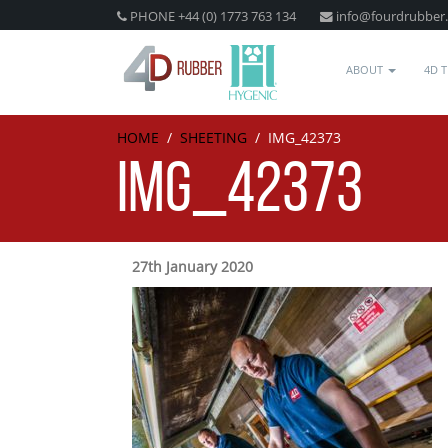
PHONE +44 (0) 1773 763 134
info@fourdrubber
ABOUT
4D 
HOME
/
SHEETING
/
IMG_42373
IMG_42373
27th January 2020