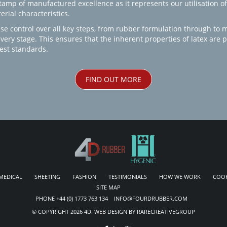
amp of manufactured excellence as it represents our utilisation of
rial characteristics.
se control over all key steps, from rubber formulation through to 
every stage. This ensures that the inherent properties of latex are
est standards.
FIND OUT MORE
MEDICAL
SHEETING
FASHION
TESTIMONIALS
HOW WE WORK
COOK
SITE MAP
PHONE +44 (0) 1773 763 134 INFO@FOURDRUBBER.COM
© COPYRIGHT 2026 4D. WEB DESIGN BY RARECREATIVEGROUP