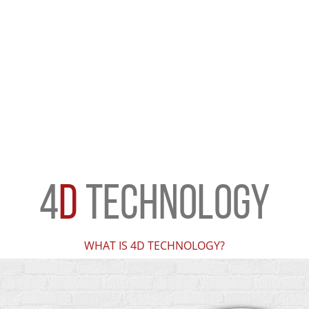
4
D
TECHNOLOGY
WHAT IS 4D TECHNOLOGY?