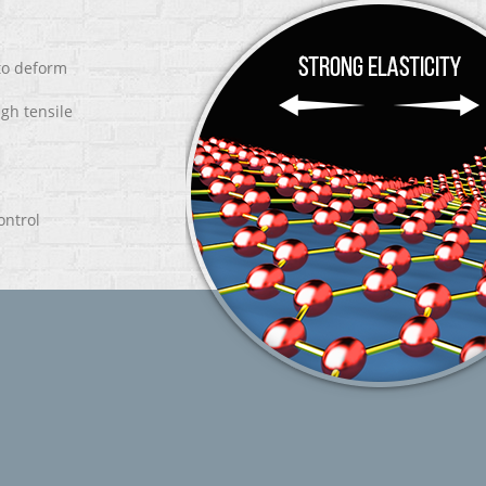
 to deform
igh tensile
ontrol