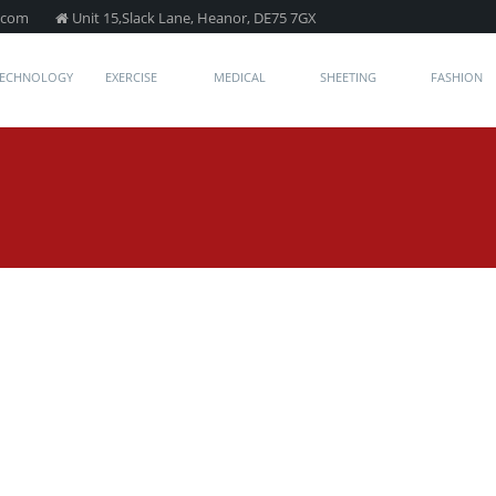
.com
Unit 15,Slack Lane, Heanor, DE75 7GX
TECHNOLOGY
EXERCISE
MEDICAL
SHEETING
FASHION