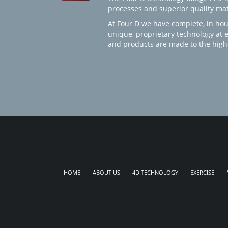
processes and superior quality mate
At Four D we have complete, in hou
unique, proprietary technology at 
and products are made to the high
HOME
ABOUT US
4D TECHNOLOGY
EXERCISE