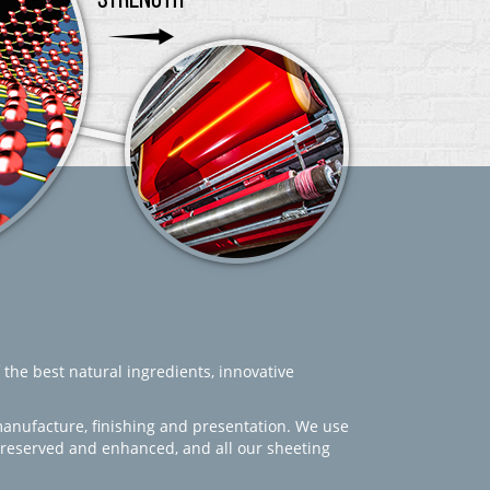
 the best natural ingredients, innovative
manufacture, finishing and presentation. We use
 preserved and enhanced, and all our sheeting