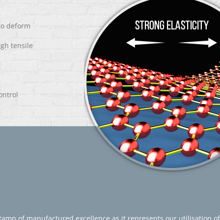
 to deform
igh tensile
ontrol
amp of manufactured excellence as it represents our utilisation of