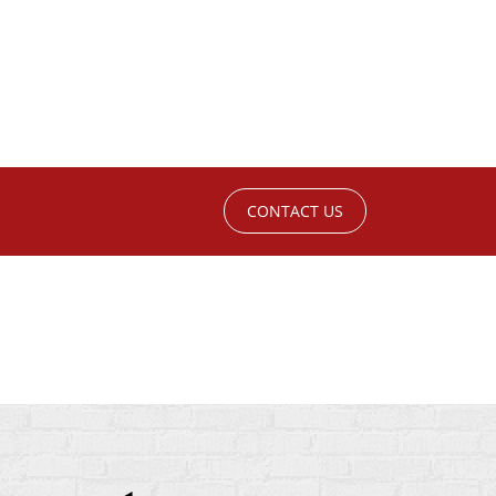
CONTACT US