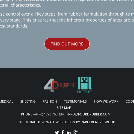
rial characteristics.
se control over all key steps, from rubber formulation through to 
every stage. This ensures that the inherent properties of latex are
est standards.
FIND OUT MORE
MEDICAL
SHEETING
FASHION
TESTIMONIALS
HOW WE WORK
COOK
SITE MAP
PHONE +44 (0) 1773 763 134 INFO@FOURDRUBBER.COM
© COPYRIGHT 2026 4D. WEB DESIGN BY RARECREATIVEGROUP