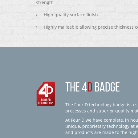
strength
High quality surface finish
Highly malleable allowing precise thickness c
THE 4
D
BADGE
The Four D technology badge is a st
processes and superior quality mate
At Four D we have complete, in hou
unique, proprietary technology at 
and products are made to the high