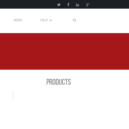
NEWS
HELP
PRODUCTS