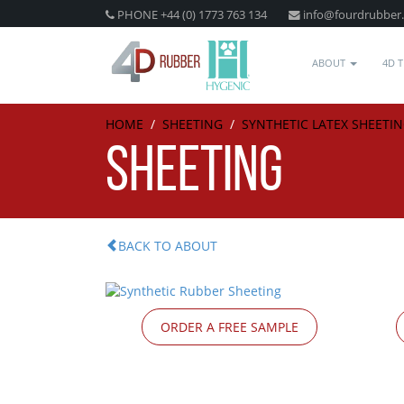
PHONE +44 (0) 1773 763 134
info@fourdrubber
ABOUT
4D 
HOME
/
SHEETING
/
SYNTHETIC LATEX SHEETI
SHEETING
BACK TO ABOUT
ORDER A FREE SAMPLE