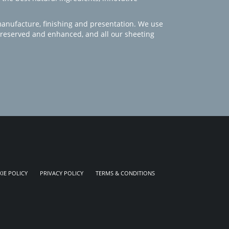
manufacture, finishing and presentation. We use
 preserved and enhanced, and all our sheeting
IE POLICY
PRIVACY POLICY
TERMS & CONDITIONS