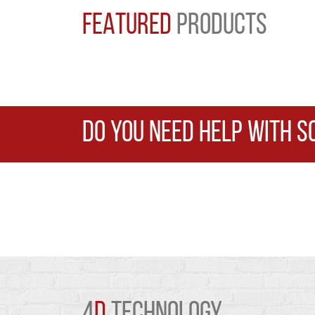
FEATURED
PRODUCTS
DO YOU NEED HELP WITH S
4
D
TECHNOLOGY