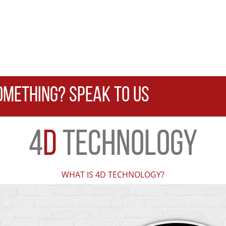
OMETHING? SPEAK TO US
4
D
TECHNOLOGY
WHAT IS 4D TECHNOLOGY?