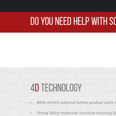
DO YOU NEED HELP WITH S
4
D
TECHNOLOGY
800% stretch potential before product starts
Strong lattice molecular structure ensuring h