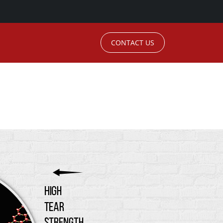
CONTACT US