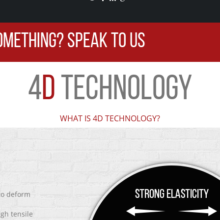
OMETHING? SPEAK TO US
4
D
TECHNOLOGY
WHAT IS 4D TECHNOLOGY?
 to deform
igh tensile