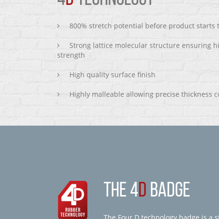
800% stretch potential before product starts
Strong lattice molecular structure ensuring h
strength
High quality surface finish
Highly malleable allowing precise thickness c
THE 4
D
BADGE
The Four D technology badge is a st