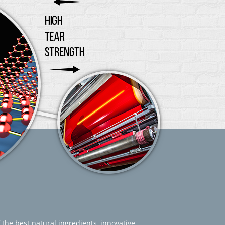
 the best natural ingredients, innovative