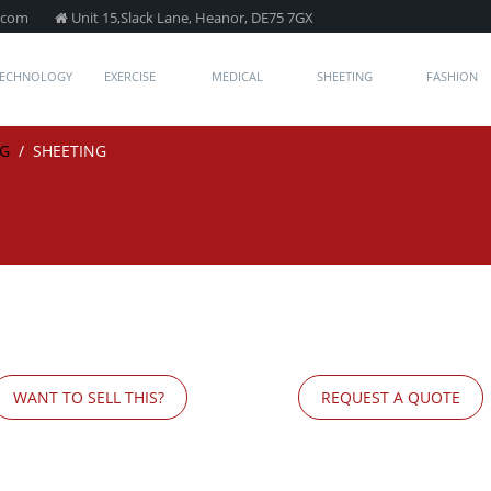
.com
Unit 15,Slack Lane, Heanor, DE75 7GX
TECHNOLOGY
EXERCISE
MEDICAL
SHEETING
FASHION
NG
/
SHEETING
WANT TO SELL THIS?
REQUEST A QUOTE