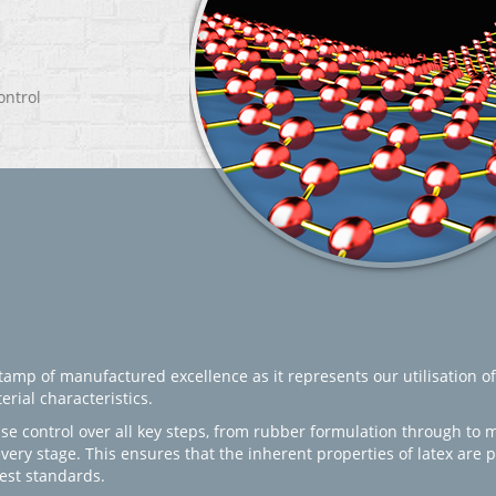
ontrol
amp of manufactured excellence as it represents our utilisation of
rial characteristics.
se control over all key steps, from rubber formulation through to 
every stage. This ensures that the inherent properties of latex are
est standards.