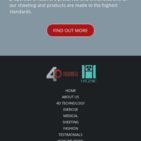
our sheeting and products are made to the highest
standards.
FIND OUT MORE
HOME
ABOUT US
4D TECHNOLOGY
EXERCISE
MEDICAL
SHEETING
FASHION
TESTIMONIALS
HOW WE WORK