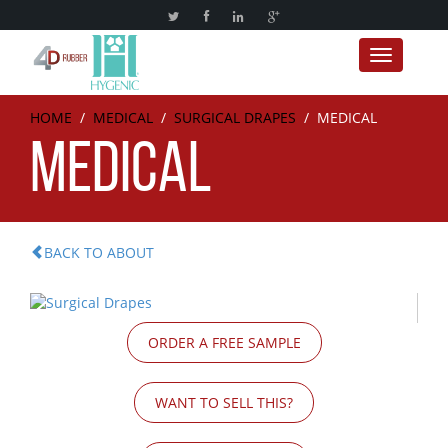
Toggle nav
HOME
/
MEDICAL
/
SURGICAL DRAPES
/
MEDICAL
MEDICAL
BACK TO ABOUT
ORDER A FREE SAMPLE
WANT TO SELL THIS?