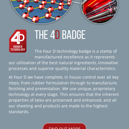
THE 4
D
BADGE
The Four D technology badge is a stamp of
manufactured excellence as it represents
our utilisation of the best natural ingredients, innovative
processes and superior quality material characteristics.
At Four D we have complete, in house control over all key
steps, from rubber formulation through to manufacture,
finishing and presentation. We use unique, proprietary
technology at every stage. This ensures that the inherent
properties of latex are preserved and enhanced, and all
our sheeting and products are made to the highest
standards.
FIND OUT MORE