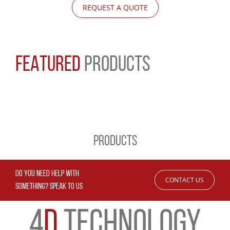
REQUEST A QUOTE
FEATURED
PRODUCTS
PRODUCTS
DO YOU NEED HELP WITH
CONTACT US
SOMETHING? SPEAK TO US
4
D
TECHNOLOGY