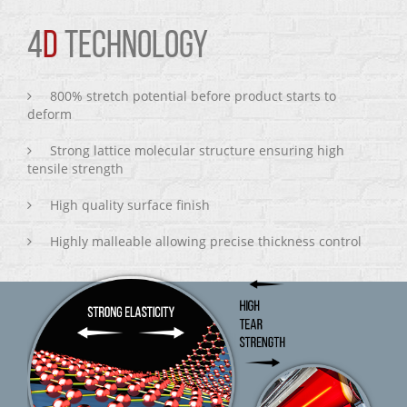
4
D
TECHNOLOGY
800% stretch potential before product starts to
deform
Strong lattice molecular structure ensuring high
tensile strength
High quality surface finish
Highly malleable allowing precise thickness control