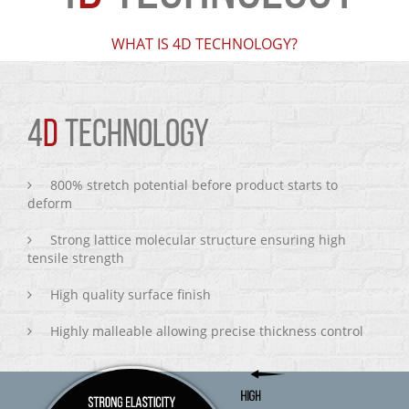
WHAT IS 4D TECHNOLOGY?
4
D
TECHNOLOGY
800% stretch potential before product starts to
deform
Strong lattice molecular structure ensuring high
tensile strength
High quality surface finish
Highly malleable allowing precise thickness control