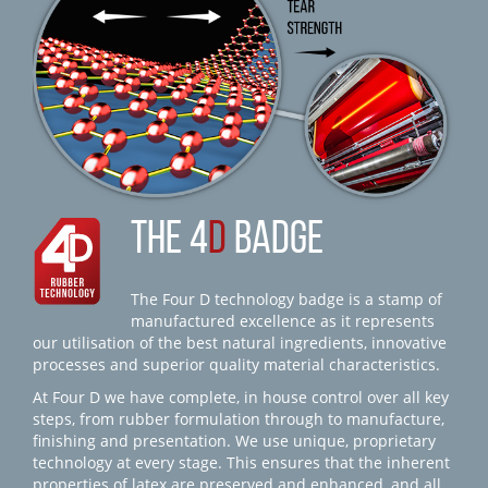
THE 4
D
BADGE
The Four D technology badge is a stamp of
manufactured excellence as it represents
our utilisation of the best natural ingredients, innovative
processes and superior quality material characteristics.
At Four D we have complete, in house control over all key
steps, from rubber formulation through to manufacture,
finishing and presentation. We use unique, proprietary
technology at every stage. This ensures that the inherent
properties of latex are preserved and enhanced, and all