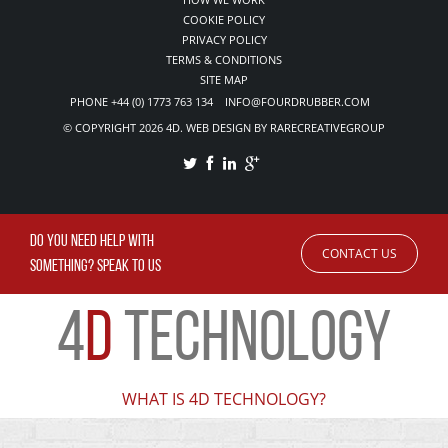
COOKIE POLICY
PRIVACY POLICY
TERMS & CONDITIONS
SITE MAP
PHONE +44 (0) 1773 763 134 INFO@FOURDRUBBER.COM
© COPYRIGHT 2026 4D. WEB DESIGN BY RARECREATIVEGROUP
DO YOU NEED HELP WITH
CONTACT US
SOMETHING? SPEAK TO US
4
D
TECHNOLOGY
WHAT IS 4D TECHNOLOGY?