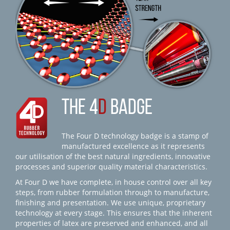
THE 4
D
BADGE
The Four D technology badge is a stamp of
manufactured excellence as it represents
our utilisation of the best natural ingredients, innovative
processes and superior quality material characteristics.
At Four D we have complete, in house control over all key
steps, from rubber formulation through to manufacture,
finishing and presentation. We use unique, proprietary
technology at every stage. This ensures that the inherent
properties of latex are preserved and enhanced, and all