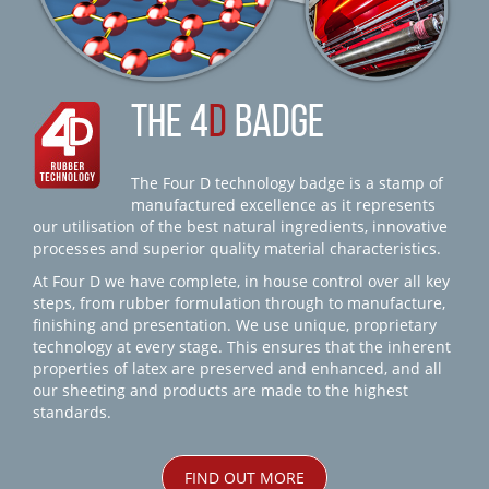
THE 4
D
BADGE
The Four D technology badge is a stamp of
manufactured excellence as it represents
our utilisation of the best natural ingredients, innovative
processes and superior quality material characteristics.
At Four D we have complete, in house control over all key
steps, from rubber formulation through to manufacture,
finishing and presentation. We use unique, proprietary
technology at every stage. This ensures that the inherent
properties of latex are preserved and enhanced, and all
our sheeting and products are made to the highest
standards.
FIND OUT MORE