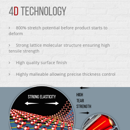
4
D
TECHNOLOGY
800% stretch potential before product starts to
deform
Strong lattice molecular structure ensuring high
tensile strength
High quality surface finish
Highly malleable allowing precise thickness control