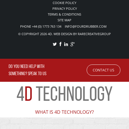
COOKIE POLICY
PRIVACY POLICY
TERMS & CONDITIONS
SITE MAP
PHONE +44 (0) 1773 763 134 INFO@FOURDRUBBER.COM
© COPYRIGHT 2026 4D. WEB DESIGN BY RARECREATIVEGROUP
DO YOU NEED HELP WITH
CONTACT US
SOMETHING? SPEAK TO US
4
D
TECHNOLOGY
WHAT IS 4D TECHNOLOGY?