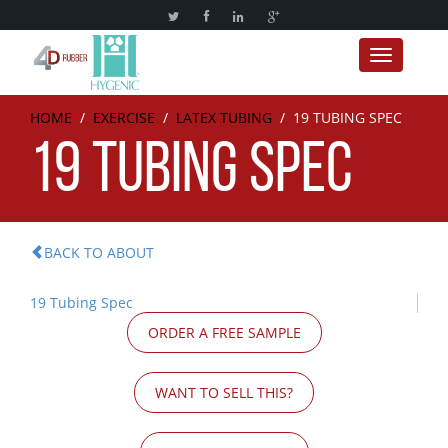
Toggle nav
HOME
/
EXERCISE
/
LATEX TUBING
/
19 TUBING SPEC
19 TUBING SPEC
BACK TO ABOUT
19 Tubing Spec
ORDER A FREE SAMPLE
WANT TO SELL THIS?