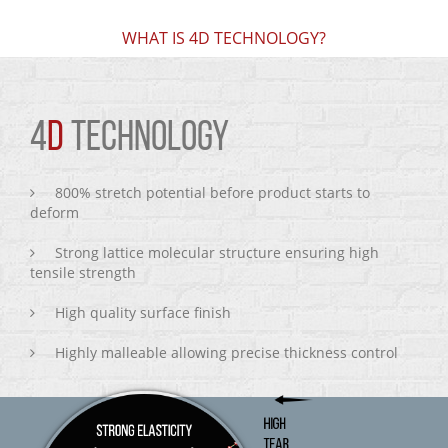
WHAT IS 4D TECHNOLOGY?
4
D
TECHNOLOGY
800% stretch potential before product starts to
deform
Strong lattice molecular structure ensuring high
tensile strength
High quality surface finish
Highly malleable allowing precise thickness control