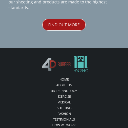
our sheeting and products are made to the highest
standards.
FIND OUT MORE
HOME
ABOUT US
4D TECHNOLOGY
EXERCISE
MEDICAL
SHEETING
FASHION
TESTIMONIALS
HOW WE WORK