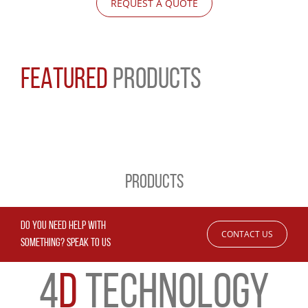
REQUEST A QUOTE
FEATURED
PRODUCTS
PRODUCTS
DO YOU NEED HELP WITH
CONTACT US
SOMETHING? SPEAK TO US
4
D
TECHNOLOGY