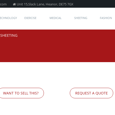
.com
Unit 15,Slack Lane, Heanor, DE75 7GX
TECHNOLOGY
EXERCISE
MEDICAL
SHEETING
FASHION
/
SHEETING
WANT TO SELL THIS?
REQUEST A QUOTE