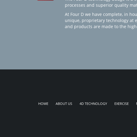
processes and superior quality mate
At Four D we have complete, in hou
unique, proprietary technology at 
and products are made to the high
HOME
ABOUT US
4D TECHNOLOGY
EXERCISE