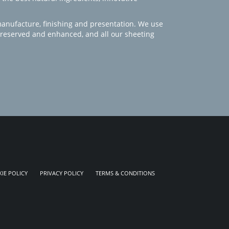
manufacture, finishing and presentation. We use
 preserved and enhanced, and all our sheeting
IE POLICY
PRIVACY POLICY
TERMS & CONDITIONS