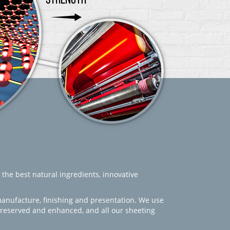
 the best natural ingredients, innovative
manufacture, finishing and presentation. We use
 preserved and enhanced, and all our sheeting