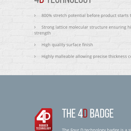
800% stretch potential before product starts
Strong lattice molecular structure ensuring h
strength
High quality surface finish
Highly malleable allowing precise thickness c
THE 4
D
BADGE
The Four D technology badge is a st