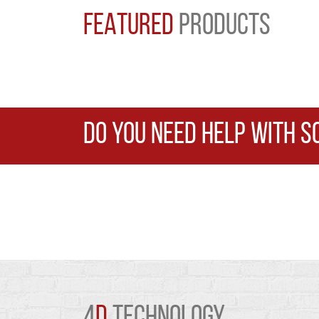
FEATURED
PRODUCTS
DO YOU NEED HELP WITH S
4
D
TECHNOLOGY