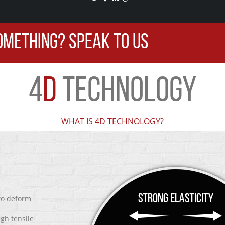
OMETHING? SPEAK TO US
4
D
TECHNOLOGY
WHAT IS 4D TECHNOLOGY?
 to deform
igh tensile