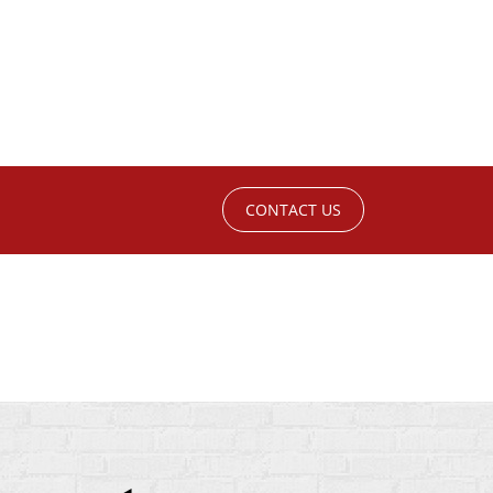
CONTACT US