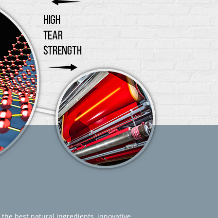
 the best natural ingredients, innovative