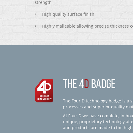
strength
High quality surface finish
Highly malleable allowing precise thickness c
THE 4
D
BADGE
The Four D technology badge is a st
processes and superior quality mate
At Four D we have complete, in hou
unique, proprietary technology at 
and products are made to the high