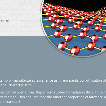
ontrol
amp of manufactured excellence as it represents our utilisation of
rial characteristics.
se control over all key steps, from rubber formulation through to 
every stage. This ensures that the inherent properties of latex are
est standards.