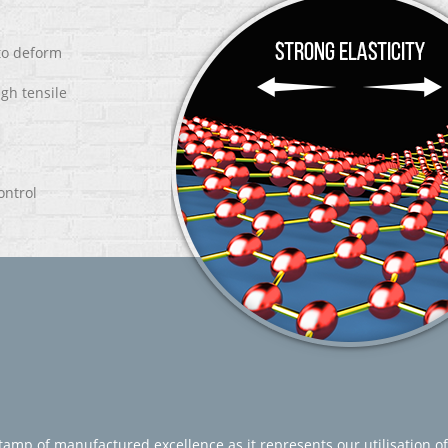
 to deform
igh tensile
ontrol
amp of manufactured excellence as it represents our utilisation of