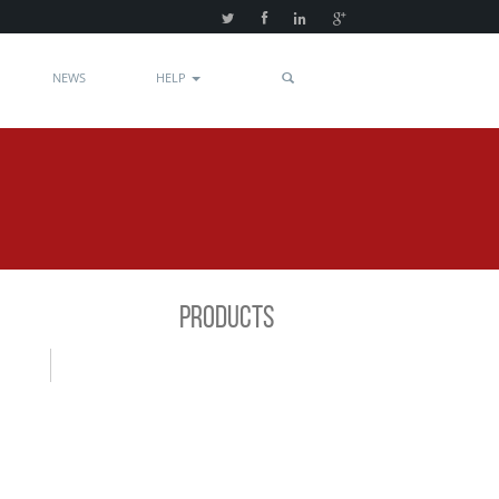
NEWS
HELP
PRODUCTS