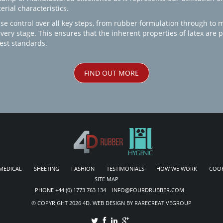
rial characteristics.
se control over all key steps, from rubber formulation through to 
every stage. This ensures that the inherent properties of latex are
est standards.
FIND OUT MORE
MEDICAL
SHEETING
FASHION
TESTIMONIALS
HOW WE WORK
COOK
SITE MAP
PHONE +44 (0) 1773 763 134 INFO@FOURDRUBBER.COM
© COPYRIGHT 2026 4D. WEB DESIGN BY RARECREATIVEGROUP