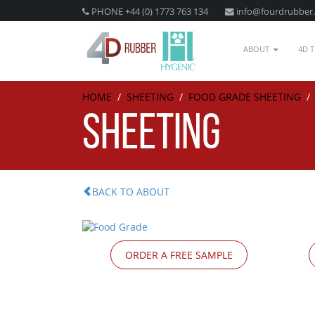
PHONE +44 (0) 1773 763 134
info@fourdrubber
ABOUT
4D 
HOME
/
SHEETING
/
FOOD GRADE SHEETING
SHEETING
BACK TO ABOUT
ORDER A FREE SAMPLE