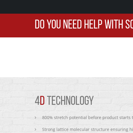
DO YOU NEED HELP WITH S
4
D
TECHNOLOGY
800% stretch potential before product starts
Strong lattice molecular structure ensuring h