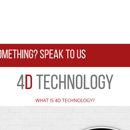
OMETHING? SPEAK TO US
4
D
TECHNOLOGY
WHAT IS 4D TECHNOLOGY?