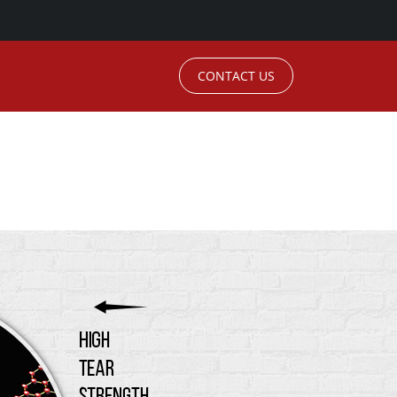
CONTACT US