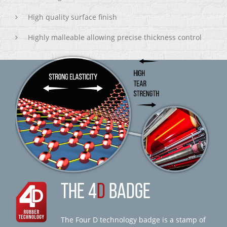
High quality surface finish
Highly malleable allowing precise thickness control
THE 4
D
BADGE
The Four D technology badge is a stamp of