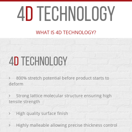
4
D
TECHNOLOGY
WHAT IS 4D TECHNOLOGY?
4
D
TECHNOLOGY
800% stretch potential before product starts to
deform
Strong lattice molecular structure ensuring high
tensile strength
High quality surface finish
Highly malleable allowing precise thickness control