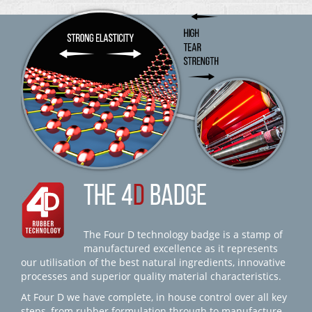
THE 4
D
BADGE
The Four D technology badge is a stamp of
manufactured excellence as it represents
our utilisation of the best natural ingredients, innovative
processes and superior quality material characteristics.
At Four D we have complete, in house control over all key
steps, from rubber formulation through to manufacture,