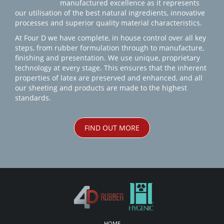
manufactured excellence as it represents
our utilisation of the best natural ingredients, innovative
processes and superior quality material characteristics.
At Four D we have complete, in house control over all key
steps, from rubber formulation through to manufacture,
finishing and presentation. We use unique, proprietary
technology at every stage. This ensures that the inherent
properties of latex are preserved and enhanced, and all
our sheeting and products are made to the highest
standards.
FIND OUT MORE
HOME