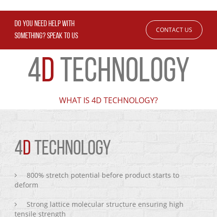
DO YOU NEED HELP WITH
CONTACT US
SOMETHING? SPEAK TO US
4
D
TECHNOLOGY
WHAT IS 4D TECHNOLOGY?
4
D
TECHNOLOGY
800% stretch potential before product starts to
deform
Strong lattice molecular structure ensuring high
tensile strength