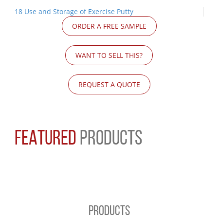
18 Use and Storage of Exercise Putty
ORDER A FREE SAMPLE
WANT TO SELL THIS?
REQUEST A QUOTE
FEATURED
PRODUCTS
PRODUCTS