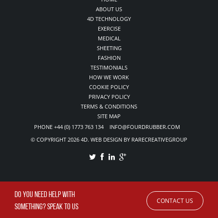
ABOUT US
4D TECHNOLOGY
EXERCISE
MEDICAL
SHEETING
FASHION
TESTIMONIALS
HOW WE WORK
COOKIE POLICY
PRIVACY POLICY
TERMS & CONDITIONS
SITE MAP
PHONE +44 (0) 1773 763 134 INFO@FOURDRUBBER.COM
© COPYRIGHT 2026 4D. WEB DESIGN BY RARECREATIVEGROUP
DO YOU NEED HELP WITH
CONTACT US
SOMETHING? SPEAK TO US