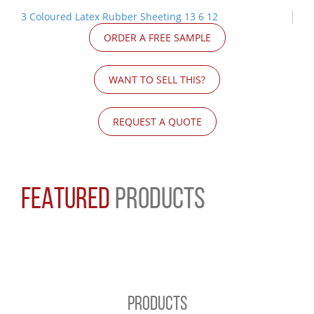
3 Coloured Latex Rubber Sheeting 13 6 12
ORDER A FREE SAMPLE
WANT TO SELL THIS?
REQUEST A QUOTE
FEATURED
PRODUCTS
PRODUCTS