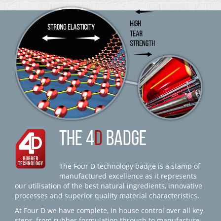
THE 4
D
BADGE
The Four D technology badge is a stamp of
manufactured excellence as it represents
our utilisation of the best natural ingredients, innovative
processes and superior quality material characteristics.
At Four D we have complete, in house control over all key
steps, from rubber formulation through to manufacture,