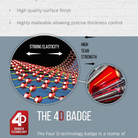
High quality surface finish
Highly malleable allowing precise thickness control
THE 4
D
BADGE
The Four D technology badge is a stamp of