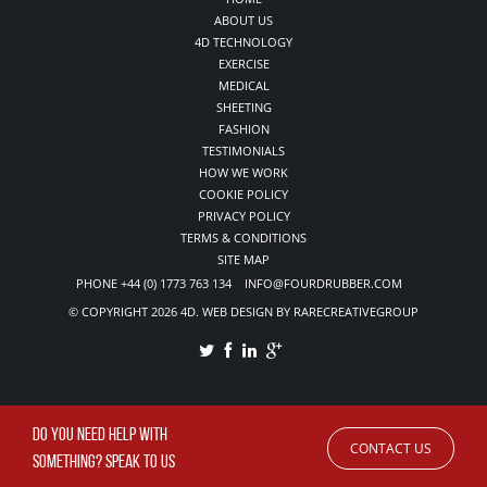
ABOUT US
4D TECHNOLOGY
EXERCISE
MEDICAL
SHEETING
FASHION
TESTIMONIALS
HOW WE WORK
COOKIE POLICY
PRIVACY POLICY
TERMS & CONDITIONS
SITE MAP
PHONE +44 (0) 1773 763 134 INFO@FOURDRUBBER.COM
© COPYRIGHT 2026 4D. WEB DESIGN BY RARECREATIVEGROUP
DO YOU NEED HELP WITH
CONTACT US
SOMETHING? SPEAK TO US