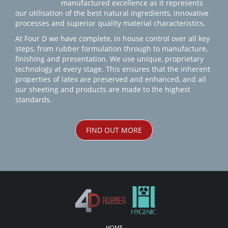
manufactured excellence as it represents
our utilisation of the best natural ingredients, innovative
processes and superior quality material characteristics.
At Four D we have complete, in house control over all key
steps, from rubber formulation through to manufacture,
finishing and presentation. We use unique, proprietary
technology at every stage. This ensures that the inherent
properties of latex are preserved and enhanced, and all
our sheeting and products are made to the highest
standards.
FIND OUT MORE
HOME