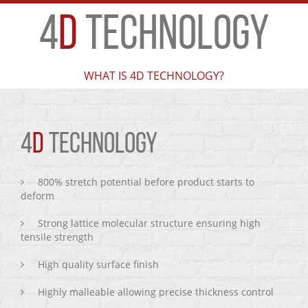
4
D
TECHNOLOGY
WHAT IS 4D TECHNOLOGY?
4
D
TECHNOLOGY
800% stretch potential before product starts to
deform
Strong lattice molecular structure ensuring high
tensile strength
High quality surface finish
Highly malleable allowing precise thickness control