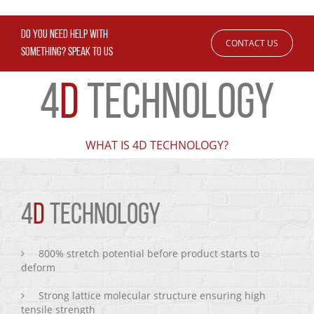
DO YOU NEED HELP WITH
CONTACT US
SOMETHING? SPEAK TO US
4
D
TECHNOLOGY
WHAT IS 4D TECHNOLOGY?
4
D
TECHNOLOGY
800% stretch potential before product starts to
deform
Strong lattice molecular structure ensuring high
tensile strength