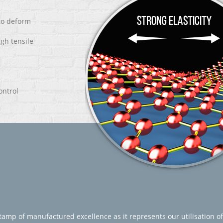
 to deform
igh tensile
ontrol
amp of manufactured excellence as it represents our utilisation of