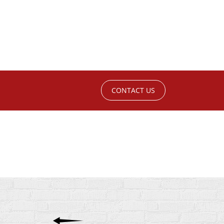
CONTACT US