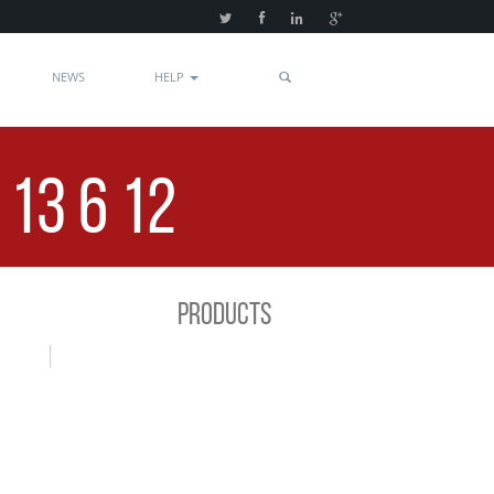
NEWS
HELP
13 6 12
PRODUCTS