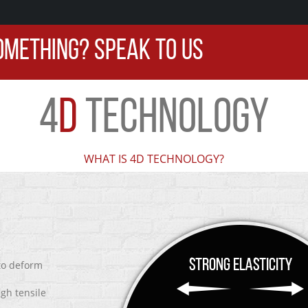
OMETHING? SPEAK TO US
4
D
TECHNOLOGY
WHAT IS 4D TECHNOLOGY?
 to deform
igh tensile