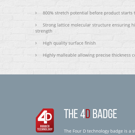
800% stretch potential before product starts
Strong lattice molecular structure ensuring h
strength
High quality surface finish
Highly malleable allowing precise thickness c
THE 4
D
BADGE
The Four D technology badge is a st