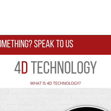
OMETHING? SPEAK TO US
4
D
TECHNOLOGY
WHAT IS 4D TECHNOLOGY?