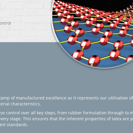
ontrol
amp of manufactured excellence as it represents our utilisation of
rial characteristics.
se control over all key steps, from rubber formulation through to 
every stage. This ensures that the inherent properties of latex are
est standards.