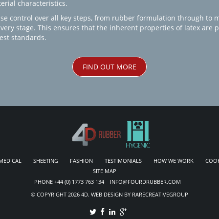
rial characteristics.
se control over all key steps, from rubber formulation through to 
every stage. This ensures that the inherent properties of latex are
est standards.
FIND OUT MORE
MEDICAL
SHEETING
FASHION
TESTIMONIALS
HOW WE WORK
COOK
SITE MAP
PHONE +44 (0) 1773 763 134 INFO@FOURDRUBBER.COM
© COPYRIGHT 2026 4D. WEB DESIGN BY RARECREATIVEGROUP