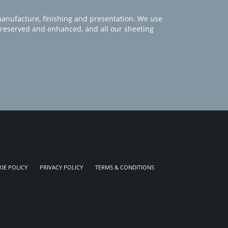
manufacture, finishing and presentation. We use
 preserved and enhanced, and all our sheeting
IE POLICY
PRIVACY POLICY
TERMS & CONDITIONS