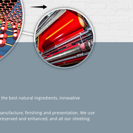
 the best natural ingredients, innovative
manufacture, finishing and presentation. We use
 preserved and enhanced, and all our sheeting