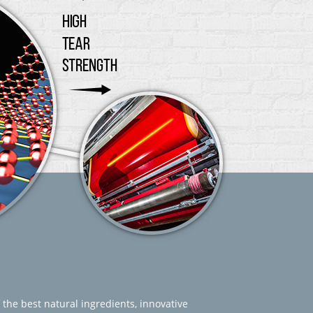
 the best natural ingredients, innovative