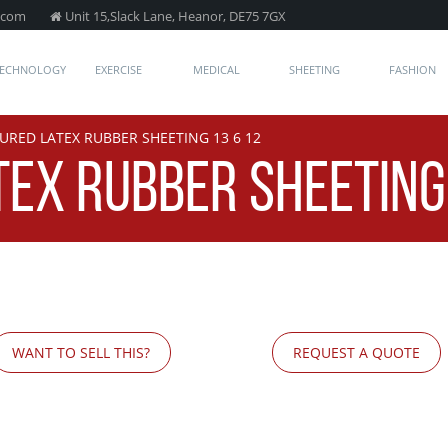
.com
Unit 15,Slack Lane, Heanor, DE75 7GX
TECHNOLOGY
EXERCISE
MEDICAL
SHEETING
FASHION
URED LATEX RUBBER SHEETING 13 6 12
EX RUBBER SHEETING 
WANT TO SELL THIS?
REQUEST A QUOTE