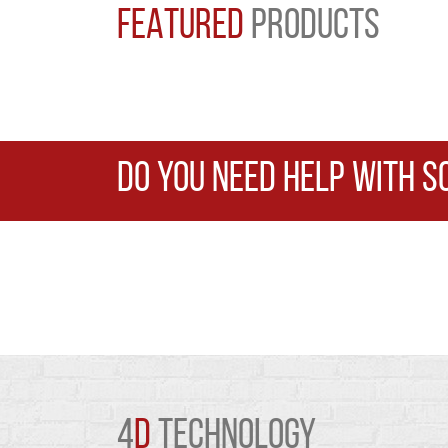
FEATURED
PRODUCTS
DO YOU NEED HELP WITH S
4
D
TECHNOLOGY