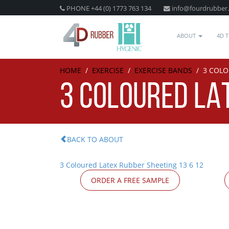
PHONE +44 (0) 1773 763 134
info@fourdrubber
ABOUT
4D 
HOME
/
EXERCISE
/
EXERCISE BANDS
/
3 COLO
3 COLOURED LAT
BACK TO ABOUT
3 Coloured Latex Rubber Sheeting 13 6 12
ORDER A FREE SAMPLE