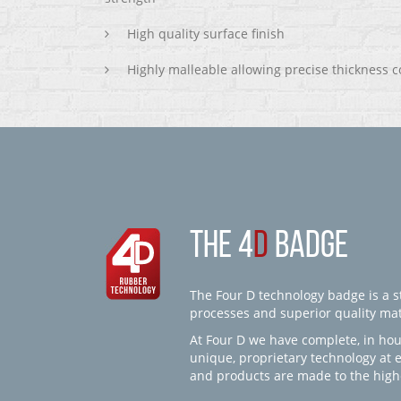
High quality surface finish
Highly malleable allowing precise thickness c
THE 4
D
BADGE
The Four D technology badge is a st
processes and superior quality mate
At Four D we have complete, in hou
unique, proprietary technology at 
and products are made to the high