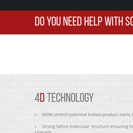
DO YOU NEED HELP WITH S
4
D
TECHNOLOGY
800% stretch potential before product starts
Strong lattice molecular structure ensuring h
strength