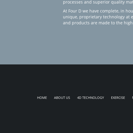
processes and superior quality mate
At Four D we have complete, in hou
unique, proprietary technology at 
and products are made to the high
HOME
ABOUT US
4D TECHNOLOGY
EXERCISE