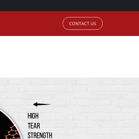
CONTACT US