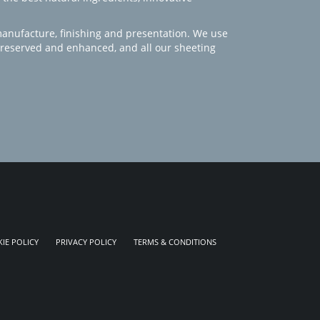
manufacture, finishing and presentation. We use
 preserved and enhanced, and all our sheeting
IE POLICY
PRIVACY POLICY
TERMS & CONDITIONS