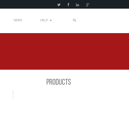
NEWS
HELP
PRODUCTS