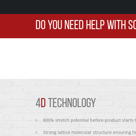
DO YOU NEED HELP WITH S
4
D
TECHNOLOGY
800% stretch potential before product starts
Strong lattice molecular structure ensuring h