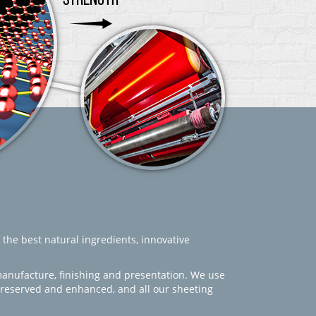
 the best natural ingredients, innovative
manufacture, finishing and presentation. We use
 preserved and enhanced, and all our sheeting