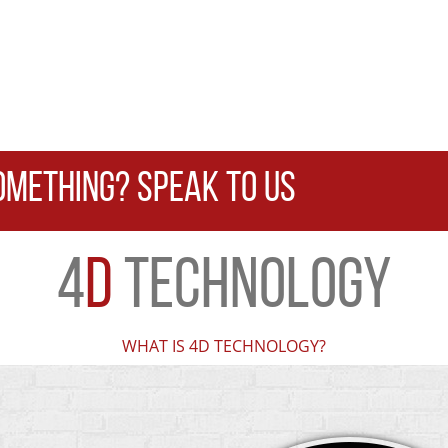
OMETHING? SPEAK TO US
4
D
TECHNOLOGY
WHAT IS 4D TECHNOLOGY?