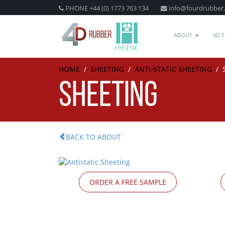
PHONE +44 (0) 1773 763 134
info@fourdrubber
ABOUT
4D 
HOME
/
SHEETING
/
ANTI-STATIC SHEETING
/
SHEETING
BACK TO ABOUT
ORDER A FREE SAMPLE