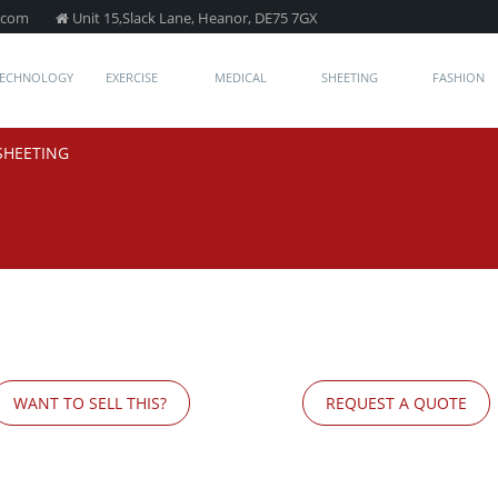
.com
Unit 15,Slack Lane, Heanor, DE75 7GX
TECHNOLOGY
EXERCISE
MEDICAL
SHEETING
FASHION
SHEETING
WANT TO SELL THIS?
REQUEST A QUOTE