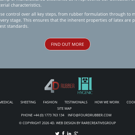
rial characteristics.
se control over all key steps, from rubber formulation through to 
every stage. This ensures that the inherent properties of latex are
est standards.
FIND OUT MORE
MEDICAL
SHEETING
FASHION
TESTIMONIALS
HOW WE WORK
COOK
SITE MAP
PHONE +44 (0) 1773 763 134 INFO@FOURDRUBBER.COM
© COPYRIGHT 2026 4D. WEB DESIGN BY RARECREATIVEGROUP