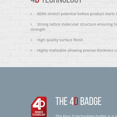
800% stretch potential before product starts
Strong lattice molecular structure ensuring h
strength
High quality surface finish
Highly malleable allowing precise thickness c
THE 4
D
BADGE
The Four D technology badge is a st