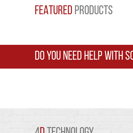
FEATURED
PRODUCTS
DO YOU NEED HELP WITH S
4
D
TECHNOLOGY