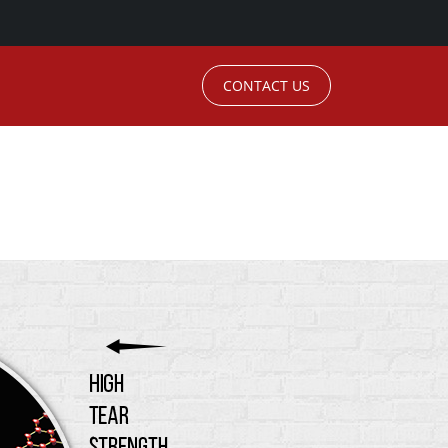
CONTACT US