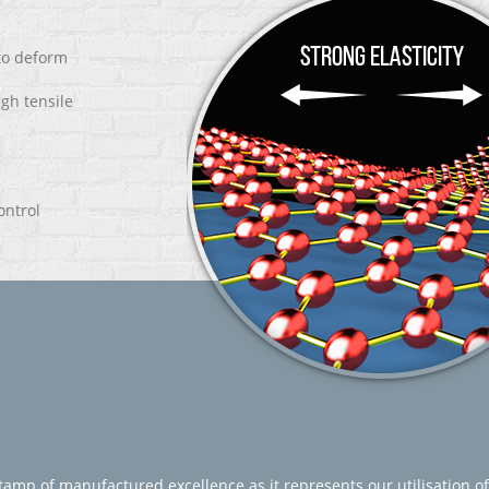
 to deform
igh tensile
ontrol
amp of manufactured excellence as it represents our utilisation of