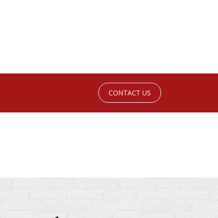
CONTACT US