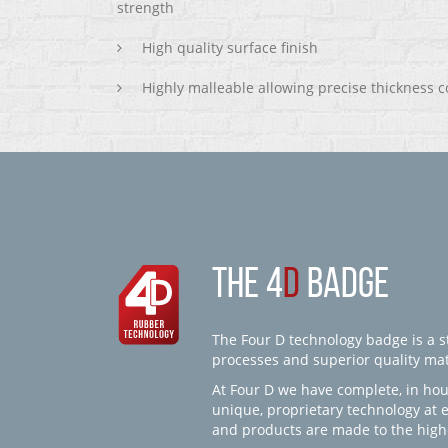
strength
High quality surface finish
Highly malleable allowing precise thickness c
THE 4
D
BADGE
The Four D technology badge is a st
processes and superior quality mate
At Four D we have complete, in hou
unique, proprietary technology at 
and products are made to the high