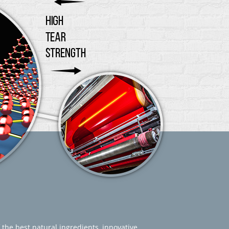
 the best natural ingredients, innovative