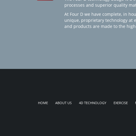
processes and superior quality mate
At Four D we have complete, in hou
unique, proprietary technology at 
and products are made to the high
HOME
ABOUT US
4D TECHNOLOGY
EXERCISE