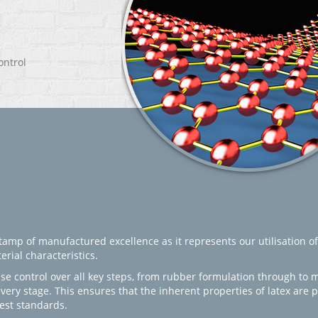
ontrol
amp of manufactured excellence as it represents our utilisation of
rial characteristics.
se control over all key steps, from rubber formulation through to 
every stage. This ensures that the inherent properties of latex are
est standards.