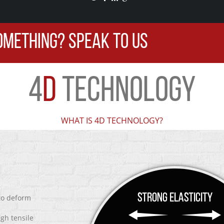
OMETHING? SPEAK TO US
4
D
TECHNOLOGY
WHAT IS 4D TECHNOLOGY?
 to deform
igh tensile