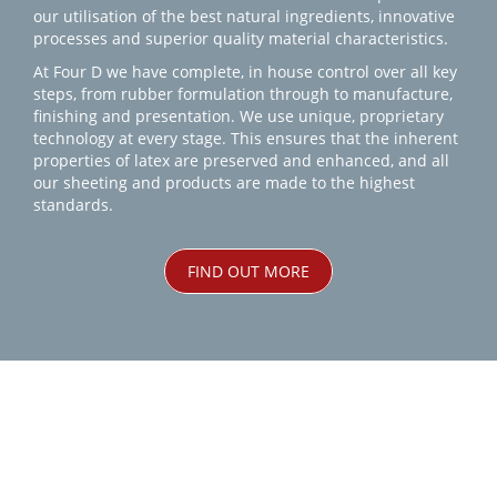
our utilisation of the best natural ingredients, innovative
processes and superior quality material characteristics.
At Four D we have complete, in house control over all key
steps, from rubber formulation through to manufacture,
finishing and presentation. We use unique, proprietary
technology at every stage. This ensures that the inherent
properties of latex are preserved and enhanced, and all
our sheeting and products are made to the highest
standards.
FIND OUT MORE