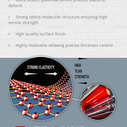
deform
Strong lattice molecular structure ensuring high
tensile strength
High quality surface finish
Highly malleable allowing precise thickness control