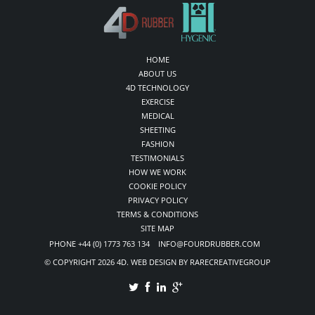
HOME
ABOUT US
4D TECHNOLOGY
EXERCISE
MEDICAL
SHEETING
FASHION
TESTIMONIALS
HOW WE WORK
COOKIE POLICY
PRIVACY POLICY
TERMS & CONDITIONS
SITE MAP
PHONE +44 (0) 1773 763 134 INFO@FOURDRUBBER.COM
© COPYRIGHT 2026 4D. WEB DESIGN BY RARECREATIVEGROUP