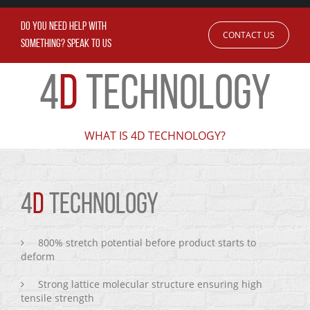
DO YOU NEED HELP WITH
CONTACT US
SOMETHING? SPEAK TO US
4
D
TECHNOLOGY
WHAT IS 4D TECHNOLOGY?
4
D
TECHNOLOGY
800% stretch potential before product starts to
deform
Strong lattice molecular structure ensuring high
tensile strength