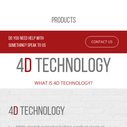
PRODUCTS
DO YOU NEED HELP WITH
CONTACT US
SOMETHING? SPEAK TO US
4
D
TECHNOLOGY
WHAT IS 4D TECHNOLOGY?
4
D
TECHNOLOGY
800% stretch potential before product starts to