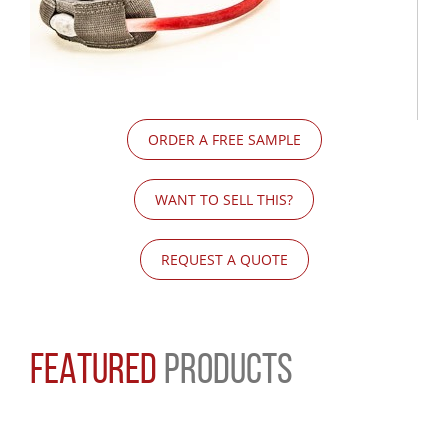
ORDER A FREE SAMPLE
WANT TO SELL THIS?
REQUEST A QUOTE
FEATURED
PRODUCTS