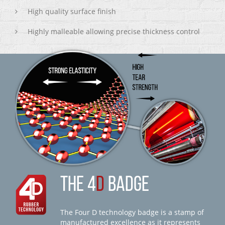
High quality surface finish
Highly malleable allowing precise thickness control
THE 4
D
BADGE
The Four D technology badge is a stamp of
manufactured excellence as it represents