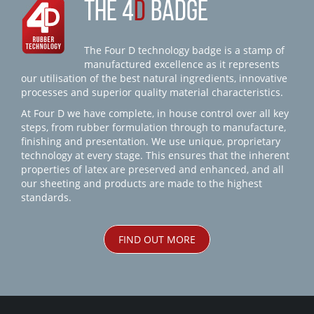
THE 4
D
BADGE
The Four D technology badge is a stamp of
manufactured excellence as it represents
our utilisation of the best natural ingredients, innovative
processes and superior quality material characteristics.
At Four D we have complete, in house control over all key
steps, from rubber formulation through to manufacture,
finishing and presentation. We use unique, proprietary
technology at every stage. This ensures that the inherent
properties of latex are preserved and enhanced, and all
our sheeting and products are made to the highest
standards.
FIND OUT MORE