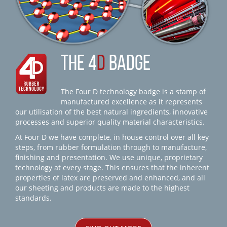
THE 4
D
BADGE
The Four D technology badge is a stamp of
manufactured excellence as it represents
our utilisation of the best natural ingredients, innovative
processes and superior quality material characteristics.
At Four D we have complete, in house control over all key
steps, from rubber formulation through to manufacture,
finishing and presentation. We use unique, proprietary
technology at every stage. This ensures that the inherent
properties of latex are preserved and enhanced, and all
our sheeting and products are made to the highest
standards.