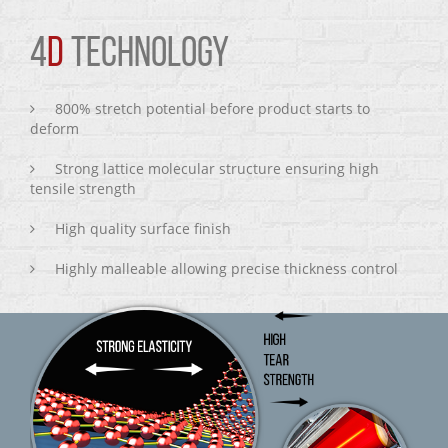
4
D
TECHNOLOGY
800% stretch potential before product starts to
deform
Strong lattice molecular structure ensuring high
tensile strength
High quality surface finish
Highly malleable allowing precise thickness control