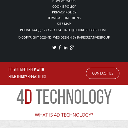
HOW WE WORK
COOKIE POLICY
PRIVACY POLICY
TERMS & CONDITIONS
SITE MAP
PHONE +44 (0) 1773 763 134 INFO@FOURDRUBBER.COM
© COPYRIGHT 2026 4D. WEB DESIGN BY RARECREATIVEGROUP
DO YOU NEED HELP WITH
CONTACT US
SOMETHING? SPEAK TO US
4
D
TECHNOLOGY
WHAT IS 4D TECHNOLOGY?