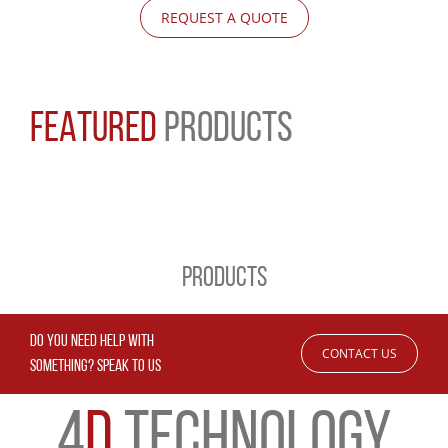
REQUEST A QUOTE
FEATURED
PRODUCTS
PRODUCTS
DO YOU NEED HELP WITH
CONTACT US
SOMETHING? SPEAK TO US
4
D
TECHNOLOGY