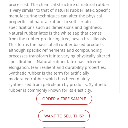
processed. The chemical structure of natural rubber
is very similar to that of natural rubber latex. Specific
manufacturing techniques can alter the physical
properties of natural rubber to suit certain
specifications such as dimensions and tightness.
Natural rubber latex is the white sap that comes
from the rubber producing tree, hevea brasiliensis.
This forms the basis of all rubber based products
although specific refinements and compounding
processes transform it into varying physically altered
specifications. Natural rubber latex has extreme
elongation, tear resilient and durability properties.
Synthetic rubber is the term for artificially
moderated rubber which has been mainly
synthesised from petroleum by products. Synthetic
rubber is commonly known for its elasticity.
ORDER A FREE SAMPLE
WANT TO SELL THIS?