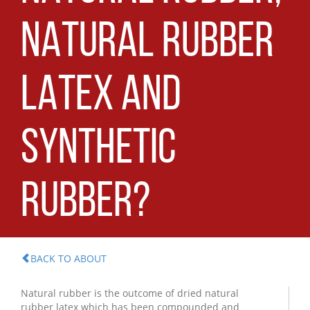
NATURAL RUBBER
LATEX AND
SYNTHETIC
RUBBER?
BACK TO ABOUT
Natural rubber is the outcome of dried natural
rubber latex which has been compounded and