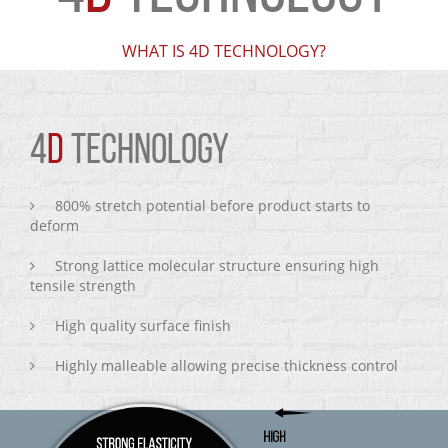
WHAT IS 4D TECHNOLOGY?
4
D
TECHNOLOGY
800% stretch potential before product starts to
deform
Strong lattice molecular structure ensuring high
tensile strength
High quality surface finish
Highly malleable allowing precise thickness control