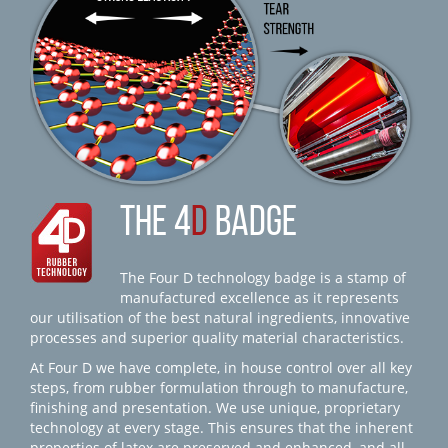
THE 4
D
BADGE
The Four D technology badge is a stamp of
manufactured excellence as it represents
our utilisation of the best natural ingredients, innovative
processes and superior quality material characteristics.
At Four D we have complete, in house control over all key
steps, from rubber formulation through to manufacture,
finishing and presentation. We use unique, proprietary
technology at every stage. This ensures that the inherent
properties of latex are preserved and enhanced, and all