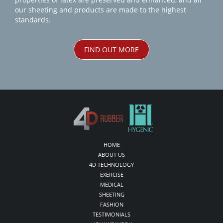
our sheeting and products are made to the highest
standards.
FIND OUT MORE
HOME
ABOUT US
4D TECHNOLOGY
EXERCISE
MEDICAL
SHEETING
FASHION
TESTIMONIALS