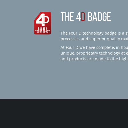
THE 4
D
BADGE
The Four D technology badge is a st
processes and superior quality mate
At Four D we have complete, in hou
unique, proprietary technology at 
and products are made to the high