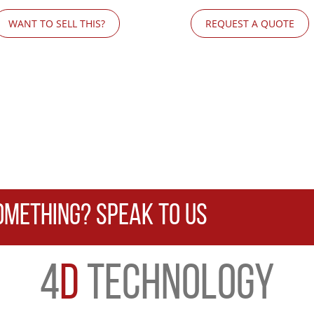
WANT TO SELL THIS?
REQUEST A QUOTE
OMETHING? SPEAK TO US
4
D
TECHNOLOGY