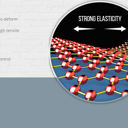
 to deform
igh tensile
ontrol