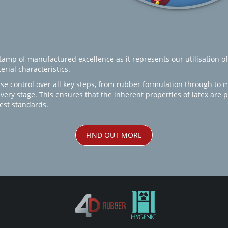
amp of manufactured excellence as it represents our utilisation of
rial characteristics.
se control over all key steps, from rubber formulation through to 
every stage. This ensures that the inherent properties of latex are
est standards.
FIND OUT MORE