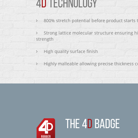
4
D
TECHNOLOGY
800% stretch potential before product starts
Strong lattice molecular structure ensuring h
strength
High quality surface finish
Highly malleable allowing precise thickness c
THE 4
D
BADGE