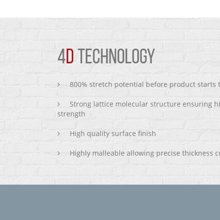
4
D
TECHNOLOGY
800% stretch potential before product starts
Strong lattice molecular structure ensuring h
strength
High quality surface finish
Highly malleable allowing precise thickness c