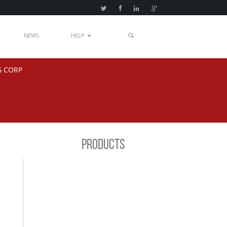
NEWS
HELP
G CORP
PRODUCTS