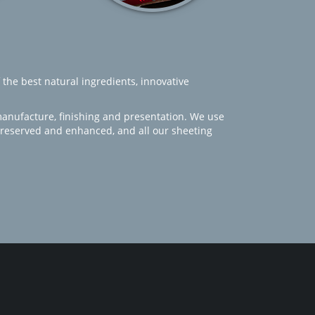
 the best natural ingredients, innovative
manufacture, finishing and presentation. We use
 preserved and enhanced, and all our sheeting