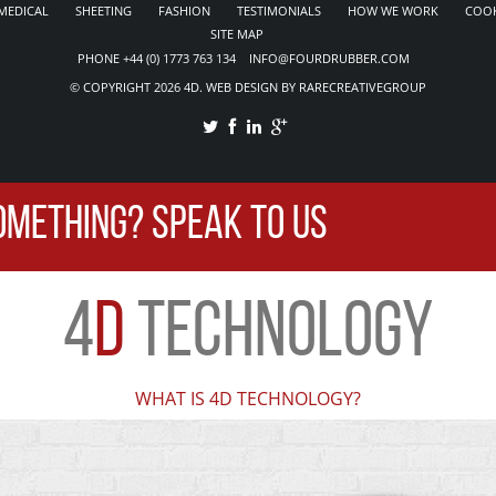
MEDICAL
SHEETING
FASHION
TESTIMONIALS
HOW WE WORK
COOK
SITE MAP
PHONE +44 (0) 1773 763 134 INFO@FOURDRUBBER.COM
© COPYRIGHT 2026 4D. WEB DESIGN BY RARECREATIVEGROUP
OMETHING? SPEAK TO US
4
D
TECHNOLOGY
WHAT IS 4D TECHNOLOGY?