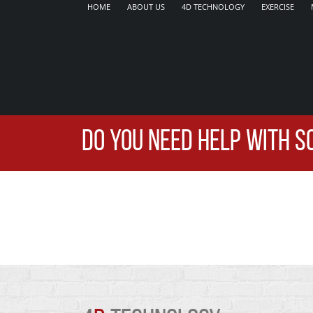
HOME
ABOUT US
4D TECHNOLOGY
EXERCISE
DO YOU NEED HELP WITH S