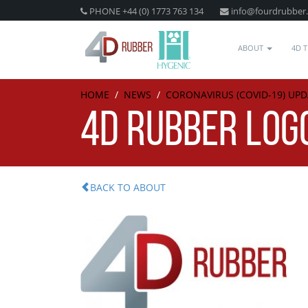
PHONE +44 (0) 1773 763 134
info@fourdrubber
ABOUT
4D 
HOME
/
NEWS
/
CORONAVIRUS (COVID-19) UPD
4D RUBBER LOG
BACK TO ABOUT