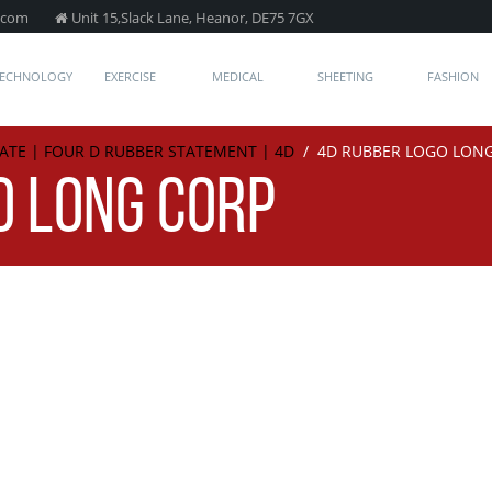
.com
Unit 15,Slack Lane, Heanor, DE75 7GX
TECHNOLOGY
EXERCISE
MEDICAL
SHEETING
FASHION
ATE | FOUR D RUBBER STATEMENT | 4D
/
4D RUBBER LOGO LON
O LONG CORP