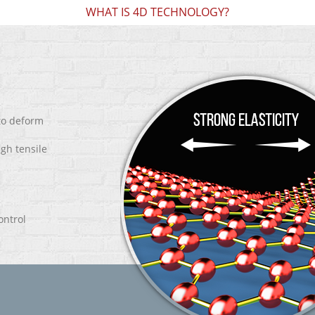
WHAT IS 4D TECHNOLOGY?
 to deform
igh tensile
ontrol