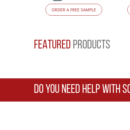
ORDER A FREE SAMPLE
FEATURED
PRODUCTS
DO YOU NEED HELP WITH S