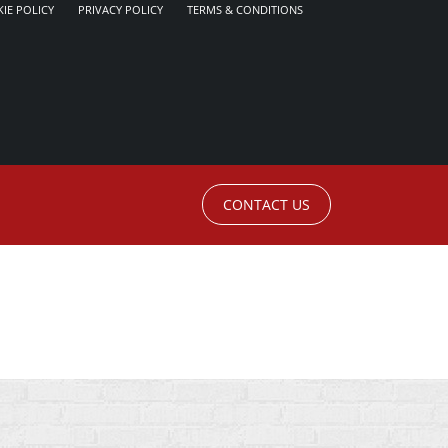
IE POLICY
PRIVACY POLICY
TERMS & CONDITIONS
CONTACT US