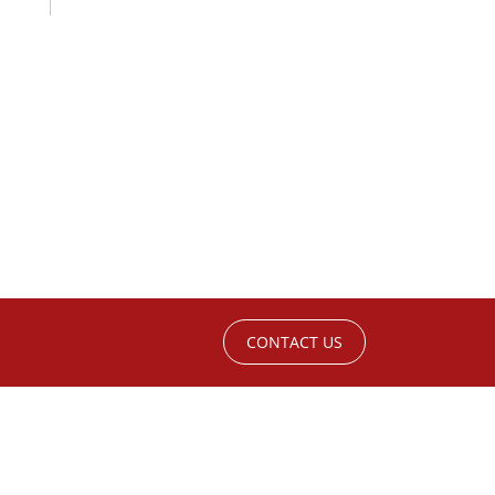
CONTACT US