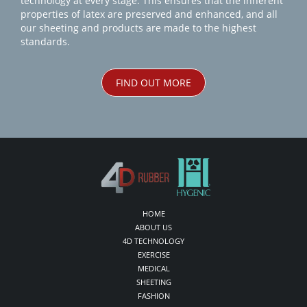
technology at every stage. This ensures that the inherent
properties of latex are preserved and enhanced, and all
our sheeting and products are made to the highest
standards.
FIND OUT MORE
HOME
ABOUT US
4D TECHNOLOGY
EXERCISE
MEDICAL
SHEETING
FASHION