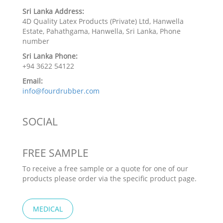
Sri Lanka Address:
4D Quality Latex Products (Private) Ltd, Hanwella
Estate, Pahathgama, Hanwella, Sri Lanka, Phone
number
Sri Lanka Phone:
+94 3622 54122
Email:
info@fourdrubber.com
SOCIAL
FREE SAMPLE
To receive a free sample or a quote for one of our
products please order via the specific product page.
MEDICAL