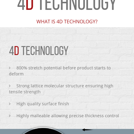
4
D
TECHNOLOGY
WHAT IS 4D TECHNOLOGY?
4
D
TECHNOLOGY
800% stretch potential before product starts to
deform
Strong lattice molecular structure ensuring high
tensile strength
High quality surface finish
Highly malleable allowing precise thickness control