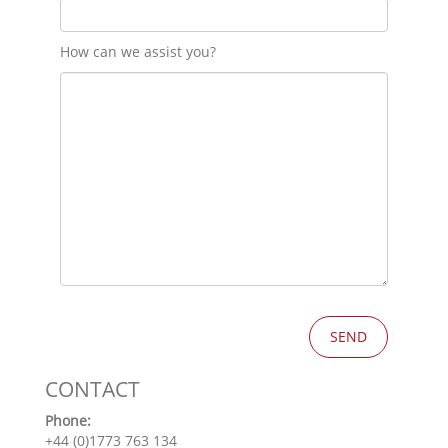
How can we assist you?
CONTACT
Phone:
+44 (0)1773 763 134