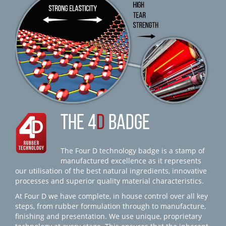
THE 4
D
BADGE
The Four D technology badge is a stamp of
manufactured excellence as it represents
our utilisation of the best natural ingredients, innovative
processes and superior quality material characteristics.
At Four D we have complete, in house control over all key
steps, from rubber formulation through to manufacture,
finishing and presentation. We use unique, proprietary