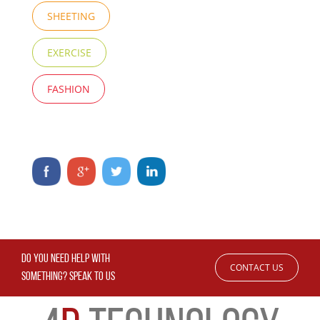
SHEETING
EXERCISE
FASHION
DO YOU NEED HELP WITH
CONTACT US
SOMETHING? SPEAK TO US