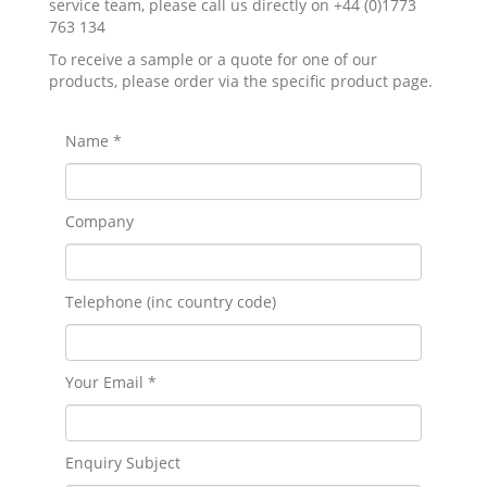
service team, please call us directly on +44 (0)1773
763 134
To receive a sample or a quote for one of our
products, please order via the specific product page.
Name *
Company
Telephone (inc country code)
Your Email *
Enquiry Subject