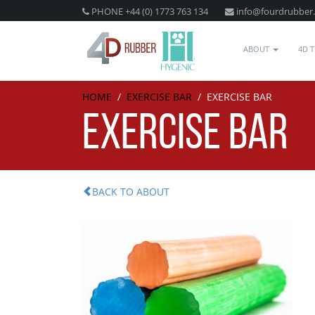
PHONE +44 (0) 1773 763 134
info@fourdrubber
ABOUT
4D 
HOME
/
EXERCISE BAR
/
EXERCISE BAR
EXERCISE BAR
BACK TO ABOUT