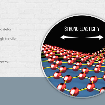
 to deform
igh tensile
ontrol