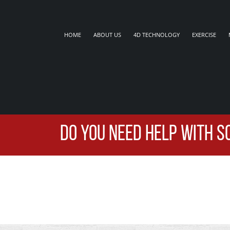
HOME
ABOUT US
4D TECHNOLOGY
EXERCISE
DO YOU NEED HELP WITH S