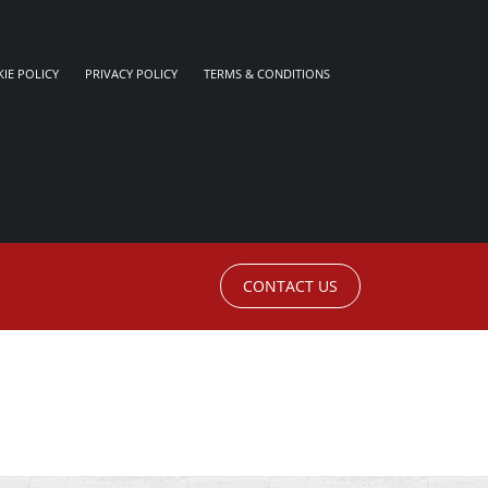
IE POLICY
PRIVACY POLICY
TERMS & CONDITIONS
CONTACT US