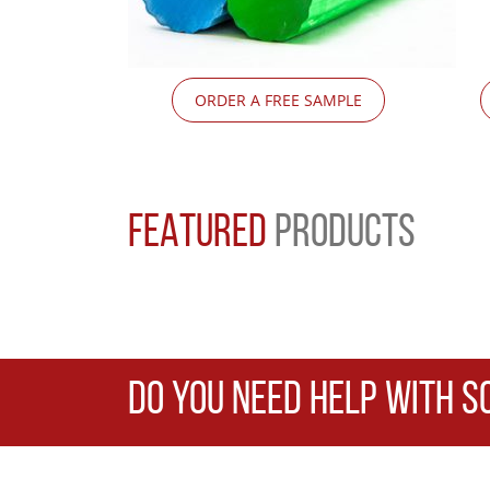
ORDER A FREE SAMPLE
FEATURED
PRODUCTS
DO YOU NEED HELP WITH S