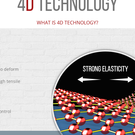
4
D
TECHNOLOGY
WHAT IS 4D TECHNOLOGY?
 to deform
igh tensile
ontrol