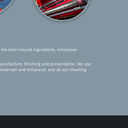
 the best natural ingredients, innovative
manufacture, finishing and presentation. We use
 preserved and enhanced, and all our sheeting