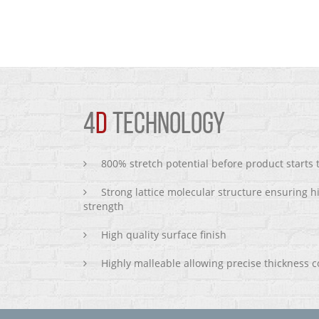
4
D
TECHNOLOGY
800% stretch potential before product starts
Strong lattice molecular structure ensuring h
strength
High quality surface finish
Highly malleable allowing precise thickness c