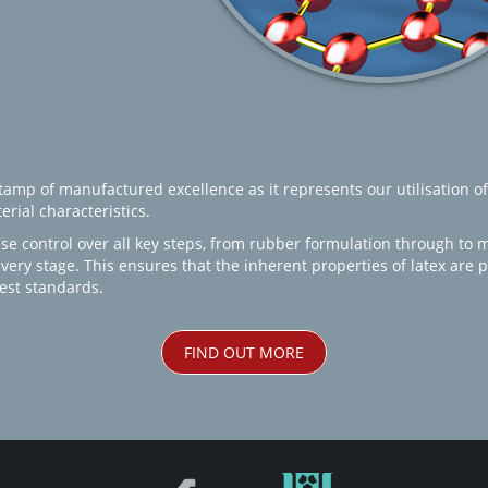
amp of manufactured excellence as it represents our utilisation of
rial characteristics.
se control over all key steps, from rubber formulation through to 
every stage. This ensures that the inherent properties of latex are
est standards.
FIND OUT MORE