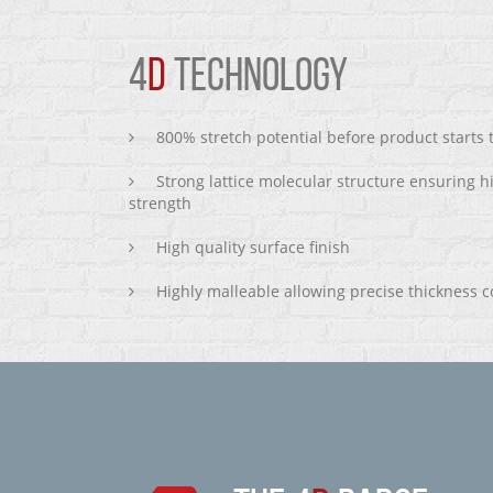
4
D
TECHNOLOGY
800% stretch potential before product starts
Strong lattice molecular structure ensuring h
strength
High quality surface finish
Highly malleable allowing precise thickness c