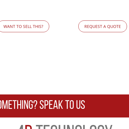
WANT TO SELL THIS?
REQUEST A QUOTE
OMETHING? SPEAK TO US