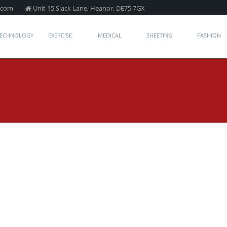
.com
Unit 15,Slack Lane, Heanor, DE75 7GX
TECHNOLOGY
EXERCISE
MEDICAL
SHEETING
FASHION