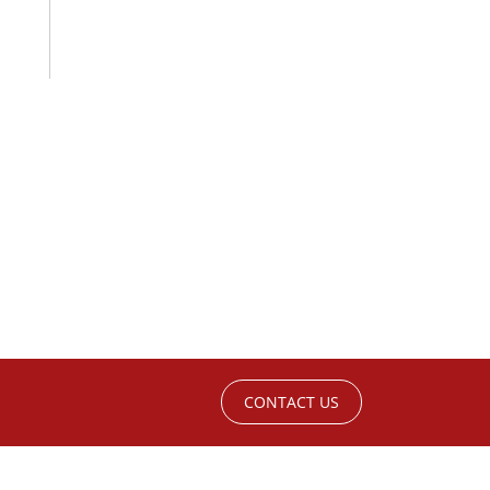
CONTACT US