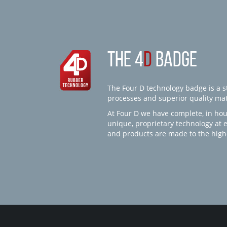
THE 4
D
BADGE
The Four D technology badge is a st
processes and superior quality mate
At Four D we have complete, in hou
unique, proprietary technology at 
and products are made to the high