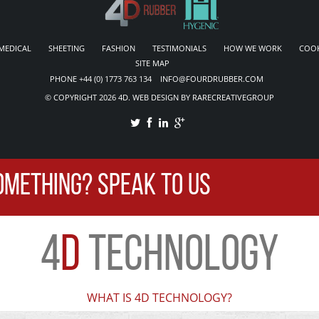
MEDICAL
SHEETING
FASHION
TESTIMONIALS
HOW WE WORK
COOK
SITE MAP
PHONE +44 (0) 1773 763 134 INFO@FOURDRUBBER.COM
© COPYRIGHT 2026 4D. WEB DESIGN BY RARECREATIVEGROUP
OMETHING? SPEAK TO US
4
D
TECHNOLOGY
WHAT IS 4D TECHNOLOGY?