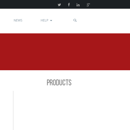
NEWS
HELP
PRODUCTS