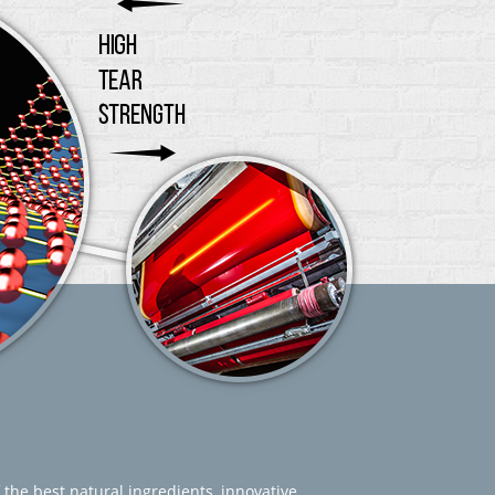
 the best natural ingredients, innovative