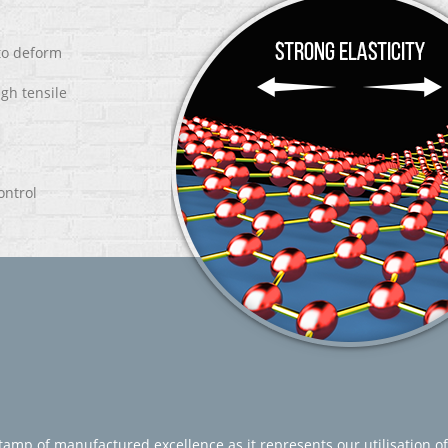
 to deform
igh tensile
ontrol
amp of manufactured excellence as it represents our utilisation of