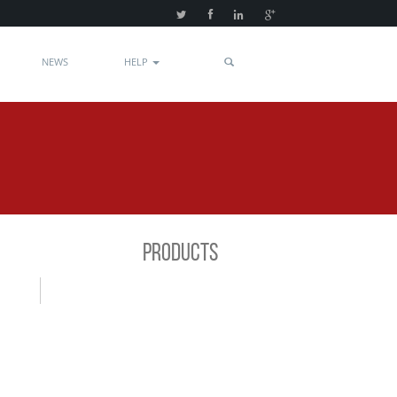
NEWS
HELP
PRODUCTS