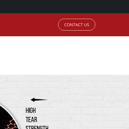
CONTACT US