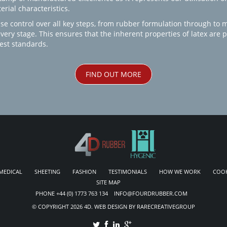
rial characteristics.
se control over all key steps, from rubber formulation through to 
every stage. This ensures that the inherent properties of latex are
est standards.
FIND OUT MORE
MEDICAL
SHEETING
FASHION
TESTIMONIALS
HOW WE WORK
COOK
SITE MAP
PHONE +44 (0) 1773 763 134 INFO@FOURDRUBBER.COM
© COPYRIGHT 2026 4D. WEB DESIGN BY RARECREATIVEGROUP