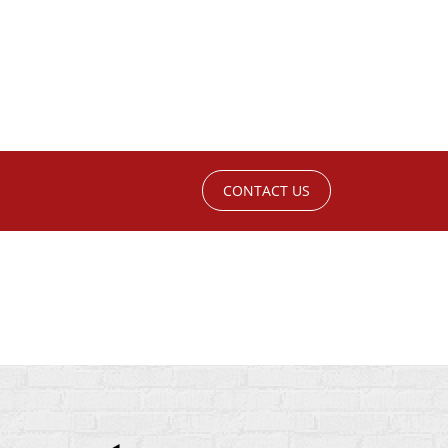
CONTACT US