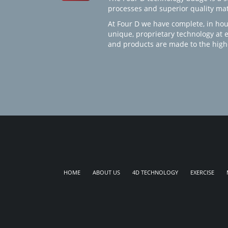
processes and superior quality mate
At Four D we have complete, in hou
unique, proprietary technology at 
and products are made to the high
HOME
ABOUT US
4D TECHNOLOGY
EXERCISE