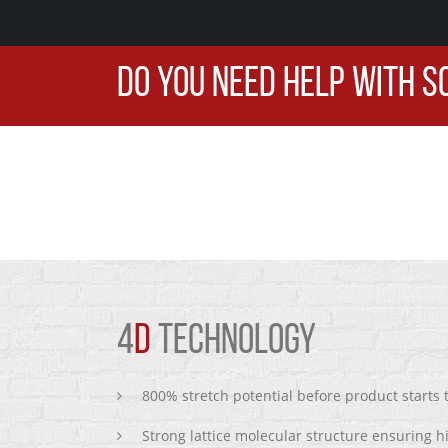
DO YOU NEED HELP WITH S
4
D
TECHNOLOGY
800% stretch potential before product starts
Strong lattice molecular structure ensuring h