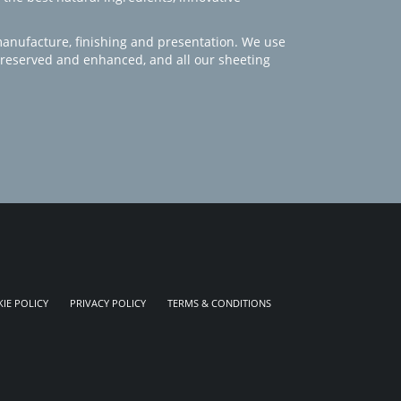
manufacture, finishing and presentation. We use
 preserved and enhanced, and all our sheeting
IE POLICY
PRIVACY POLICY
TERMS & CONDITIONS