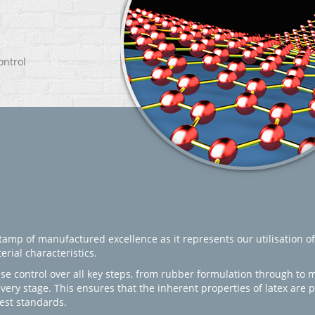
ontrol
amp of manufactured excellence as it represents our utilisation of
rial characteristics.
se control over all key steps, from rubber formulation through to 
every stage. This ensures that the inherent properties of latex are
est standards.