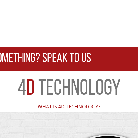
OMETHING? SPEAK TO US
4
D
TECHNOLOGY
WHAT IS 4D TECHNOLOGY?