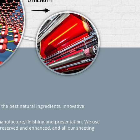
 the best natural ingredients, innovative
manufacture, finishing and presentation. We use
 preserved and enhanced, and all our sheeting