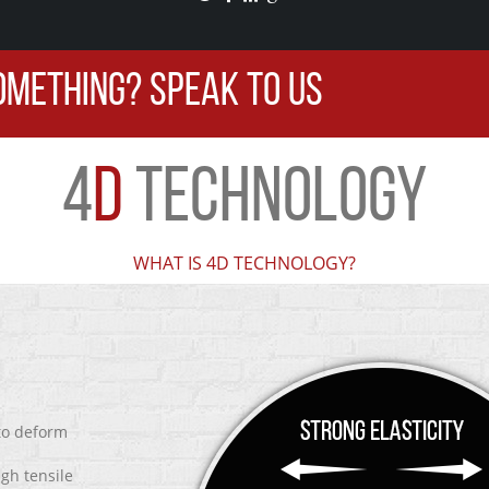
OMETHING? SPEAK TO US
4
D
TECHNOLOGY
WHAT IS 4D TECHNOLOGY?
 to deform
igh tensile