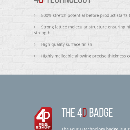
800% stretch potential before product starts
Strong lattice molecular structure ensuring h
strength
High quality surface finish
Highly malleable allowing precise thickness c
THE 4
D
BADGE
The Four D technology badge is a st