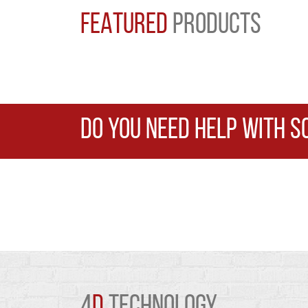
FEATURED
PRODUCTS
DO YOU NEED HELP WITH S
4
D
TECHNOLOGY