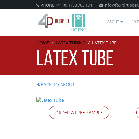
PHONE +44 (0) 1773 763 134
info@fourdrubber
ABOUT
4D 
HOME
/
LATEX TUBING
/
LATEX TUBE
LATEX TUBE
BACK TO ABOUT
ORDER A FREE SAMPLE