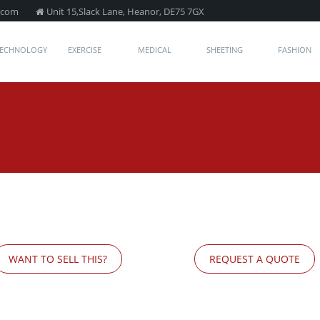
.com
Unit 15,Slack Lane, Heanor, DE75 7GX
TECHNOLOGY
EXERCISE
MEDICAL
SHEETING
FASHION
WANT TO SELL THIS?
REQUEST A QUOTE