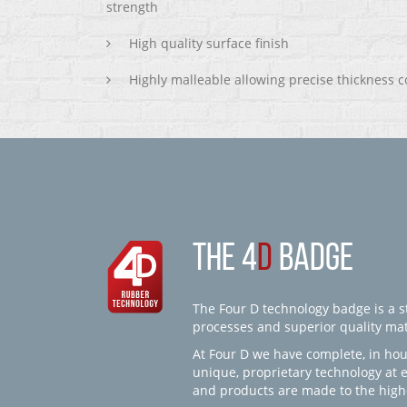
strength
High quality surface finish
Highly malleable allowing precise thickness c
THE 4
D
BADGE
The Four D technology badge is a st
processes and superior quality mate
At Four D we have complete, in hou
unique, proprietary technology at 
and products are made to the high