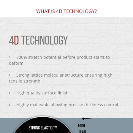
WHAT IS 4D TECHNOLOGY?
4
D
TECHNOLOGY
800% stretch potential before product starts to
deform
Strong lattice molecular structure ensuring high
tensile strength
High quality surface finish
Highly malleable allowing precise thickness control