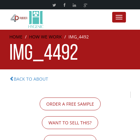
Toggle nav
HOME
/
HOW WE WORK
/
IMG_4492
IMG_4492
BACK TO ABOUT
ORDER A FREE SAMPLE
WANT TO SELL THIS?