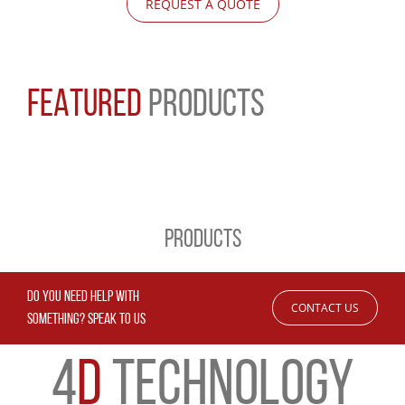
REQUEST A QUOTE
FEATURED
PRODUCTS
PRODUCTS
DO YOU NEED HELP WITH
CONTACT US
SOMETHING? SPEAK TO US
4
D
TECHNOLOGY