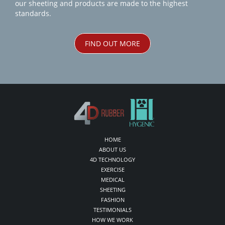
our sheeting and products are made to the highest
standards.
FIND OUT MORE
HOME
ABOUT US
4D TECHNOLOGY
EXERCISE
MEDICAL
SHEETING
FASHION
TESTIMONIALS
HOW WE WORK