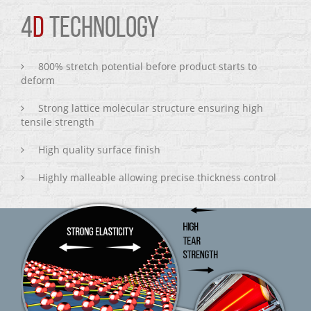
4
D
TECHNOLOGY
800% stretch potential before product starts to
deform
Strong lattice molecular structure ensuring high
tensile strength
High quality surface finish
Highly malleable allowing precise thickness control