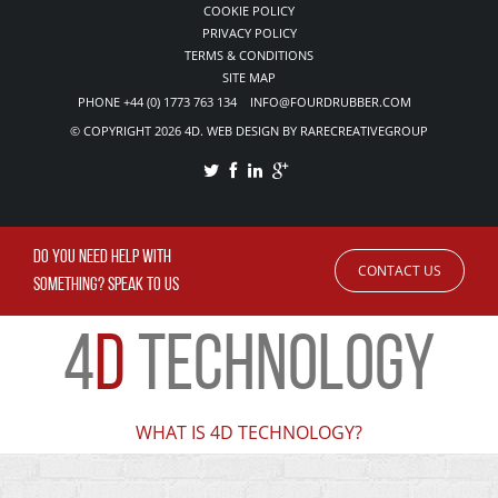
COOKIE POLICY
PRIVACY POLICY
TERMS & CONDITIONS
SITE MAP
PHONE +44 (0) 1773 763 134 INFO@FOURDRUBBER.COM
© COPYRIGHT 2026 4D. WEB DESIGN BY RARECREATIVEGROUP
DO YOU NEED HELP WITH
CONTACT US
SOMETHING? SPEAK TO US
4
D
TECHNOLOGY
WHAT IS 4D TECHNOLOGY?