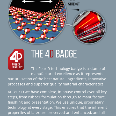
THE 4
D
BADGE
The Four D technology badge is a stamp of
manufactured excellence as it represents
our utilisation of the best natural ingredients, innovative
processes and superior quality material characteristics.
At Four D we have complete, in house control over all key
steps, from rubber formulation through to manufacture,
finishing and presentation. We use unique, proprietary
technology at every stage. This ensures that the inherent
properties of latex are preserved and enhanced, and all