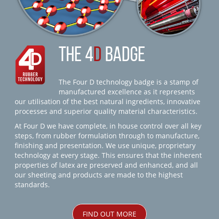
THE 4
D
BADGE
The Four D technology badge is a stamp of
manufactured excellence as it represents
our utilisation of the best natural ingredients, innovative
processes and superior quality material characteristics.
At Four D we have complete, in house control over all key
steps, from rubber formulation through to manufacture,
finishing and presentation. We use unique, proprietary
technology at every stage. This ensures that the inherent
properties of latex are preserved and enhanced, and all
our sheeting and products are made to the highest
standards.
FIND OUT MORE