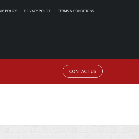
IE POLICY
PRIVACY POLICY
TERMS & CONDITIONS
CONTACT US