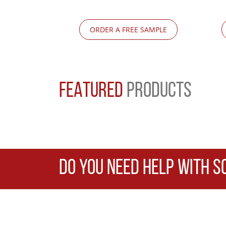
ORDER A FREE SAMPLE
FEATURED
PRODUCTS
DO YOU NEED HELP WITH S