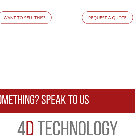
WANT TO SELL THIS?
REQUEST A QUOTE
OMETHING? SPEAK TO US
4
D
TECHNOLOGY