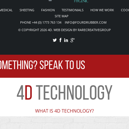
MEDICAL
SHEETING
FASHION
TESTIMONIALS
HOW WE WORK
COOK
SITE MAP
PHONE +44 (0) 1773 763 134 INFO@FOURDRUBBER.COM
© COPYRIGHT 2026 4D. WEB DESIGN BY RARECREATIVEGROUP
OMETHING? SPEAK TO US
4
D
TECHNOLOGY
WHAT IS 4D TECHNOLOGY?