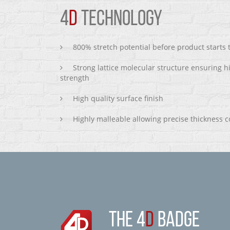
4
D
TECHNOLOGY
800% stretch potential before product starts
Strong lattice molecular structure ensuring h
strength
High quality surface finish
Highly malleable allowing precise thickness c
THE 4
D
BADGE