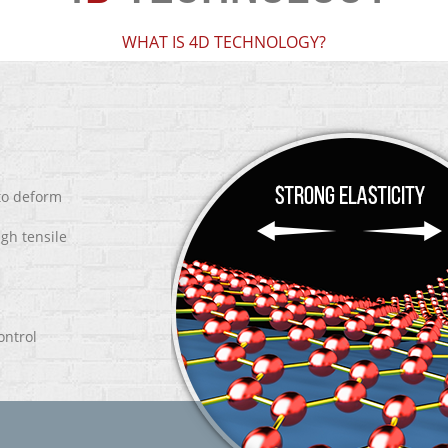
WHAT IS 4D TECHNOLOGY?
 to deform
igh tensile
ontrol