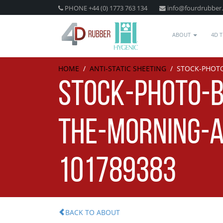
PHONE +44 (0) 1773 763 134
info@fourdrubber
ABOUT
4D 
HOME
/
ANTI-STATIC SHEETING
/
STOCK-PHOTO
STOCK-PHOTO-B
THE-MORNING-A
101789383
BACK TO ABOUT