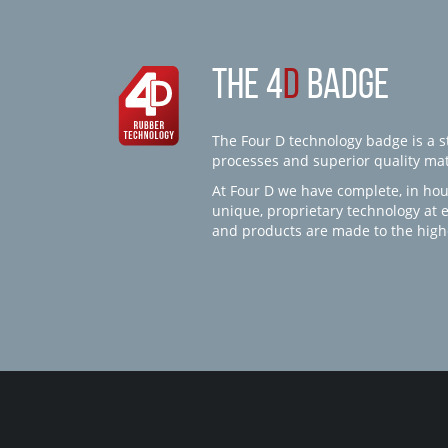
THE 4
D
BADGE
The Four D technology badge is a st
processes and superior quality mate
At Four D we have complete, in hou
unique, proprietary technology at 
and products are made to the high