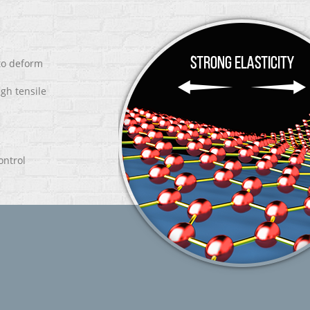
 to deform
igh tensile
ontrol