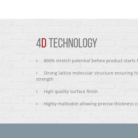
4
D
TECHNOLOGY
800% stretch potential before product starts
Strong lattice molecular structure ensuring h
strength
High quality surface finish
Highly malleable allowing precise thickness c