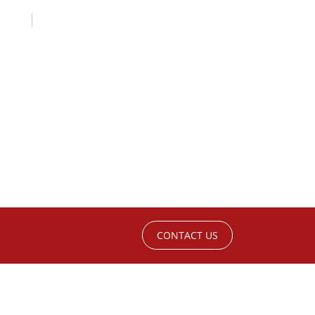
CONTACT US