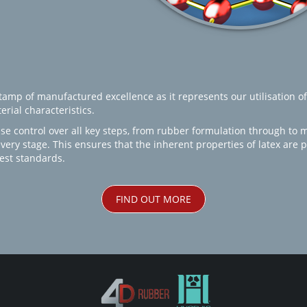
amp of manufactured excellence as it represents our utilisation of
rial characteristics.
se control over all key steps, from rubber formulation through to 
every stage. This ensures that the inherent properties of latex are
est standards.
FIND OUT MORE