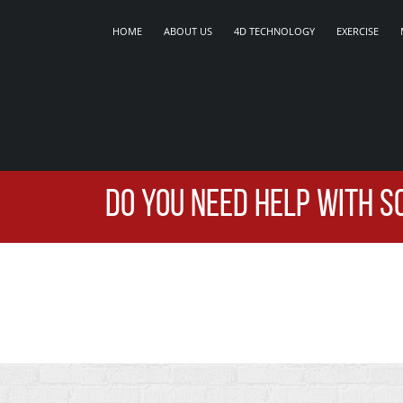
HOME
ABOUT US
4D TECHNOLOGY
EXERCISE
DO YOU NEED HELP WITH S