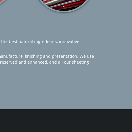
 the best natural ingredients, innovative
manufacture, finishing and presentation. We use
 preserved and enhanced, and all our sheeting