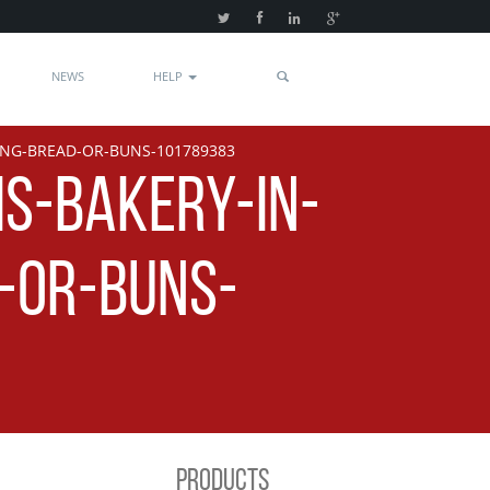
NEWS
HELP
ING-BREAD-OR-BUNS-101789383
IS-BAKERY-IN-
-OR-BUNS-
PRODUCTS