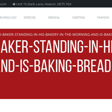
.com
Unit 15,Slack Lane, Heanor, DE75 7GX
TECHNOLOGY
EXERCISE
MEDICAL
SHEETING
FASHION
-BAKER-STANDING-IN-HIS-BAKERY-IN-THE-MORNING-AND-IS-BAK
AKER-STANDING-IN-H
ND-IS-BAKING-BREAD