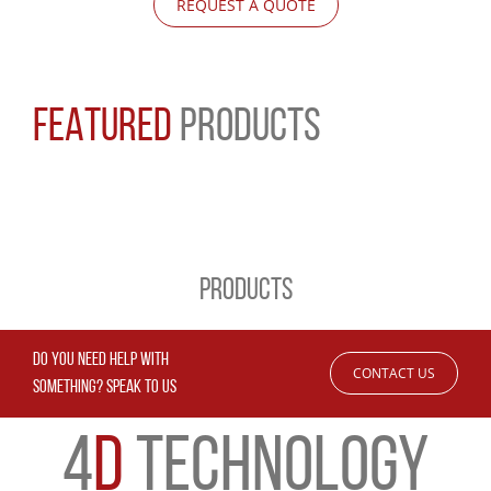
REQUEST A QUOTE
FEATURED
PRODUCTS
PRODUCTS
DO YOU NEED HELP WITH
CONTACT US
SOMETHING? SPEAK TO US
4
D
TECHNOLOGY