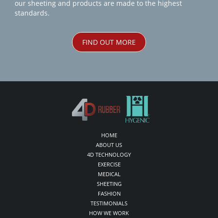
our sheeting and products are made to the highest
standards.
FIND OUT MORE
HOME
ABOUT US
4D TECHNOLOGY
EXERCISE
MEDICAL
SHEETING
FASHION
TESTIMONIALS
HOW WE WORK