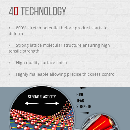
4
D
TECHNOLOGY
800% stretch potential before product starts to
deform
Strong lattice molecular structure ensuring high
tensile strength
High quality surface finish
Highly malleable allowing precise thickness control