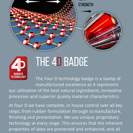
THE 4
D
BADGE
The Four D technology badge is a stamp of
manufactured excellence as it represents
our utilisation of the best natural ingredients, innovative
processes and superior quality material characteristics.
At Four D we have complete, in house control over all key
steps, from rubber formulation through to manufacture,
finishing and presentation. We use unique, proprietary
technology at every stage. This ensures that the inherent
properties of latex are preserved and enhanced, and all