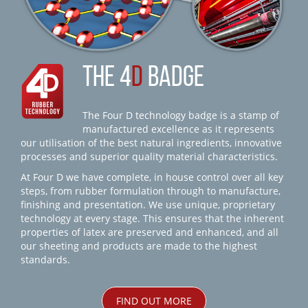
THE 4
D
BADGE
The Four D technology badge is a stamp of
manufactured excellence as it represents
our utilisation of the best natural ingredients, innovative
processes and superior quality material characteristics.
At Four D we have complete, in house control over all key
steps, from rubber formulation through to manufacture,
finishing and presentation. We use unique, proprietary
technology at every stage. This ensures that the inherent
properties of latex are preserved and enhanced, and all
our sheeting and products are made to the highest
standards.
FIND OUT MORE