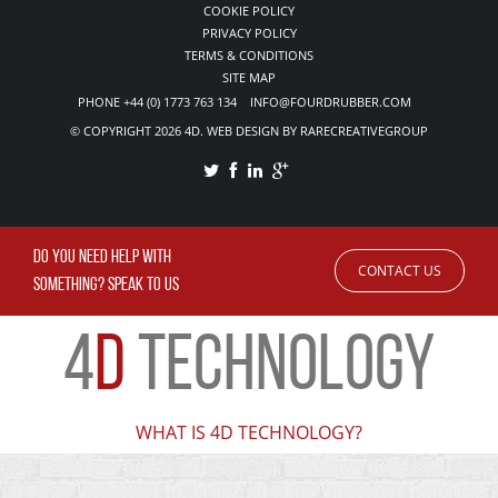
COOKIE POLICY
PRIVACY POLICY
TERMS & CONDITIONS
SITE MAP
PHONE +44 (0) 1773 763 134 INFO@FOURDRUBBER.COM
© COPYRIGHT 2026 4D. WEB DESIGN BY RARECREATIVEGROUP
DO YOU NEED HELP WITH
CONTACT US
SOMETHING? SPEAK TO US
4
D
TECHNOLOGY
WHAT IS 4D TECHNOLOGY?