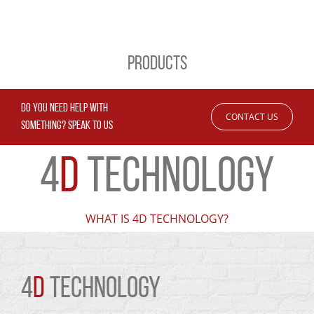
PRODUCTS
DO YOU NEED HELP WITH
CONTACT US
SOMETHING? SPEAK TO US
4
D
TECHNOLOGY
WHAT IS 4D TECHNOLOGY?
4
D
TECHNOLOGY