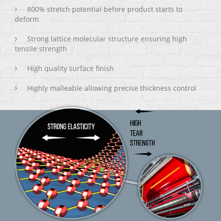
800% stretch potential before product starts to
deform
Strong lattice molecular structure ensuring high
tensile strength
High quality surface finish
Highly malleable allowing precise thickness control