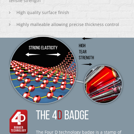
tensile strength
High quality surface finish
Highly malleable allowing precise thickness control
THE 4
D
BADGE
The Four D technology badge is a stamp of