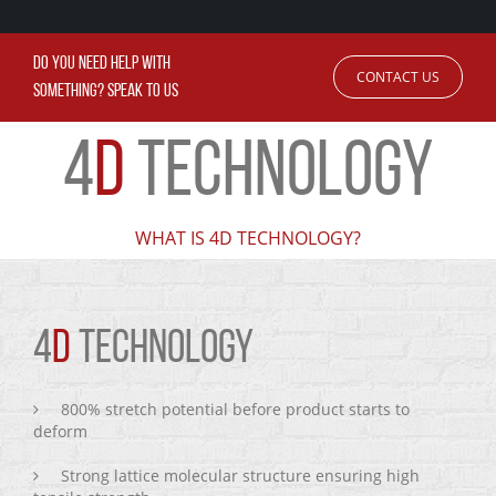
DO YOU NEED HELP WITH
CONTACT US
SOMETHING? SPEAK TO US
4
D
TECHNOLOGY
WHAT IS 4D TECHNOLOGY?
4
D
TECHNOLOGY
800% stretch potential before product starts to
deform
Strong lattice molecular structure ensuring high