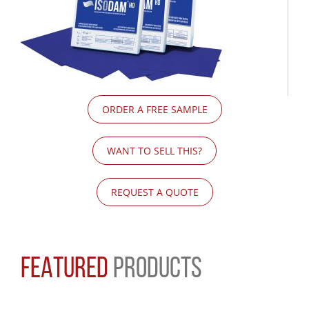
ORDER A FREE SAMPLE
WANT TO SELL THIS?
REQUEST A QUOTE
FEATURED
PRODUCTS