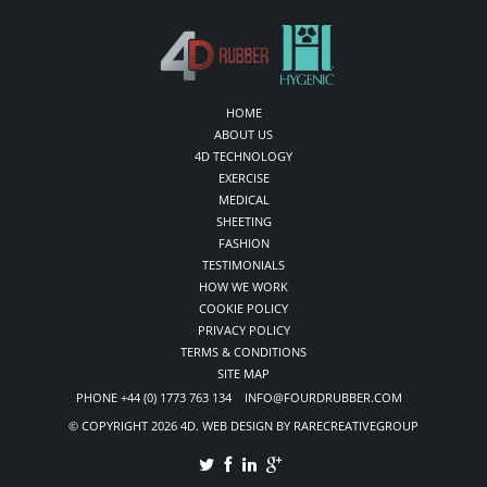
HOME
ABOUT US
4D TECHNOLOGY
EXERCISE
MEDICAL
SHEETING
FASHION
TESTIMONIALS
HOW WE WORK
COOKIE POLICY
PRIVACY POLICY
TERMS & CONDITIONS
SITE MAP
PHONE +44 (0) 1773 763 134 INFO@FOURDRUBBER.COM
© COPYRIGHT 2026 4D. WEB DESIGN BY RARECREATIVEGROUP