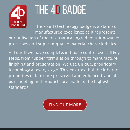
THE 4
D
BADGE
The Four D technology badge is a stamp of
manufactured excellence as it represents
our utilisation of the best natural ingredients, innovative
processes and superior quality material characteristics.
At Four D we have complete, in house control over all key
steps, from rubber formulation through to manufacture,
finishing and presentation. We use unique, proprietary
technology at every stage. This ensures that the inherent
properties of latex are preserved and enhanced, and all
our sheeting and products are made to the highest
standards.
FIND OUT MORE