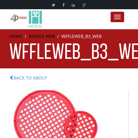
Toggle nav
HOME
/
WAFFLE WEB
/
WFFLEWEB_B3_WEB
WFFLEWEB_B3_W
BACK TO ABOUT