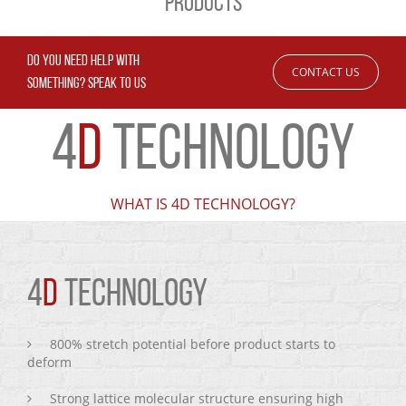
PRODUCTS
DO YOU NEED HELP WITH
CONTACT US
SOMETHING? SPEAK TO US
4
D
TECHNOLOGY
WHAT IS 4D TECHNOLOGY?
4
D
TECHNOLOGY
800% stretch potential before product starts to
deform
Strong lattice molecular structure ensuring high