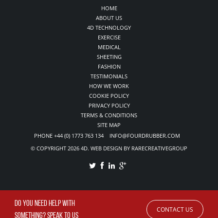
HOME
ABOUT US
4D TECHNOLOGY
EXERCISE
MEDICAL
SHEETING
FASHION
TESTIMONIALS
HOW WE WORK
COOKIE POLICY
PRIVACY POLICY
TERMS & CONDITIONS
SITE MAP
PHONE +44 (0) 1773 763 134 INFO@FOURDRUBBER.COM
© COPYRIGHT 2026 4D. WEB DESIGN BY RARECREATIVEGROUP
DO YOU NEED HELP WITH
CONTACT US
SOMETHING? SPEAK TO US