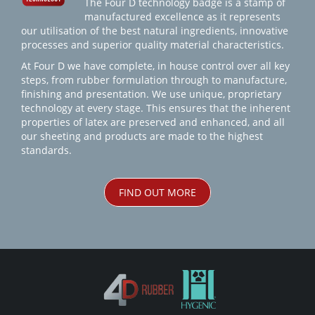
The Four D technology badge is a stamp of
manufactured excellence as it represents
our utilisation of the best natural ingredients, innovative
processes and superior quality material characteristics.
At Four D we have complete, in house control over all key
steps, from rubber formulation through to manufacture,
finishing and presentation. We use unique, proprietary
technology at every stage. This ensures that the inherent
properties of latex are preserved and enhanced, and all
our sheeting and products are made to the highest
standards.
FIND OUT MORE