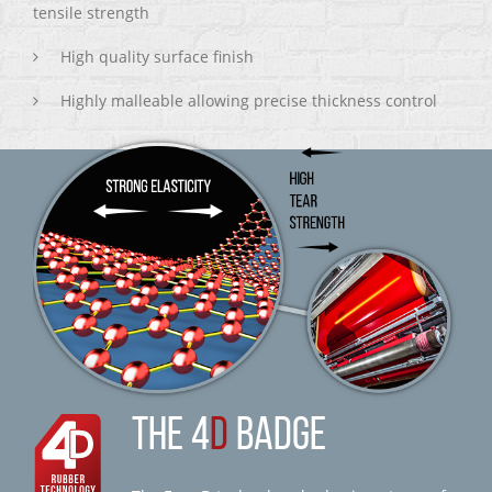
tensile strength
High quality surface finish
Highly malleable allowing precise thickness control
THE 4
D
BADGE