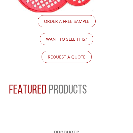
ORDER A FREE SAMPLE
WANT TO SELL THIS?
REQUEST A QUOTE
FEATURED
PRODUCTS