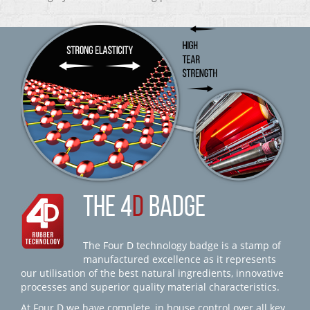
THE 4
D
BADGE
The Four D technology badge is a stamp of
manufactured excellence as it represents
our utilisation of the best natural ingredients, innovative
processes and superior quality material characteristics.
At Four D we have complete, in house control over all key