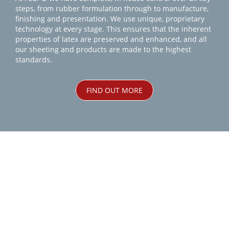
steps, from rubber formulation through to manufacture,
finishing and presentation. We use unique, proprietary
technology at every stage. This ensures that the inherent
properties of latex are preserved and enhanced, and all
our sheeting and products are made to the highest
standards.
FIND OUT MORE