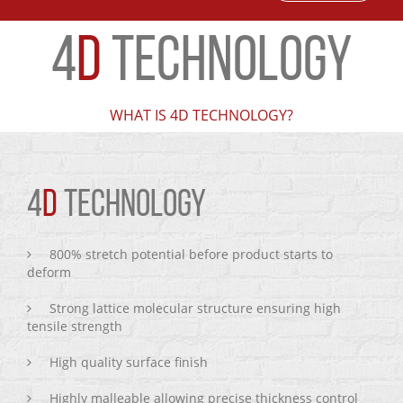
4
D
TECHNOLOGY
WHAT IS 4D TECHNOLOGY?
4
D
TECHNOLOGY
800% stretch potential before product starts to
deform
Strong lattice molecular structure ensuring high
tensile strength
High quality surface finish
Highly malleable allowing precise thickness control