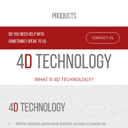
PRODUCTS
DO YOU NEED HELP WITH
CONTACT US
SOMETHING? SPEAK TO US
4
D
TECHNOLOGY
WHAT IS 4D TECHNOLOGY?
4
D
TECHNOLOGY
800% stretch potential before product starts to