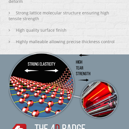
deform
Strong lattice molecular structure ensuring high
tensile strength
High quality surface finish
Highly malleable allowing precise thickness control