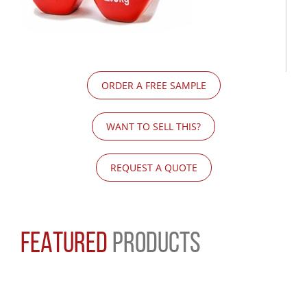
ORDER A FREE SAMPLE
WANT TO SELL THIS?
REQUEST A QUOTE
FEATURED
PRODUCTS