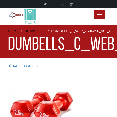
Toggle nav
HOME
/
DUMBBELLS
/
DUMBELLS_C_WEB_250X250_ACF_CRO
DUMBELLS_C_WEB
BACK TO ABOUT