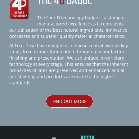
THE 4
D
BADGE
The Four D technology badge is a stamp of
manufactured excellence as it represents
our utilisation of the best natural ingredients, innovative
processes and superior quality material characteristics.
At Four D we have complete, in house control over all key
steps, from rubber formulation through to manufacture,
finishing and presentation. We use unique, proprietary
technology at every stage. This ensures that the inherent
properties of latex are preserved and enhanced, and all
our sheeting and products are made to the highest
standards.
FIND OUT MORE