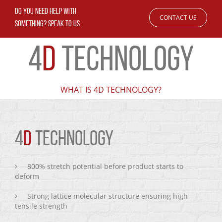
DO YOU NEED HELP WITH
CONTACT US
SOMETHING? SPEAK TO US
4
D
TECHNOLOGY
WHAT IS 4D TECHNOLOGY?
4
D
TECHNOLOGY
800% stretch potential before product starts to
deform
Strong lattice molecular structure ensuring high
tensile strength