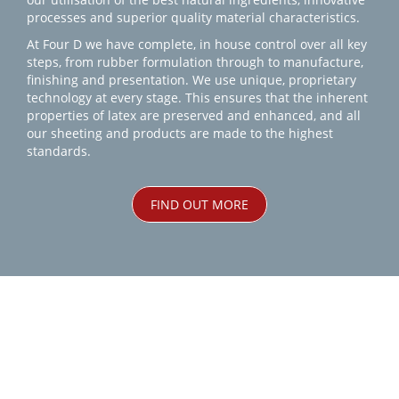
processes and superior quality material characteristics.
At Four D we have complete, in house control over all key
steps, from rubber formulation through to manufacture,
finishing and presentation. We use unique, proprietary
technology at every stage. This ensures that the inherent
properties of latex are preserved and enhanced, and all
our sheeting and products are made to the highest
standards.
FIND OUT MORE