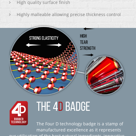
High quality surface finish
Highly malleable allowing precise thickness control
THE 4
D
BADGE
The Four D technology badge is a stamp of
manufactured excellence as it represents
our utilisation of the best natural ingredients, innovative