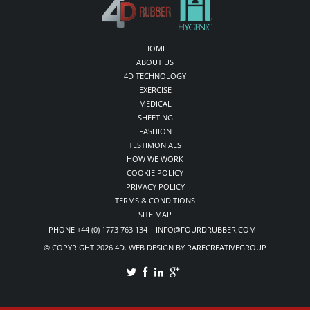
HOME
ABOUT US
4D TECHNOLOGY
EXERCISE
MEDICAL
SHEETING
FASHION
TESTIMONIALS
HOW WE WORK
COOKIE POLICY
PRIVACY POLICY
TERMS & CONDITIONS
SITE MAP
PHONE +44 (0) 1773 763 134 INFO@FOURDRUBBER.COM
© COPYRIGHT 2026 4D. WEB DESIGN BY RARECREATIVEGROUP