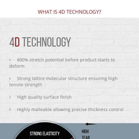
WHAT IS 4D TECHNOLOGY?
4
D
TECHNOLOGY
800% stretch potential before product starts to
deform
Strong lattice molecular structure ensuring high
tensile strength
High quality surface finish
Highly malleable allowing precise thickness control