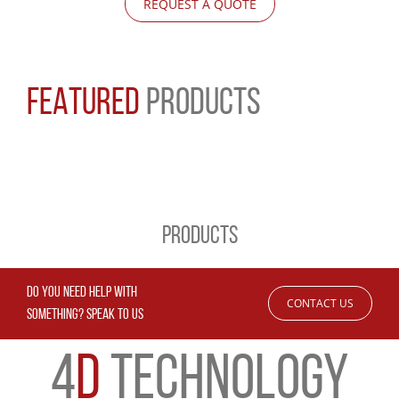
REQUEST A QUOTE
FEATURED
PRODUCTS
PRODUCTS
DO YOU NEED HELP WITH
CONTACT US
SOMETHING? SPEAK TO US
4
D
TECHNOLOGY