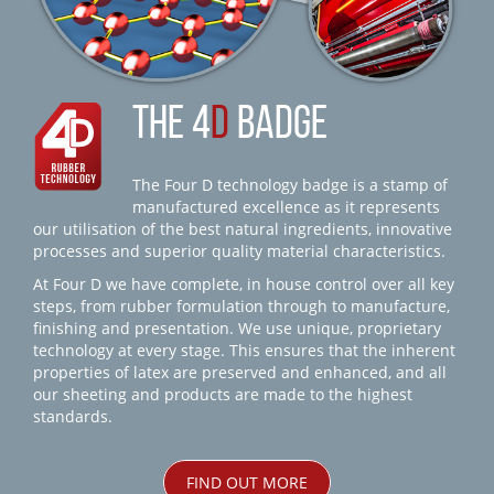
THE 4
D
BADGE
The Four D technology badge is a stamp of
manufactured excellence as it represents
our utilisation of the best natural ingredients, innovative
processes and superior quality material characteristics.
At Four D we have complete, in house control over all key
steps, from rubber formulation through to manufacture,
finishing and presentation. We use unique, proprietary
technology at every stage. This ensures that the inherent
properties of latex are preserved and enhanced, and all
our sheeting and products are made to the highest
standards.
FIND OUT MORE