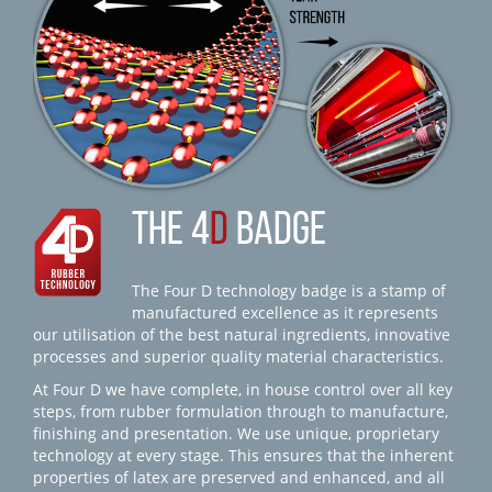
THE 4
D
BADGE
The Four D technology badge is a stamp of
manufactured excellence as it represents
our utilisation of the best natural ingredients, innovative
processes and superior quality material characteristics.
At Four D we have complete, in house control over all key
steps, from rubber formulation through to manufacture,
finishing and presentation. We use unique, proprietary
technology at every stage. This ensures that the inherent
properties of latex are preserved and enhanced, and all