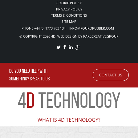
COOKIE POLICY
PRIVACY POLICY
TERMS & CONDITIONS
SITE MAP
PHONE +44 (0) 1773 763 134 INFO@FOURDRUBBER.COM
© COPYRIGHT 2026 4D. WEB DESIGN BY RARECREATIVEGROUP
DO YOU NEED HELP WITH
CONTACT US
SOMETHING? SPEAK TO US
4
D
TECHNOLOGY
WHAT IS 4D TECHNOLOGY?