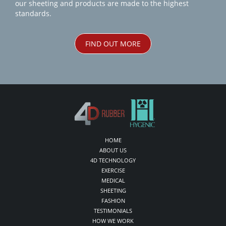
our sheeting and products are made to the highest
standards.
FIND OUT MORE
HOME
ABOUT US
4D TECHNOLOGY
EXERCISE
MEDICAL
SHEETING
FASHION
TESTIMONIALS
HOW WE WORK