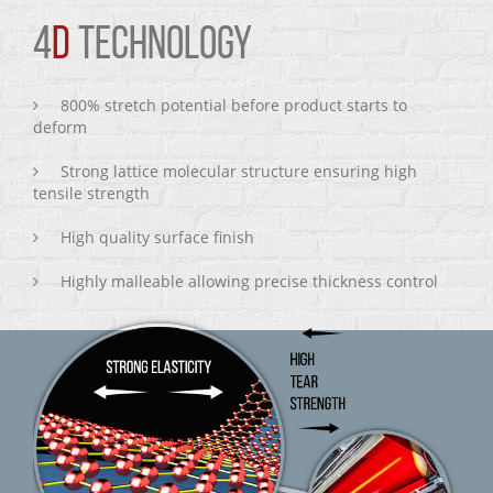
4
D
TECHNOLOGY
800% stretch potential before product starts to
deform
Strong lattice molecular structure ensuring high
tensile strength
High quality surface finish
Highly malleable allowing precise thickness control