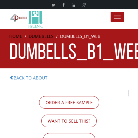
Toggle nav
HOME
/
DUMBBELLS
/
DUMBELLS_B1_WEB
DUMBELLS_B1_WE
BACK TO ABOUT
ORDER A FREE SAMPLE
WANT TO SELL THIS?