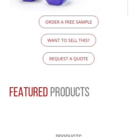
ORDER A FREE SAMPLE
WANT TO SELL THIS?
REQUEST A QUOTE
FEATURED
PRODUCTS