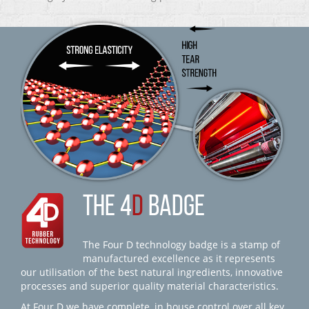
THE 4
D
BADGE
The Four D technology badge is a stamp of
manufactured excellence as it represents
our utilisation of the best natural ingredients, innovative
processes and superior quality material characteristics.
At Four D we have complete, in house control over all key