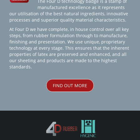
The Four D technology badge is a stamp of
manufactured excellence as it represents
our utilisation of the best natural ingredients, innovative
processes and superior quality material characteristics.
At Four D we have complete, in house control over all key
steps, from rubber formulation through to manufacture,
finishing and presentation. We use unique, proprietary
technology at every stage. This ensures that the inherent
properties of latex are preserved and enhanced, and all
our sheeting and products are made to the highest
standards.
FIND OUT MORE