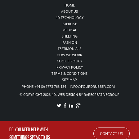
HOME
ABOUT US
4D TECHNOLOGY
EXERCISE
MEDICAL
SHEETING
FASHION
TESTIMONIALS
HOW WE WORK
COOKIE POLICY
PRIVACY POLICY
TERMS & CONDITIONS
SITE MAP
PHONE +44 (0) 1773 763 134 INFO@FOURDRUBBER.COM
© COPYRIGHT 2026 4D. WEB DESIGN BY RARECREATIVEGROUP
DO YOU NEED HELP WITH
CONTACT US
SOMETHING? SPEAK TO US