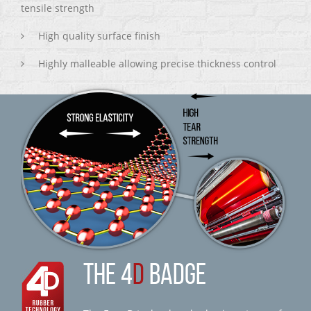
tensile strength
High quality surface finish
Highly malleable allowing precise thickness control
THE 4
D
BADGE