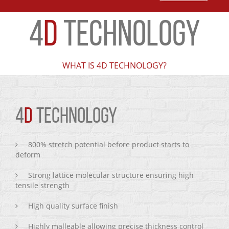
4
D
TECHNOLOGY
WHAT IS 4D TECHNOLOGY?
4
D
TECHNOLOGY
800% stretch potential before product starts to
deform
Strong lattice molecular structure ensuring high
tensile strength
High quality surface finish
Highly malleable allowing precise thickness control