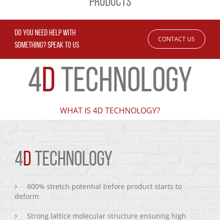
PRODUCTS
DO YOU NEED HELP WITH
CONTACT US
SOMETHING? SPEAK TO US
4
D
TECHNOLOGY
WHAT IS 4D TECHNOLOGY?
4
D
TECHNOLOGY
800% stretch potential before product starts to
deform
Strong lattice molecular structure ensuring high