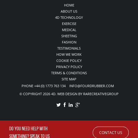
HOME
ABOUT US
4D TECHNOLOGY
EXERCISE
MEDICAL
SHEETING
FASHION
TESTIMONIALS
HOW WE WORK
COOKIE POLICY
PRIVACY POLICY
TERMS & CONDITIONS
SITE MAP
PHONE +44 (0) 1773 763 134 INFO@FOURDRUBBER.COM
© COPYRIGHT 2026 4D. WEB DESIGN BY RARECREATIVEGROUP
DO YOU NEED HELP WITH
CONTACT US
SOMETHING? SPEAK TO US