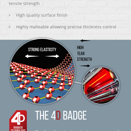
tensile strength
High quality surface finish
Highly malleable allowing precise thickness control
THE 4
D
BADGE