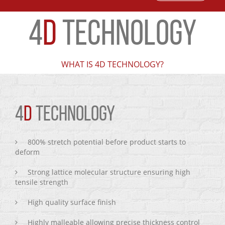
4
D
TECHNOLOGY
WHAT IS 4D TECHNOLOGY?
4
D
TECHNOLOGY
800% stretch potential before product starts to
deform
Strong lattice molecular structure ensuring high
tensile strength
High quality surface finish
Highly malleable allowing precise thickness control