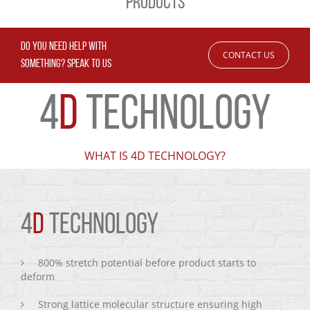
PRODUCTS
DO YOU NEED HELP WITH
CONTACT US
SOMETHING? SPEAK TO US
4
D
TECHNOLOGY
WHAT IS 4D TECHNOLOGY?
4
D
TECHNOLOGY
800% stretch potential before product starts to
deform
Strong lattice molecular structure ensuring high