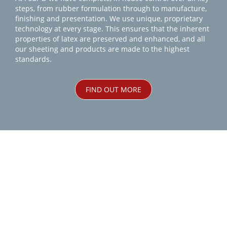
steps, from rubber formulation through to manufacture,
finishing and presentation. We use unique, proprietary
technology at every stage. This ensures that the inherent
properties of latex are preserved and enhanced, and all
our sheeting and products are made to the highest
standards.
FIND OUT MORE