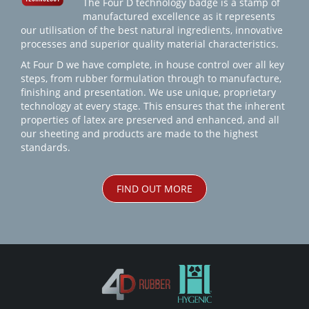
The Four D technology badge is a stamp of
manufactured excellence as it represents
our utilisation of the best natural ingredients, innovative
processes and superior quality material characteristics.
At Four D we have complete, in house control over all key
steps, from rubber formulation through to manufacture,
finishing and presentation. We use unique, proprietary
technology at every stage. This ensures that the inherent
properties of latex are preserved and enhanced, and all
our sheeting and products are made to the highest
standards.
FIND OUT MORE