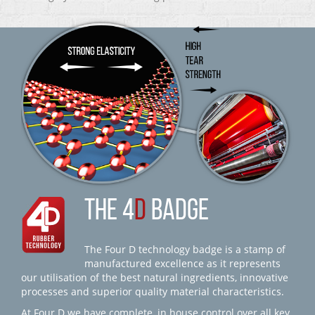
THE 4
D
BADGE
The Four D technology badge is a stamp of
manufactured excellence as it represents
our utilisation of the best natural ingredients, innovative
processes and superior quality material characteristics.
At Four D we have complete, in house control over all key