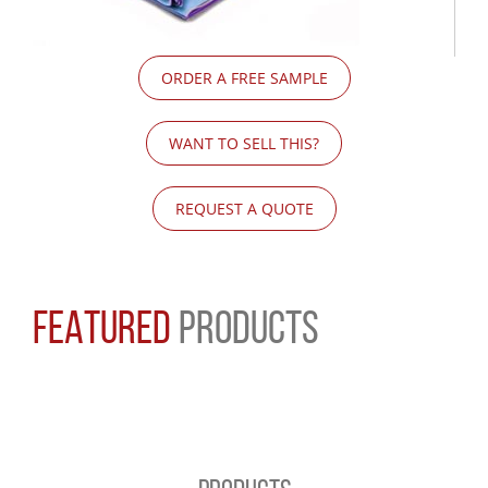
ORDER A FREE SAMPLE
WANT TO SELL THIS?
REQUEST A QUOTE
FEATURED
PRODUCTS