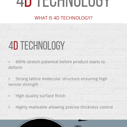
4
D
TECHNOLOGY
WHAT IS 4D TECHNOLOGY?
4
D
TECHNOLOGY
800% stretch potential before product starts to
deform
Strong lattice molecular structure ensuring high
tensile strength
High quality surface finish
Highly malleable allowing precise thickness control