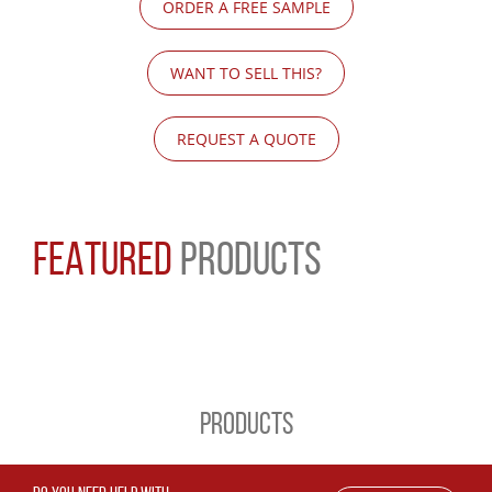
ORDER A FREE SAMPLE
WANT TO SELL THIS?
REQUEST A QUOTE
FEATURED
PRODUCTS
PRODUCTS