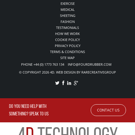
EXERCISE
MEDICAL
SHEETING
FASHION
TESTIMONIALS
HOW WE WORK
COOKIE POLICY
PRIVACY POLICY
TERMS & CONDITIONS
SITE MAP
PHONE +44 (0) 1773 763 134 INFO@FOURDRUBBER.COM
© COPYRIGHT 2026 4D. WEB DESIGN BY RARECREATIVEGROUP
DO YOU NEED HELP WITH
CONTACT US
SOMETHING? SPEAK TO US