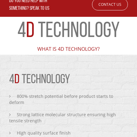
DO YOU NEED HELP WITH
CONTACT US
SOMETHING? SPEAK TO US
4
D
TECHNOLOGY
WHAT IS 4D TECHNOLOGY?
4
D
TECHNOLOGY
800% stretch potential before product starts to
deform
Strong lattice molecular structure ensuring high
tensile strength
High quality surface finish