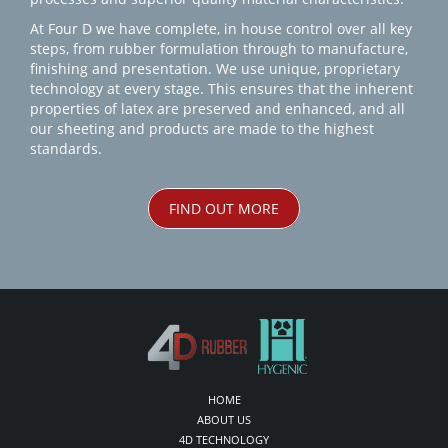
At Four D we have complete, in house control over all key
steps, from rubber formulation through to manufacture,
finishing and presentation. We use unique, proprietary
technology at every stage. This ensures that the inherent
properties of latex are preserved and enhanced, and all
our sheeting and products are made to the highest
standards.
FIND OUT MORE
HOME
ABOUT US
4D TECHNOLOGY