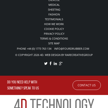
MEDICAL
SHEETING
FASHION
TESTIMONIALS
HOW WE WORK
COOKIE POLICY
PRIVACY POLICY
TERMS & CONDITIONS
SITE MAP
PHONE +44 (0) 1773 763 134 INFO@FOURDRUBBER.COM
© COPYRIGHT 2026 4D. WEB DESIGN BY RARECREATIVEGROUP
DO YOU NEED HELP WITH
CONTACT US
SOMETHING? SPEAK TO US
4
D
TECHNOLOGY