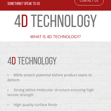
CONTACT US
SOMETHING? SPEAK TO US
4
D
TECHNOLOGY
WHAT IS 4D TECHNOLOGY?
4
D
TECHNOLOGY
800% stretch potential before product starts to
deform
Strong lattice molecular structure ensuring high
tensile strength
High quality surface finish