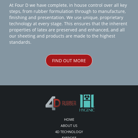
At Four D we have complete, in house control over all key
steps, from rubber formulation through to manufacture,
finishing and presentation. We use unique, proprietary
technology at every stage. This ensures that the inherent
properties of latex are preserved and enhanced, and all
our sheeting and products are made to the highest
standards.
FIND OUT MORE
HOME
ABOUT US
4D TECHNOLOGY
EXERCISE