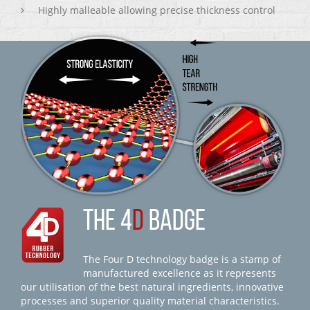
Highly malleable allowing precise thickness control
THE 4
D
BADGE
The Four D technology badge is a stamp of
manufactured excellence as it represents
our utilisation of the best natural ingredients, innovative
processes and superior quality material characteristics.