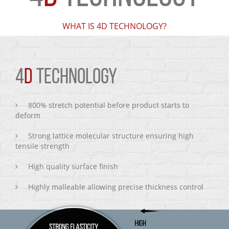
WHAT IS 4D TECHNOLOGY?
4
D
TECHNOLOGY
800% stretch potential before product starts to
deform
Strong lattice molecular structure ensuring high
tensile strength
High quality surface finish
Highly malleable allowing precise thickness control