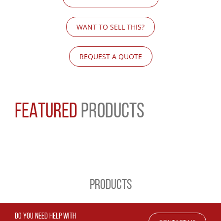
WANT TO SELL THIS?
REQUEST A QUOTE
FEATURED
PRODUCTS
PRODUCTS
DO YOU NEED HELP WITH