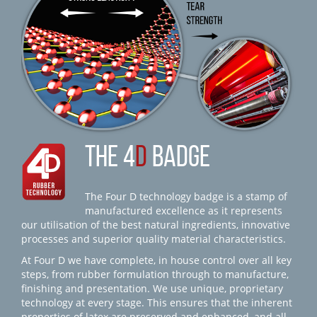
THE 4
D
BADGE
The Four D technology badge is a stamp of
manufactured excellence as it represents
our utilisation of the best natural ingredients, innovative
processes and superior quality material characteristics.
At Four D we have complete, in house control over all key
steps, from rubber formulation through to manufacture,
finishing and presentation. We use unique, proprietary
technology at every stage. This ensures that the inherent
properties of latex are preserved and enhanced, and all