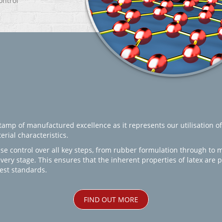
ontrol
amp of manufactured excellence as it represents our utilisation of
rial characteristics.
se control over all key steps, from rubber formulation through to 
every stage. This ensures that the inherent properties of latex are
est standards.
FIND OUT MORE