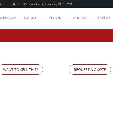
.com
Unit 15,Slack Lane, Heanor, DE75 7GX
TECHNOLOGY
EXERCISE
MEDICAL
SHEETING
FASHION
WANT TO SELL THIS?
REQUEST A QUOTE