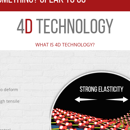
4
D
TECHNOLOGY
WHAT IS 4D TECHNOLOGY?
 to deform
igh tensile