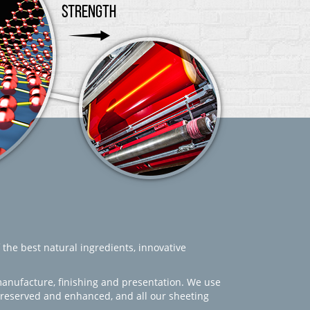
 the best natural ingredients, innovative
manufacture, finishing and presentation. We use
 preserved and enhanced, and all our sheeting