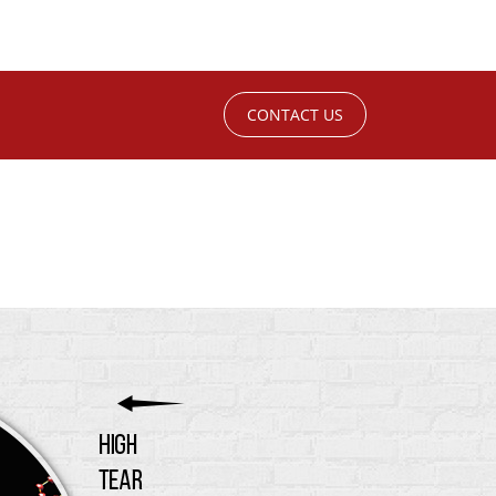
CONTACT US