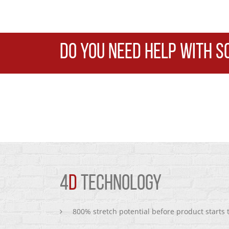
DO YOU NEED HELP WITH S
4
D
TECHNOLOGY
800% stretch potential before product starts