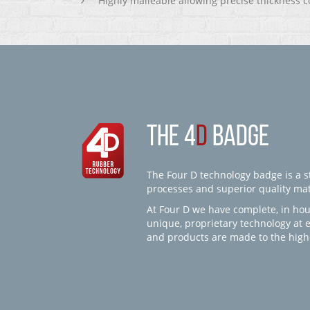
Highly malleable allowing precise thickness c
THE 4
D
BADGE
The Four D technology badge is a st
processes and superior quality mate
At Four D we have complete, in hou
unique, proprietary technology at 
and products are made to the high