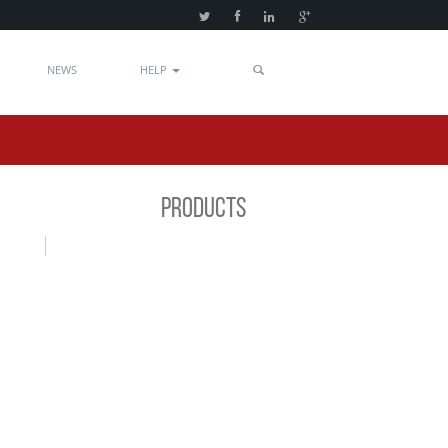
NEWS
HELP
PRODUCTS