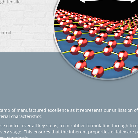
igh tensile
ontrol
amp of manufactured excellence as it represents our utilisation of
rial characteristics.
se control over all key steps, from rubber formulation through to 
every stage. This ensures that the inherent properties of latex are
est standards.