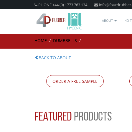
PHONE +44 (0) 1773 763 134
info@fourdrubber
ABOUT
4D 
HOME
/
DUMBBELLS
/
BACK TO ABOUT
ORDER A FREE SAMPLE
FEATURED
PRODUCTS