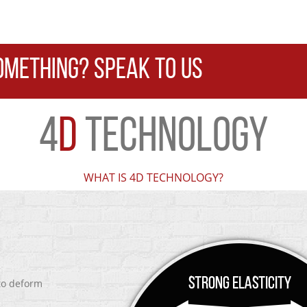
OMETHING? SPEAK TO US
4
D
TECHNOLOGY
WHAT IS 4D TECHNOLOGY?
 to deform