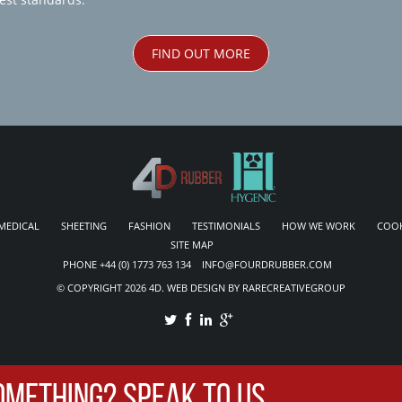
FIND OUT MORE
MEDICAL
SHEETING
FASHION
TESTIMONIALS
HOW WE WORK
COOK
SITE MAP
PHONE +44 (0) 1773 763 134 INFO@FOURDRUBBER.COM
© COPYRIGHT 2026 4D. WEB DESIGN BY RARECREATIVEGROUP
OMETHING? SPEAK TO US