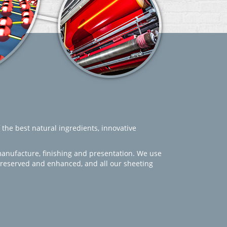
 the best natural ingredients, innovative
manufacture, finishing and presentation. We use
 preserved and enhanced, and all our sheeting