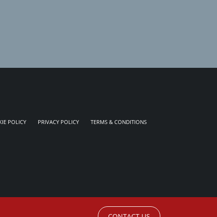
IE POLICY
PRIVACY POLICY
TERMS & CONDITIONS
CONTACT US