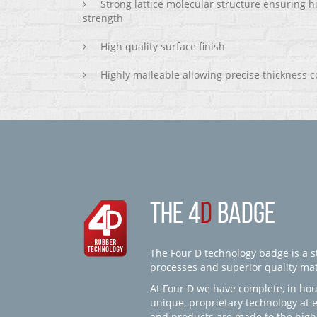
Strong lattice molecular structure ensuring h
strength
High quality surface finish
Highly malleable allowing precise thickness c
THE 4
D
BADGE
The Four D technology badge is a st
processes and superior quality mate
At Four D we have complete, in hou
unique, proprietary technology at 
and products are made to the high