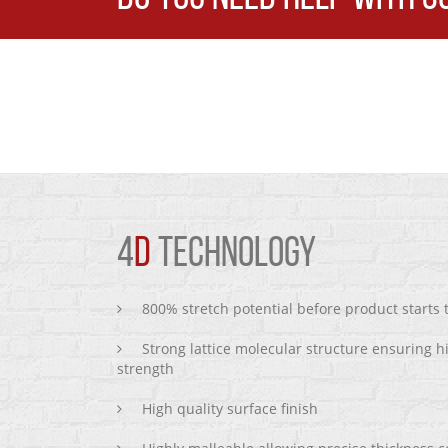
4
D
TECHNOLOGY
800% stretch potential before product starts
Strong lattice molecular structure ensuring h
strength
High quality surface finish