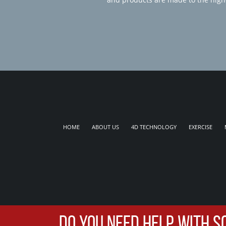
HOME
ABOUT US
4D TECHNOLOGY
EXERCISE
DO YOU NEED HELP WITH S