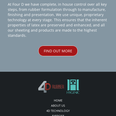
At Four D we have complete, in house control over all key
steps, from rubber formulation through to manufacture,
finishing and presentation. We use unique, proprietary
technology at every stage. This ensures that the inherent
properties of latex are preserved and enhanced, and all
our sheeting and products are made to the highest
standards.
FIND OUT MORE
HOME
ABOUT US
4D TECHNOLOGY
EXERCISE