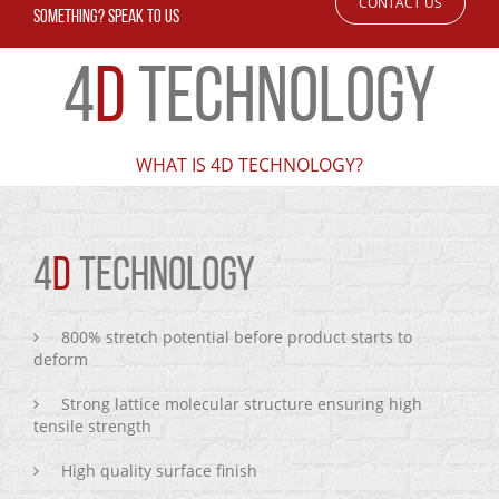
CONTACT US
SOMETHING? SPEAK TO US
4
D
TECHNOLOGY
WHAT IS 4D TECHNOLOGY?
4
D
TECHNOLOGY
800% stretch potential before product starts to
deform
Strong lattice molecular structure ensuring high
tensile strength
High quality surface finish