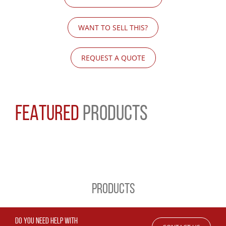
WANT TO SELL THIS?
REQUEST A QUOTE
FEATURED
PRODUCTS
PRODUCTS
DO YOU NEED HELP WITH