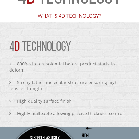
WHAT IS 4D TECHNOLOGY?
4
D
TECHNOLOGY
800% stretch potential before product starts to
deform
Strong lattice molecular structure ensuring high
tensile strength
High quality surface finish
Highly malleable allowing precise thickness control