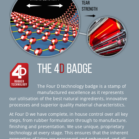
THE 4
D
BADGE
The Four D technology badge is a stamp of
manufactured excellence as it represents
our utilisation of the best natural ingredients, innovative
processes and superior quality material characteristics.
At Four D we have complete, in house control over all key
steps, from rubber formulation through to manufacture,
finishing and presentation. We use unique, proprietary
technology at every stage. This ensures that the inherent
properties of latex are preserved and enhanced, and all