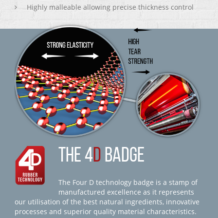
Highly malleable allowing precise thickness control
THE 4
D
BADGE
The Four D technology badge is a stamp of
manufactured excellence as it represents
our utilisation of the best natural ingredients, innovative
processes and superior quality material characteristics.