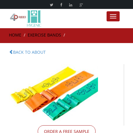
Toggle nav
HOME
/
EXERCISE BANDS
/
BACK TO ABOUT
ORDER A FREE SAMPLE