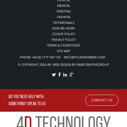
MEDICAL
SHEETING
FASHION
TESTIMONIALS
HOW WE WORK
COOKIE POLICY
PRIVACY POLICY
TERMS & CONDITIONS
SITE MAP
PHONE +44 (0) 1773 763 134 INFO@FOURDRUBBER.COM
© COPYRIGHT 2026 4D. WEB DESIGN BY RARECREATIVEGROUP
DO YOU NEED HELP WITH
CONTACT US
SOMETHING? SPEAK TO US
4
D
TECHNOLOGY