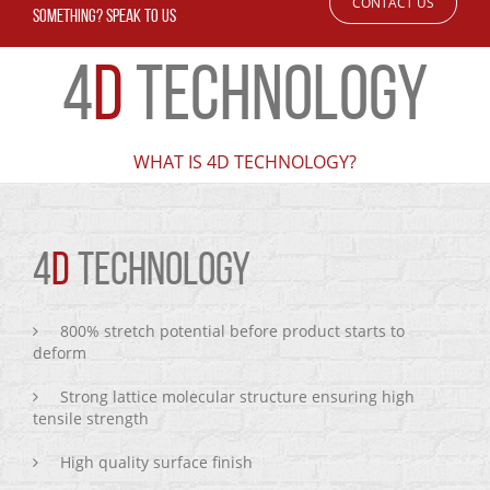
CONTACT US
SOMETHING? SPEAK TO US
4
D
TECHNOLOGY
WHAT IS 4D TECHNOLOGY?
4
D
TECHNOLOGY
800% stretch potential before product starts to
deform
Strong lattice molecular structure ensuring high
tensile strength
High quality surface finish