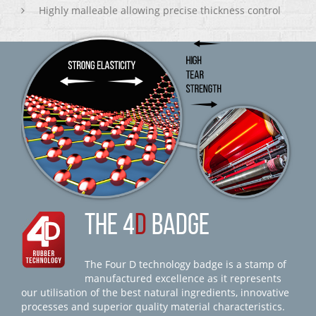
Highly malleable allowing precise thickness control
THE 4
D
BADGE
The Four D technology badge is a stamp of
manufactured excellence as it represents
our utilisation of the best natural ingredients, innovative
processes and superior quality material characteristics.