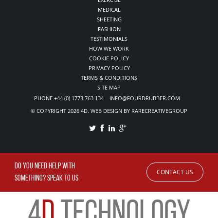
MEDICAL
SHEETING
FASHION
TESTIMONIALS
HOW WE WORK
COOKIE POLICY
PRIVACY POLICY
TERMS & CONDITIONS
SITE MAP
PHONE +44 (0) 1773 763 134 INFO@FOURDRUBBER.COM
© COPYRIGHT 2026 4D. WEB DESIGN BY RARECREATIVEGROUP
DO YOU NEED HELP WITH
CONTACT US
SOMETHING? SPEAK TO US
4
D
TECHNOLOGY