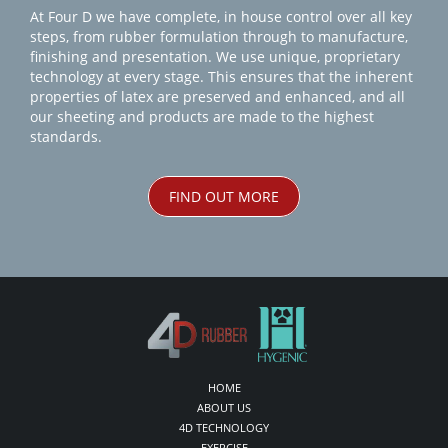
At Four D we have complete, in house control over all key
steps, from rubber formulation through to manufacture,
finishing and presentation. We use unique, proprietary
technology at every stage. This ensures that the inherent
properties of latex are preserved and enhanced, and all
our sheeting and products are made to the highest
standards.
FIND OUT MORE
HOME
ABOUT US
4D TECHNOLOGY
EXERCISE