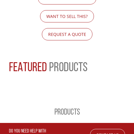
WANT TO SELL THIS?
REQUEST A QUOTE
FEATURED
PRODUCTS
PRODUCTS
DO YOU NEED HELP WITH