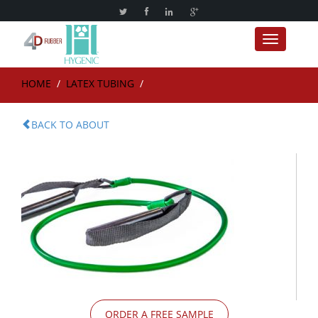
Toggle nav
HOME
/
LATEX TUBING
/
BACK TO ABOUT
ORDER A FREE SAMPLE