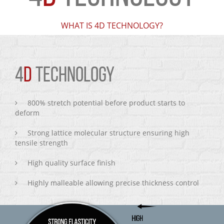
WHAT IS 4D TECHNOLOGY?
4
D
TECHNOLOGY
800% stretch potential before product starts to
deform
Strong lattice molecular structure ensuring high
tensile strength
High quality surface finish
Highly malleable allowing precise thickness control