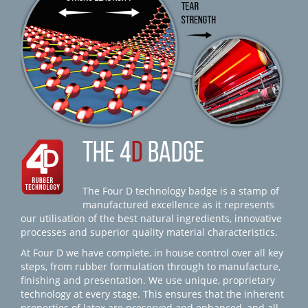
THE 4
D
BADGE
The Four D technology badge is a stamp of
manufactured excellence as it represents
our utilisation of the best natural ingredients, innovative
processes and superior quality material characteristics.
At Four D we have complete, in house control over all key
steps, from rubber formulation through to manufacture,
finishing and presentation. We use unique, proprietary
technology at every stage. This ensures that the inherent
properties of latex are preserved and enhanced, and all