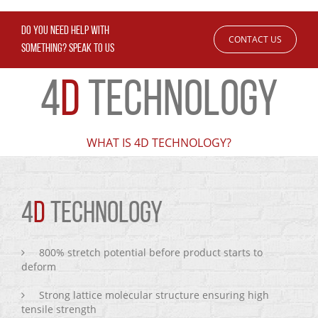
DO YOU NEED HELP WITH
CONTACT US
SOMETHING? SPEAK TO US
4
D
TECHNOLOGY
WHAT IS 4D TECHNOLOGY?
4
D
TECHNOLOGY
800% stretch potential before product starts to
deform
Strong lattice molecular structure ensuring high
tensile strength