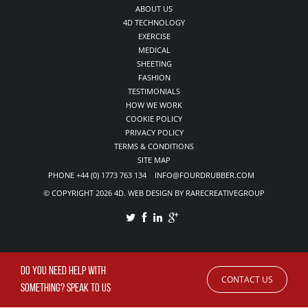
ABOUT US
4D TECHNOLOGY
EXERCISE
MEDICAL
SHEETING
FASHION
TESTIMONIALS
HOW WE WORK
COOKIE POLICY
PRIVACY POLICY
TERMS & CONDITIONS
SITE MAP
PHONE +44 (0) 1773 763 134 INFO@FOURDRUBBER.COM
© COPYRIGHT 2026 4D. WEB DESIGN BY RARECREATIVEGROUP
DO YOU NEED HELP WITH
CONTACT US
SOMETHING? SPEAK TO US