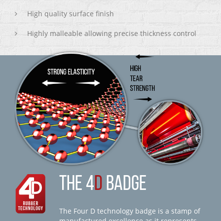
High quality surface finish
Highly malleable allowing precise thickness control
THE 4
D
BADGE
The Four D technology badge is a stamp of
manufactured excellence as it represents