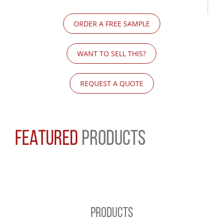
ORDER A FREE SAMPLE
WANT TO SELL THIS?
REQUEST A QUOTE
FEATURED
PRODUCTS
PRODUCTS