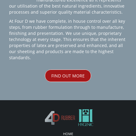
our utilisation of the best natural ingredients, innovative
processes and superior quality material characteristics.
At Four D we have complete, in house control over all key
steps, from rubber formulation through to manufacture,
finishing and presentation. We use unique, proprietary
technology at every stage. This ensures that the inherent
properties of latex are preserved and enhanced, and all
our sheeting and products are made to the highest
standards.
FIND OUT MORE
HOME