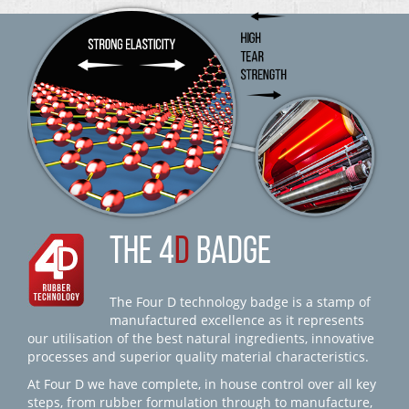
THE 4
D
BADGE
The Four D technology badge is a stamp of
manufactured excellence as it represents
our utilisation of the best natural ingredients, innovative
processes and superior quality material characteristics.
At Four D we have complete, in house control over all key
steps, from rubber formulation through to manufacture,