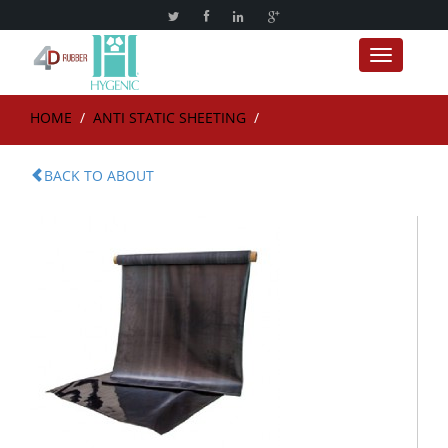
Toggle nav
HOME
/
ANTI STATIC SHEETING
/
BACK TO ABOUT