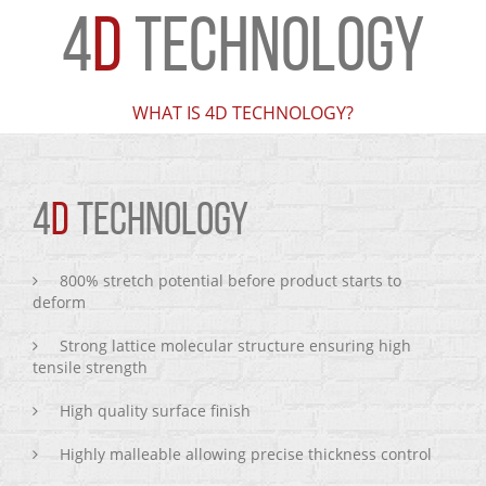
4
D
TECHNOLOGY
WHAT IS 4D TECHNOLOGY?
4
D
TECHNOLOGY
800% stretch potential before product starts to
deform
Strong lattice molecular structure ensuring high
tensile strength
High quality surface finish
Highly malleable allowing precise thickness control