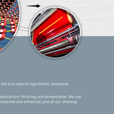
 the best natural ingredients, innovative
manufacture, finishing and presentation. We use
 preserved and enhanced, and all our sheeting