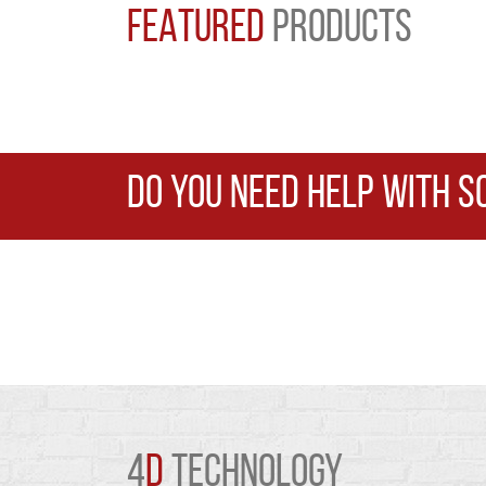
FEATURED
PRODUCTS
DO YOU NEED HELP WITH S
4
D
TECHNOLOGY