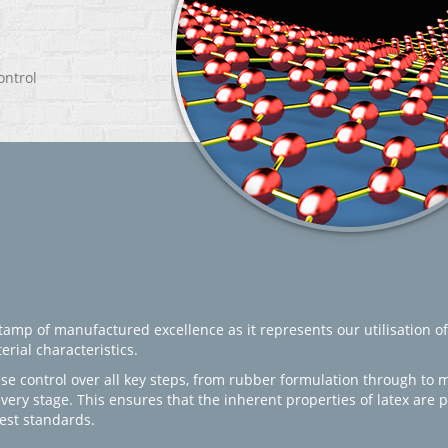
ontrol
amp of manufactured excellence as it represents our utilisation of
rial characteristics.
se control over all key steps, from rubber formulation through to 
every stage. This ensures that the inherent properties of latex are
est standards.