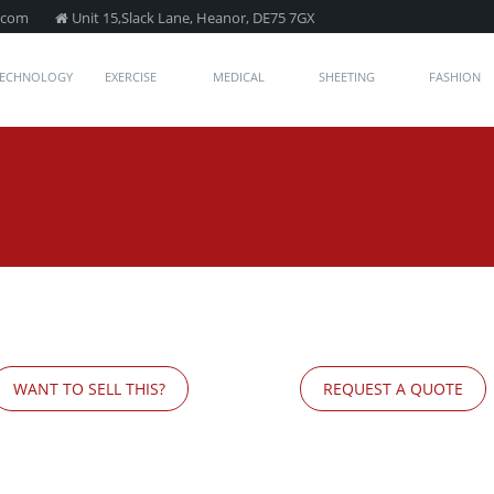
.com
Unit 15,Slack Lane, Heanor, DE75 7GX
TECHNOLOGY
EXERCISE
MEDICAL
SHEETING
FASHION
WANT TO SELL THIS?
REQUEST A QUOTE