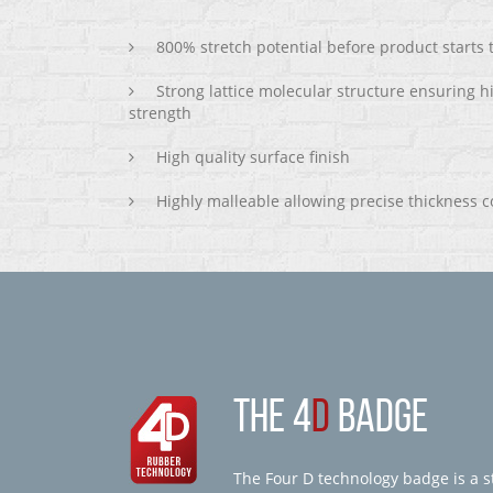
800% stretch potential before product starts
Strong lattice molecular structure ensuring h
strength
High quality surface finish
Highly malleable allowing precise thickness c
THE 4
D
BADGE
The Four D technology badge is a st