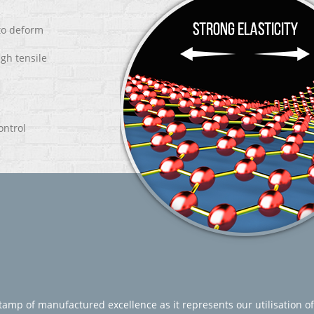
 to deform
igh tensile
ontrol
amp of manufactured excellence as it represents our utilisation of