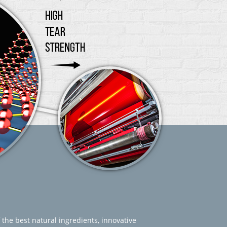
 the best natural ingredients, innovative