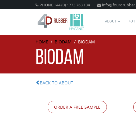
PHONE +44 (0) 1773 763 134
info@fourdrubber
ABOUT
4D 
HOME
/
BIODAM
/
BIODAM
BIODAM
BACK TO ABOUT
ORDER A FREE SAMPLE