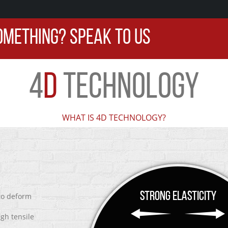
OMETHING? SPEAK TO US
4
D
TECHNOLOGY
WHAT IS 4D TECHNOLOGY?
 to deform
igh tensile