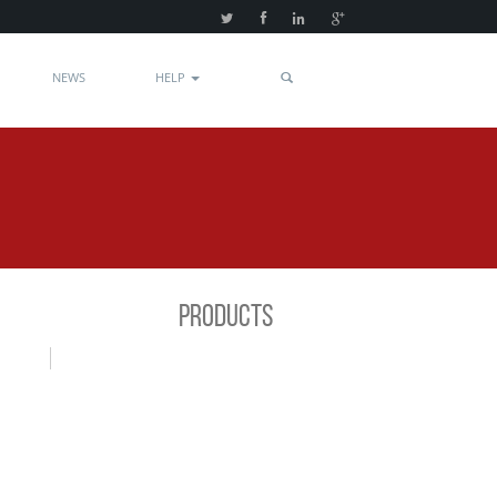
NEWS
HELP
PRODUCTS