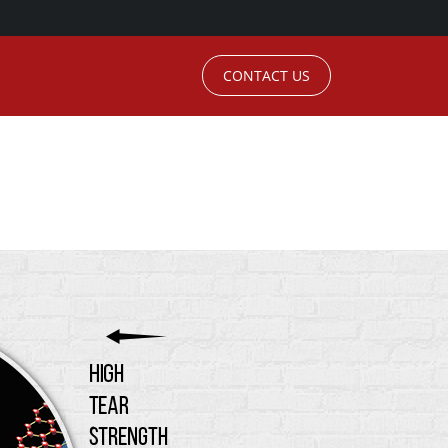
CONTACT US