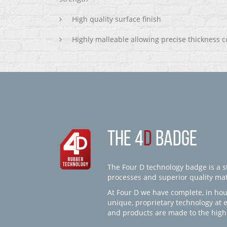
High quality surface finish
Highly malleable allowing precise thickness c
THE 4
D
BADGE
The Four D technology badge is a st
processes and superior quality mate
At Four D we have complete, in hou
unique, proprietary technology at 
and products are made to the high