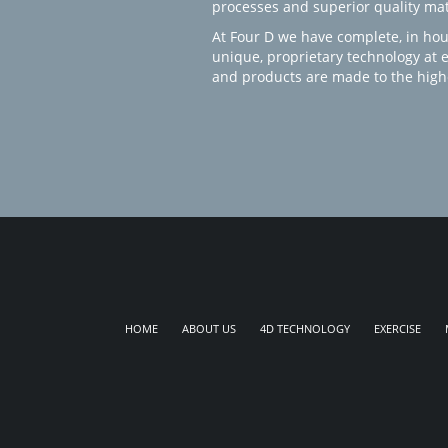
processes and superior quality mate
At Four D we have complete, in hou
unique, proprietary technology at 
and products are made to the high
HOME
ABOUT US
4D TECHNOLOGY
EXERCISE