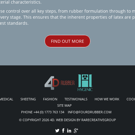
rial characteristics.
se control over all key steps, from rubber formulation through to 
every stage. This ensures that the inherent properties of latex are
est standards.
FIND OUT MORE
MEDICAL
SHEETING
FASHION
TESTIMONIALS
HOW WE WORK
COOK
SITE MAP
PHONE +44 (0) 1773 763 134 INFO@FOURDRUBBER.COM
© COPYRIGHT 2026 4D. WEB DESIGN BY RARECREATIVEGROUP