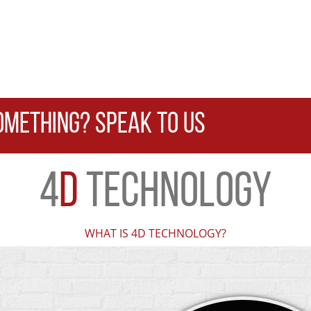
OMETHING? SPEAK TO US
4
D
TECHNOLOGY
WHAT IS 4D TECHNOLOGY?