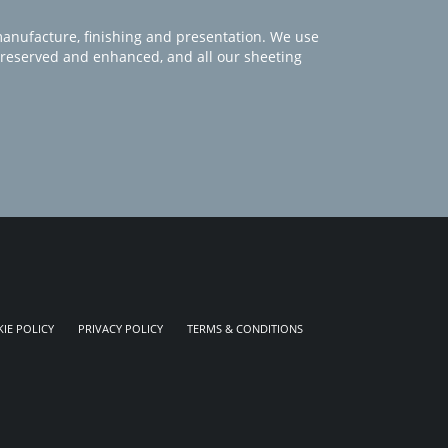
manufacture, finishing and presentation. We use
 preserved and enhanced, and all our sheeting
IE POLICY
PRIVACY POLICY
TERMS & CONDITIONS