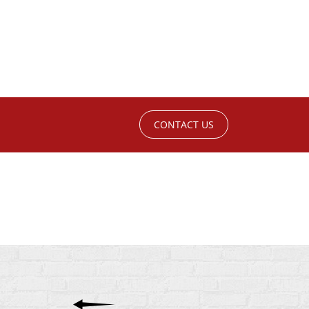
CONTACT US