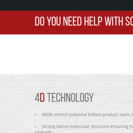
DO YOU NEED HELP WITH S
4
D
TECHNOLOGY
800% stretch potential before product starts
Strong lattice molecular structure ensuring h
strength