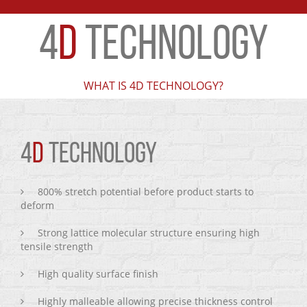
4
D
TECHNOLOGY
WHAT IS 4D TECHNOLOGY?
4
D
TECHNOLOGY
800% stretch potential before product starts to
deform
Strong lattice molecular structure ensuring high
tensile strength
High quality surface finish
Highly malleable allowing precise thickness control