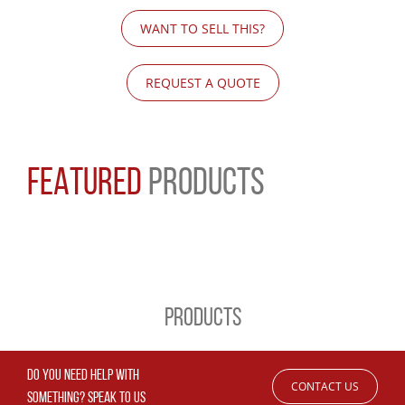
WANT TO SELL THIS?
REQUEST A QUOTE
FEATURED
PRODUCTS
PRODUCTS
DO YOU NEED HELP WITH
CONTACT US
SOMETHING? SPEAK TO US