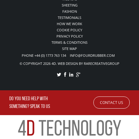
SHEETING
FASHION
TESTIMONIALS
HOW WE WORK
COOKIE POLICY
PRIVACY POLICY
TERMS & CONDITIONS
SITE MAP
PHONE +44 (0) 1773 763 134 INFO@FOURDRUBBER.COM
© COPYRIGHT 2026 4D. WEB DESIGN BY RARECREATIVEGROUP
DO YOU NEED HELP WITH
CONTACT US
SOMETHING? SPEAK TO US
4
D
TECHNOLOGY