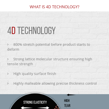
WHAT IS 4D TECHNOLOGY?
4
D
TECHNOLOGY
800% stretch potential before product starts to
deform
Strong lattice molecular structure ensuring high
tensile strength
High quality surface finish
Highly malleable allowing precise thickness control