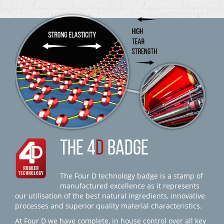
THE 4
D
BADGE
The Four D technology badge is a stamp of
manufactured excellence as it represents
our utilisation of the best natural ingredients, innovative
processes and superior quality material characteristics.
At Four D we have complete, in house control over all key