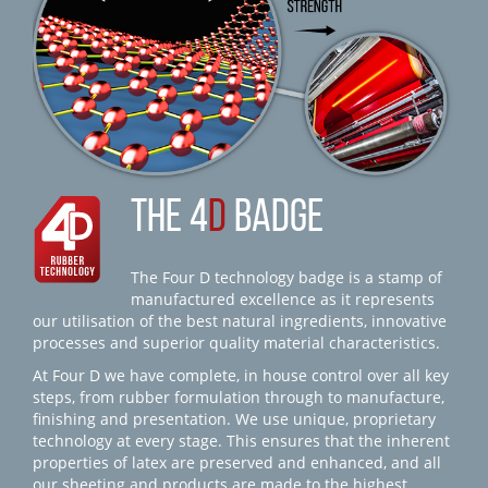
THE 4
D
BADGE
The Four D technology badge is a stamp of
manufactured excellence as it represents
our utilisation of the best natural ingredients, innovative
processes and superior quality material characteristics.
At Four D we have complete, in house control over all key
steps, from rubber formulation through to manufacture,
finishing and presentation. We use unique, proprietary
technology at every stage. This ensures that the inherent
properties of latex are preserved and enhanced, and all
our sheeting and products are made to the highest