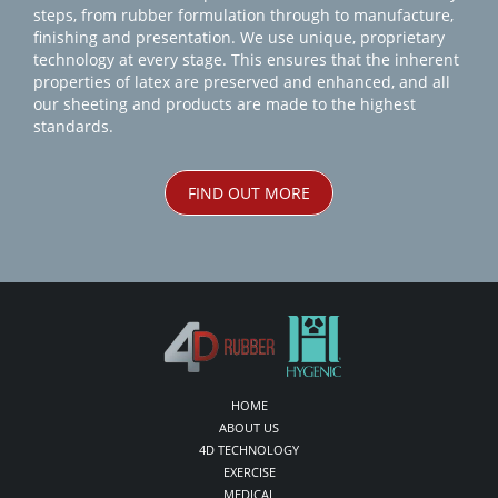
steps, from rubber formulation through to manufacture,
finishing and presentation. We use unique, proprietary
technology at every stage. This ensures that the inherent
properties of latex are preserved and enhanced, and all
our sheeting and products are made to the highest
standards.
FIND OUT MORE
HOME
ABOUT US
4D TECHNOLOGY
EXERCISE
MEDICAL