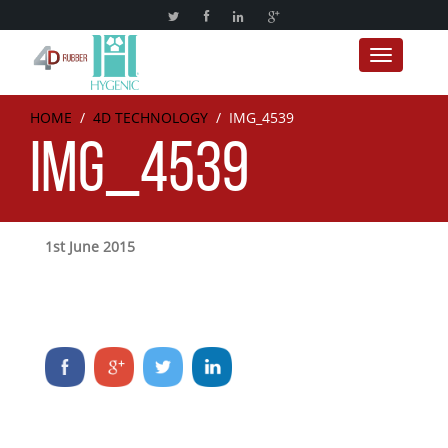
Toggle nav
HOME
/
4D TECHNOLOGY
/
IMG_4539
IMG_4539
1st June 2015