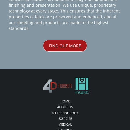
finishing and presentation. We use unique, proprietary
technology at every stage. This ensures that the inherent
properties of latex are preserved and enhanced, and all
our sheeting and products are made to the highest
standards.
FIND OUT MORE
HOME
ABOUT US
4D TECHNOLOGY
EXERCISE
MEDICAL