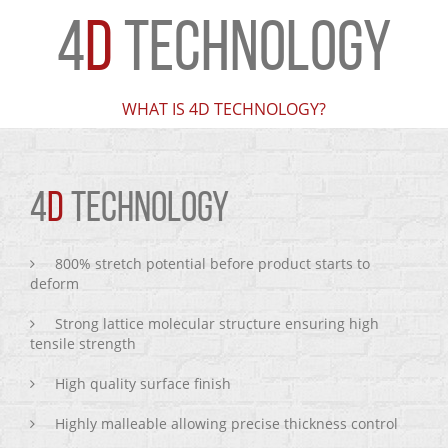
4
D
TECHNOLOGY
WHAT IS 4D TECHNOLOGY?
4
D
TECHNOLOGY
800% stretch potential before product starts to
deform
Strong lattice molecular structure ensuring high
tensile strength
High quality surface finish
Highly malleable allowing precise thickness control