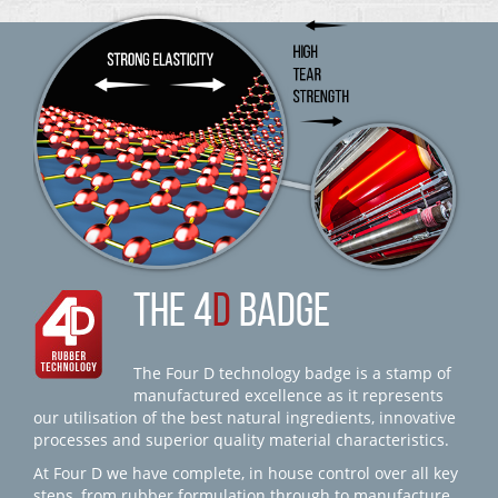
THE 4
D
BADGE
The Four D technology badge is a stamp of
manufactured excellence as it represents
our utilisation of the best natural ingredients, innovative
processes and superior quality material characteristics.
At Four D we have complete, in house control over all key
steps, from rubber formulation through to manufacture,