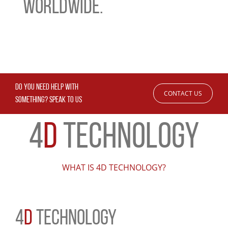
WORLDWIDE.
DO YOU NEED HELP WITH
CONTACT US
SOMETHING? SPEAK TO US
4
D
TECHNOLOGY
WHAT IS 4D TECHNOLOGY?
4
D
TECHNOLOGY