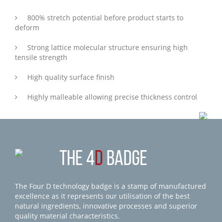
800% stretch potential before product starts to
deform
Strong lattice molecular structure ensuring high
tensile strength
High quality surface finish
Highly malleable allowing precise thickness control
THE 4
D
BADGE
The Four D technology badge is a stamp of manufactured
excellence as it represents our utilisation of the best
natural ingredients, innovative processes and superior
quality material characteristics.