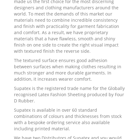
made us the first choice for the most discerning
designers and clothing manufacturers around the
world. To meet the demands of this market our
materials need to combine incredible consistency
and finish with practicality for garment fabrication
and comfort. As a result, we have proprietary
materials that a have flawless, smooth and shiny
finish on one side to create the right visual impact
with textured finish the reverse side.
The textured surface ensures good adhesion
between surfaces when making clothes resulting in
much stronger and more durable garments. In
addition, it increases wearer comfort.
Supatex is the registered trade name for the Globally
recognised Latex Fashion Sheeting produced by Four
D Rubber.
Supatex is available in over 60 standard
combinations of colours and thicknesses from stock
with a bespoke ordering service also available
including printed material.
We have two Distributors of Supatex and you would