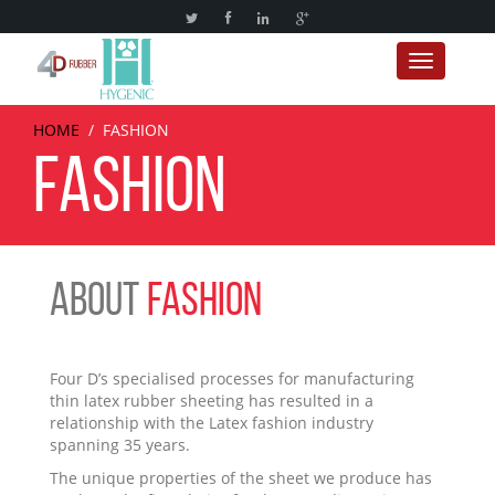
Toggle
navigation
HOME
/
FASHION
FASHION
ABOUT
FASHION
Four D’s specialised processes for manufacturing
thin latex rubber sheeting has resulted in a
relationship with the Latex fashion industry
spanning 35 years.
The unique properties of the sheet we produce has