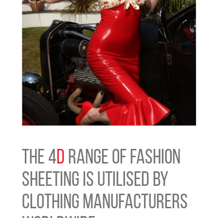
THE 4
D
RANGE OF FASHION
SHEETING IS UTILISED BY
CLOTHING MANUFACTURERS