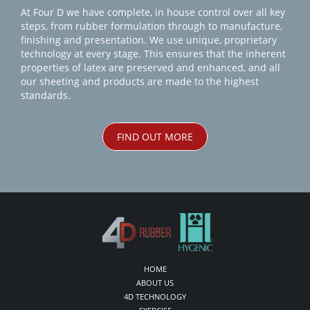
At Four D we have complete, in house control over all key
steps, from rubber formulation through to manufacture,
finishing and presentation. We use unique, proprietary
technology at every stage. This ensures that the inherent
properties of latex are preserved and enhanced, and all
our sheeting and products are made to the highest
standards.
FIND OUT MORE
HOME
ABOUT US
4D TECHNOLOGY