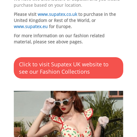
purchase based on your location.
Please visit
www.supatex.co.uk
to purchase in the
United Kingdom or Rest of the World, or
www.supatex.eu
for Europe.
For more information on our fashion related
material, please see above pages.
Click to visit Supatex UK website to
see our Fashion Collections