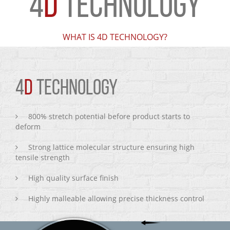
4
D
TECHNOLOGY
WHAT IS 4D TECHNOLOGY?
4
D
TECHNOLOGY
800% stretch potential before product starts to
deform
Strong lattice molecular structure ensuring high
tensile strength
High quality surface finish
Highly malleable allowing precise thickness control