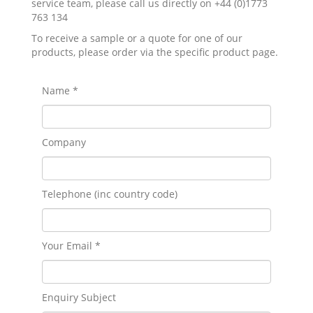
service team, please call us directly on +44 (0)1773
763 134
To receive a sample or a quote for one of our
products, please order via the specific product page.
Name *
Company
Telephone (inc country code)
Your Email *
Enquiry Subject