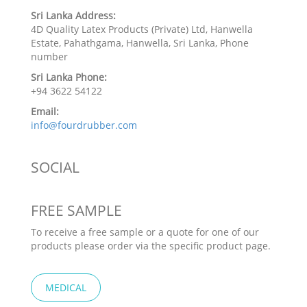
Sri Lanka Address:
4D Quality Latex Products (Private) Ltd, Hanwella
Estate, Pahathgama, Hanwella, Sri Lanka, Phone
number
Sri Lanka Phone:
+94 3622 54122
Email:
info@fourdrubber.com
SOCIAL
FREE SAMPLE
To receive a free sample or a quote for one of our
products please order via the specific product page.
MEDICAL