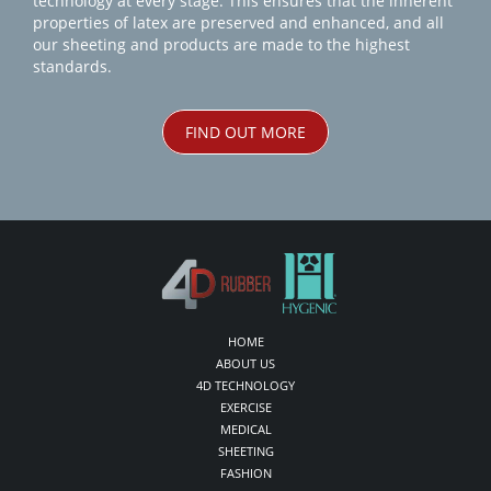
technology at every stage. This ensures that the inherent
properties of latex are preserved and enhanced, and all
our sheeting and products are made to the highest
standards.
FIND OUT MORE
HOME
ABOUT US
4D TECHNOLOGY
EXERCISE
MEDICAL
SHEETING
FASHION