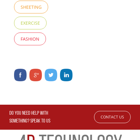
SHEETING
EXERCISE
FASHION
DO YOU NEED HELP WITH
CONTACT US
SOMETHING? SPEAK TO US