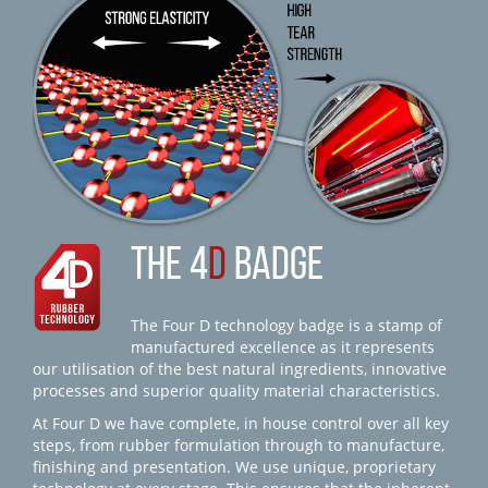
THE 4
D
BADGE
The Four D technology badge is a stamp of
manufactured excellence as it represents
our utilisation of the best natural ingredients, innovative
processes and superior quality material characteristics.
At Four D we have complete, in house control over all key
steps, from rubber formulation through to manufacture,
finishing and presentation. We use unique, proprietary