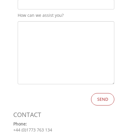
How can we assist you?
CONTACT
Phone:
+44 (0)1773 763 134