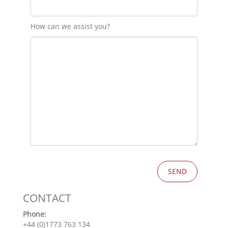
How can we assist you?
CONTACT
Phone:
+44 (0)1773 763 134