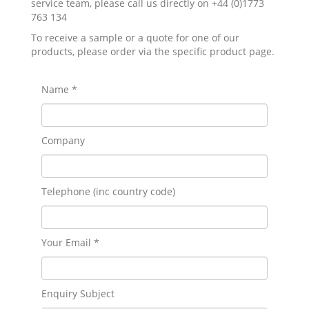
service team, please call us directly on +44 (0)1773
763 134
To receive a sample or a quote for one of our
products, please order via the specific product page.
Name *
Company
Telephone (inc country code)
Your Email *
Enquiry Subject