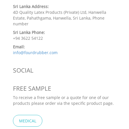
Sri Lanka Address:
4D Quality Latex Products (Private) Ltd, Hanwella
Estate, Pahathgama, Hanwella, Sri Lanka, Phone
number
Sri Lanka Phone:
+94 3622 54122
Email:
info@fourdrubber.com
SOCIAL
FREE SAMPLE
To receive a free sample or a quote for one of our
products please order via the specific product page.
MEDICAL