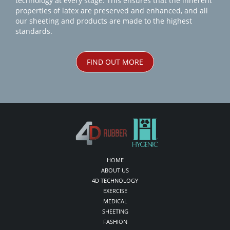
technology at every stage. This ensures that the inherent
properties of latex are preserved and enhanced, and all
our sheeting and products are made to the highest
standards.
FIND OUT MORE
HOME
ABOUT US
4D TECHNOLOGY
EXERCISE
MEDICAL
SHEETING
FASHION