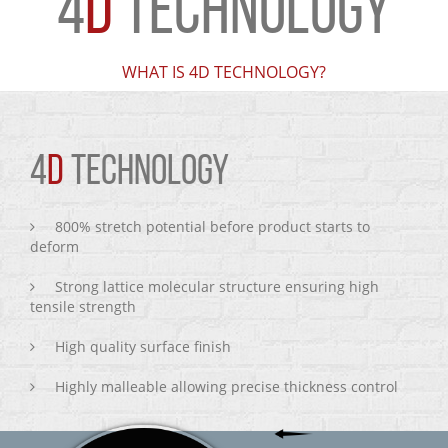
4
D
TECHNOLOGY
WHAT IS 4D TECHNOLOGY?
4
D
TECHNOLOGY
800% stretch potential before product starts to
deform
Strong lattice molecular structure ensuring high
tensile strength
High quality surface finish
Highly malleable allowing precise thickness control