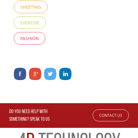
SHEETING
EXERCISE
FASHION
DO YOU NEED HELP WITH
CONTACT US
SOMETHING? SPEAK TO US