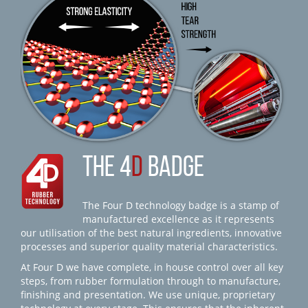
THE 4
D
BADGE
The Four D technology badge is a stamp of
manufactured excellence as it represents
our utilisation of the best natural ingredients, innovative
processes and superior quality material characteristics.
At Four D we have complete, in house control over all key
steps, from rubber formulation through to manufacture,
finishing and presentation. We use unique, proprietary