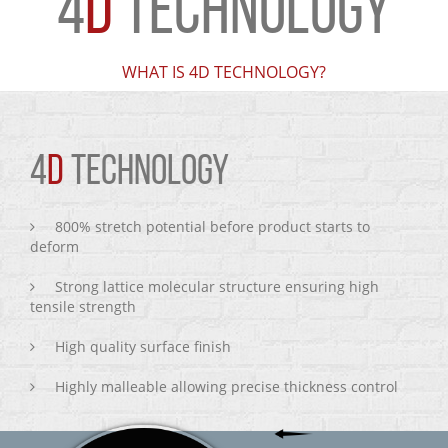
4
D
TECHNOLOGY
WHAT IS 4D TECHNOLOGY?
4
D
TECHNOLOGY
800% stretch potential before product starts to
deform
Strong lattice molecular structure ensuring high
tensile strength
High quality surface finish
Highly malleable allowing precise thickness control