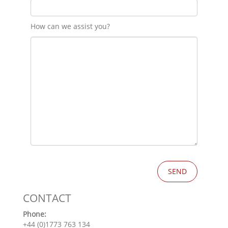
How can we assist you?
CONTACT
Phone:
+44 (0)1773 763 134