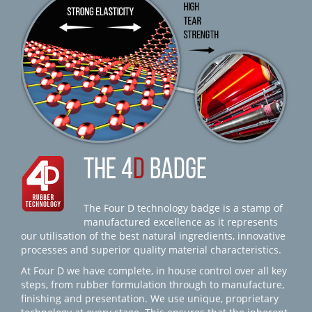
THE 4
D
BADGE
The Four D technology badge is a stamp of
manufactured excellence as it represents
our utilisation of the best natural ingredients, innovative
processes and superior quality material characteristics.
At Four D we have complete, in house control over all key
steps, from rubber formulation through to manufacture,
finishing and presentation. We use unique, proprietary