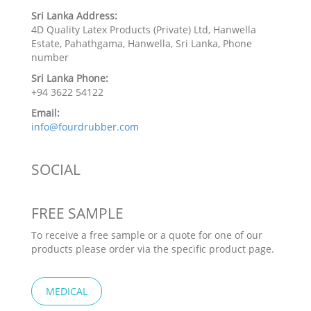
Sri Lanka Address:
4D Quality Latex Products (Private) Ltd, Hanwella
Estate, Pahathgama, Hanwella, Sri Lanka, Phone
number
Sri Lanka Phone:
+94 3622 54122
Email:
info@fourdrubber.com
SOCIAL
FREE SAMPLE
To receive a free sample or a quote for one of our
products please order via the specific product page.
MEDICAL