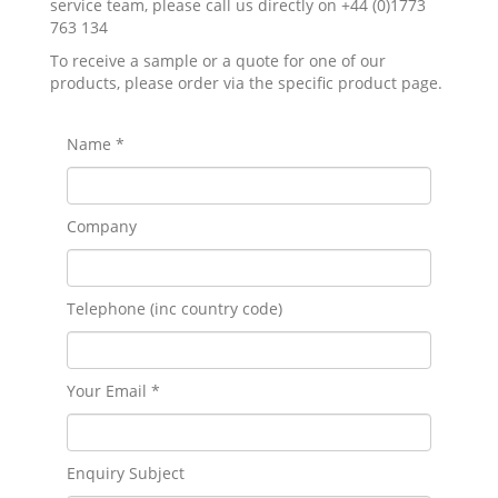
service team, please call us directly on +44 (0)1773
763 134
To receive a sample or a quote for one of our
products, please order via the specific product page.
Name *
Company
Telephone (inc country code)
Your Email *
Enquiry Subject