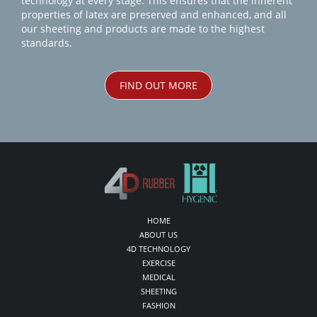
technology at every stage. This ensures that the inherent
properties of latex are preserved and enhanced, and all
our sheeting and products are made to the highest
standards.
FIND OUT MORE
HOME
ABOUT US
4D TECHNOLOGY
EXERCISE
MEDICAL
SHEETING
FASHION