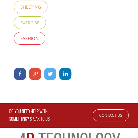
SHEETING
EXERCISE
FASHION
DO YOU NEED HELP WITH
CONTACT US
SOMETHING? SPEAK TO US