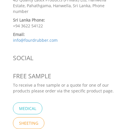
Estate, Pahathgama, Hanwella, Sri Lanka, Phone
number
Sri Lanka Phone:
+94 3622 54122
Email:
info@fourdrubber.com
SOCIAL
FREE SAMPLE
To receive a free sample or a quote for one of our
products please order via the specific product page.
MEDICAL
SHEETING