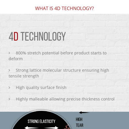
WHAT IS 4D TECHNOLOGY?
4
D
TECHNOLOGY
800% stretch potential before product starts to
deform
Strong lattice molecular structure ensuring high
tensile strength
High quality surface finish
Highly malleable allowing precise thickness control