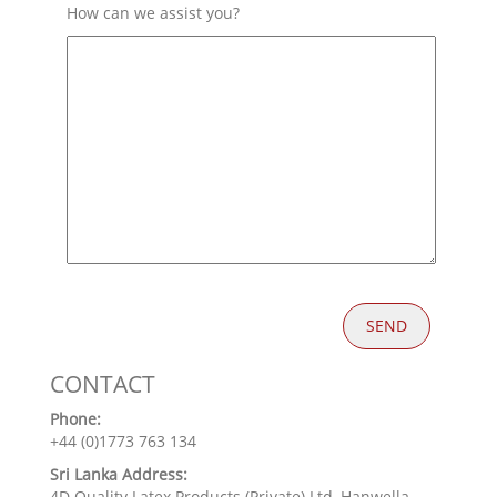
How can we assist you?
CONTACT
Phone:
+44 (0)1773 763 134
Sri Lanka Address:
4D Quality Latex Products (Private) Ltd, Hanwella