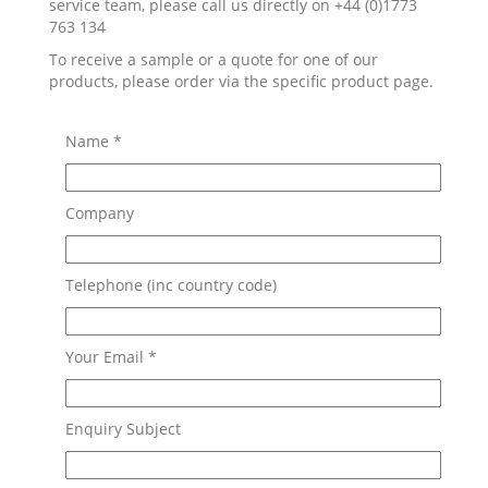
service team, please call us directly on +44 (0)1773
763 134
To receive a sample or a quote for one of our
products, please order via the specific product page.
Name *
Company
Telephone (inc country code)
Your Email *
Enquiry Subject