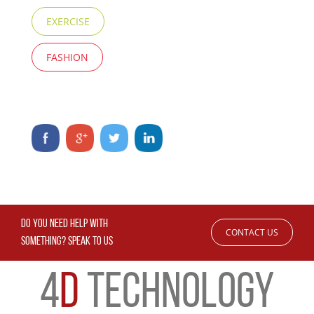
EXERCISE
FASHION
DO YOU NEED HELP WITH
CONTACT US
SOMETHING? SPEAK TO US
4
D
TECHNOLOGY