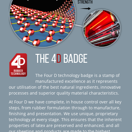
THE 4
D
BADGE
The Four D technology badge is a stamp of
manufactured excellence as it represents
our utilisation of the best natural ingredients, innovative
processes and superior quality material characteristics.
At Four D we have complete, in house control over all key
steps, from rubber formulation through to manufacture,
finishing and presentation. We use unique, proprietary
technology at every stage. This ensures that the inherent
properties of latex are preserved and enhanced, and all
our sheeting and products are made to the highest