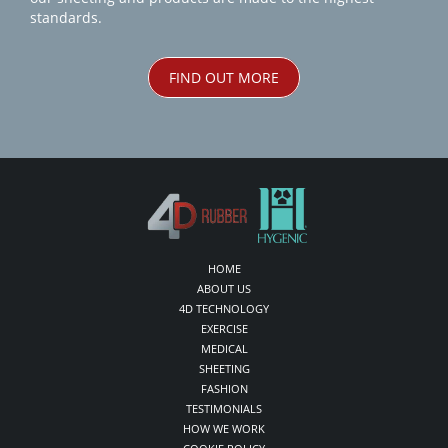
standards.
FIND OUT MORE
HOME
ABOUT US
4D TECHNOLOGY
EXERCISE
MEDICAL
SHEETING
FASHION
TESTIMONIALS
HOW WE WORK