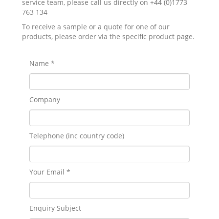
service team, please call us directly on +44 (0)1773
763 134
To receive a sample or a quote for one of our
products, please order via the specific product page.
Name *
Company
Telephone (inc country code)
Your Email *
Enquiry Subject