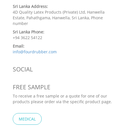
Sri Lanka Address:
4D Quality Latex Products (Private) Ltd, Hanwella
Estate, Pahathgama, Hanwella, Sri Lanka, Phone
number
Sri Lanka Phone:
+94 3622 54122
Email:
info@fourdrubber.com
SOCIAL
FREE SAMPLE
To receive a free sample or a quote for one of our
products please order via the specific product page.
MEDICAL