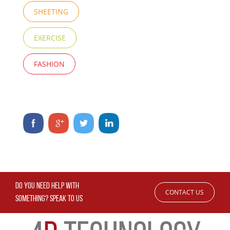
SHEETING
EXERCISE
FASHION
DO YOU NEED HELP WITH
CONTACT US
SOMETHING? SPEAK TO US