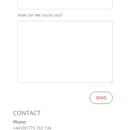
How can we assist you?
CONTACT
Phone:
+44 (0)1773 763 134