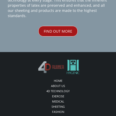
technology at every stage. This ensures that the inherent
properties of latex are preserved and enhanced, and all
our sheeting and products are made to the highest
standards.
FIND OUT MORE
HOME
ABOUT US
4D TECHNOLOGY
EXERCISE
MEDICAL
SHEETING
FASHION