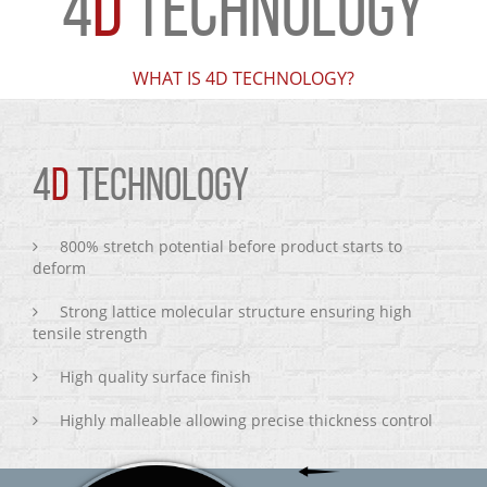
4
D
TECHNOLOGY
WHAT IS 4D TECHNOLOGY?
4
D
TECHNOLOGY
800% stretch potential before product starts to
deform
Strong lattice molecular structure ensuring high
tensile strength
High quality surface finish
Highly malleable allowing precise thickness control