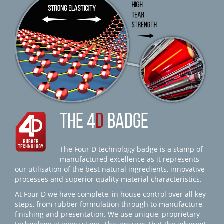
THE 4
D
BADGE
The Four D technology badge is a stamp of
manufactured excellence as it represents
our utilisation of the best natural ingredients, innovative
processes and superior quality material characteristics.
At Four D we have complete, in house control over all key
steps, from rubber formulation through to manufacture,
finishing and presentation. We use unique, proprietary