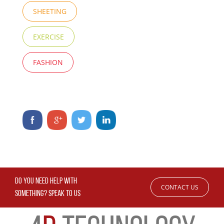
SHEETING
EXERCISE
FASHION
DO YOU NEED HELP WITH
CONTACT US
SOMETHING? SPEAK TO US