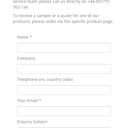
service team, please call us directly on +44 (0)1773
763 134
To receive a sample or a quote for one of our
products, please order via the specific product page.
Name *
Company
Telephone (inc country code)
Your Email *
Enquiry Subject