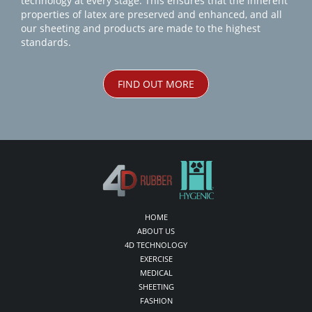
technology at every stage. This ensures that the inherent
properties of latex are preserved and enhanced, and all
our sheeting and products are made to the highest
standards.
FIND OUT MORE
HOME
ABOUT US
4D TECHNOLOGY
EXERCISE
MEDICAL
SHEETING
FASHION