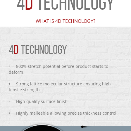
4
D
TECHNOLOGY
WHAT IS 4D TECHNOLOGY?
4
D
TECHNOLOGY
800% stretch potential before product starts to
deform
Strong lattice molecular structure ensuring high
tensile strength
High quality surface finish
Highly malleable allowing precise thickness control