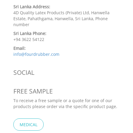
Sri Lanka Address:
4D Quality Latex Products (Private) Ltd, Hanwella
Estate, Pahathgama, Hanwella, Sri Lanka, Phone
number
Sri Lanka Phone:
+94 3622 54122
Email:
info@fourdrubber.com
SOCIAL
FREE SAMPLE
To receive a free sample or a quote for one of our
products please order via the specific product page.
MEDICAL