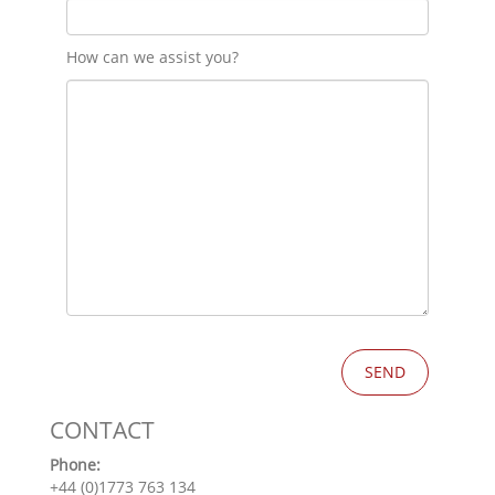
How can we assist you?
CONTACT
Phone:
+44 (0)1773 763 134