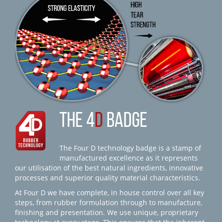
THE 4
D
BADGE
The Four D technology badge is a stamp of
manufactured excellence as it represents
our utilisation of the best natural ingredients, innovative
processes and superior quality material characteristics.
At Four D we have complete, in house control over all key
steps, from rubber formulation through to manufacture,
finishing and presentation. We use unique, proprietary