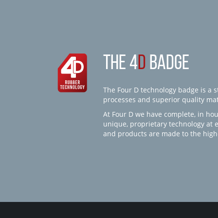
THE 4
D
BADGE
The Four D technology badge is a st
processes and superior quality mate
At Four D we have complete, in hou
unique, proprietary technology at 
and products are made to the high