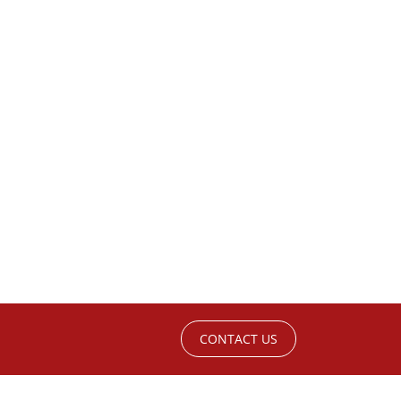
CONTACT US