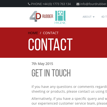
PHONE +44 (0) 1773 763 134
info@fourdrubber
ABOUT
4D 
HOME
/
CONTACT
CONTACT
7th May 2015
GET IN TOUCH
If you have any questions or comments regardi
sheeting or products, please contact us using 
Alternatively, if you have a specific query and 
our experienced customer service team, please 