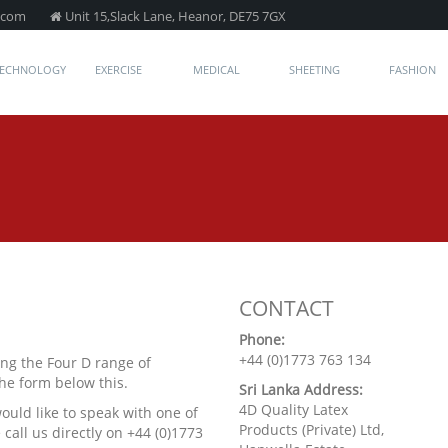
.com
Unit 15,Slack Lane, Heanor, DE75 7GX
TECHNOLOGY
EXERCISE
MEDICAL
SHEETING
FASHION
CONTACT
Phone:
+44 (0)1773 763 134
ng the Four D range of
the form below this.
Sri Lanka Address:
4D Quality Latex
would like to speak with one of
Products (Private) Ltd,
call us directly on +44 (0)1773