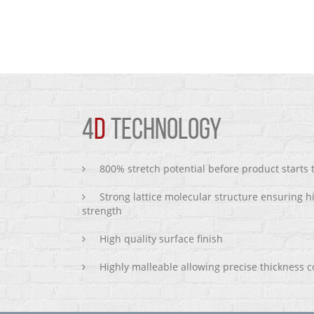
4
D
TECHNOLOGY
800% stretch potential before product starts
Strong lattice molecular structure ensuring h
strength
High quality surface finish
Highly malleable allowing precise thickness c