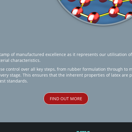
amp of manufactured excellence as it represents our utilisation of
rial characteristics.
se control over all key steps, from rubber formulation through to 
every stage. This ensures that the inherent properties of latex are
est standards.
FIND OUT MORE