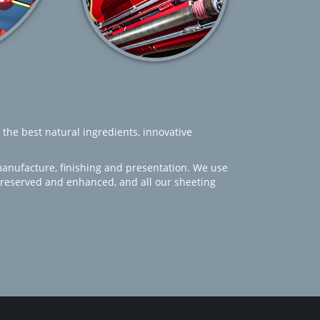
 the best natural ingredients, innovative
manufacture, finishing and presentation. We use
 preserved and enhanced, and all our sheeting