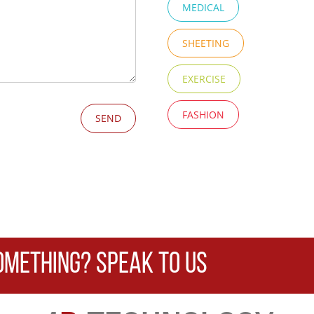
MEDICAL
SHEETING
EXERCISE
FASHION
OMETHING? SPEAK TO US