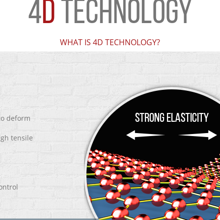
4
D
TECHNOLOGY
WHAT IS 4D TECHNOLOGY?
 to deform
igh tensile
ontrol