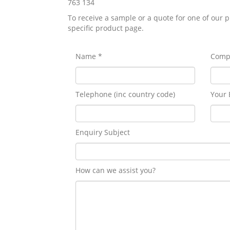
763 134
To receive a sample or a quote for one of our p
specific product page.
Name *
Comp
Telephone (inc country code)
Your 
Enquiry Subject
How can we assist you?