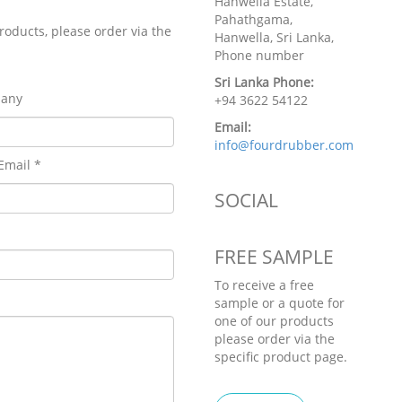
Hanwella Estate,
Pahathgama,
roducts, please order via the
Hanwella, Sri Lanka,
Phone number
Sri Lanka Phone:
any
+94 3622 54122
Email:
info@fourdrubber.com
Email *
SOCIAL
FREE SAMPLE
To receive a free
sample or a quote for
one of our products
please order via the
specific product page.