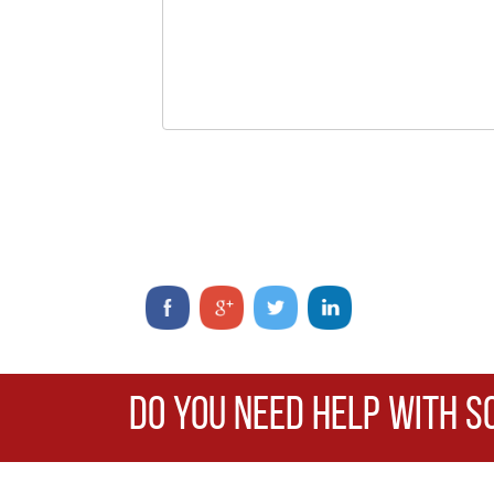
DO YOU NEED HELP WITH S