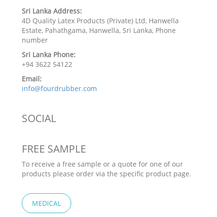
Sri Lanka Address:
4D Quality Latex Products (Private) Ltd, Hanwella
Estate, Pahathgama, Hanwella, Sri Lanka, Phone
number
Sri Lanka Phone:
+94 3622 54122
Email:
info@fourdrubber.com
SOCIAL
FREE SAMPLE
To receive a free sample or a quote for one of our
products please order via the specific product page.
MEDICAL