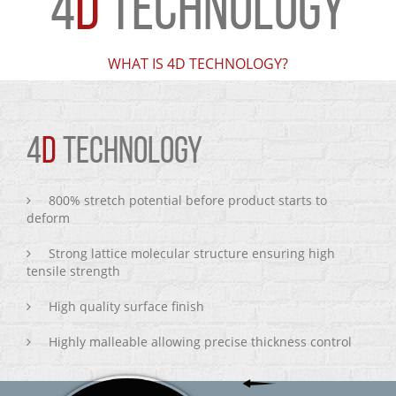
4
D
TECHNOLOGY
WHAT IS 4D TECHNOLOGY?
4
D
TECHNOLOGY
800% stretch potential before product starts to
deform
Strong lattice molecular structure ensuring high
tensile strength
High quality surface finish
Highly malleable allowing precise thickness control