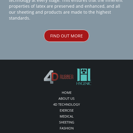
technology at every stage. This ensures that the inherent
properties of latex are preserved and enhanced, and all
our sheeting and products are made to the highest
standards.
FIND OUT MORE
HOME
ABOUT US
4D TECHNOLOGY
EXERCISE
MEDICAL
SHEETING
FASHION