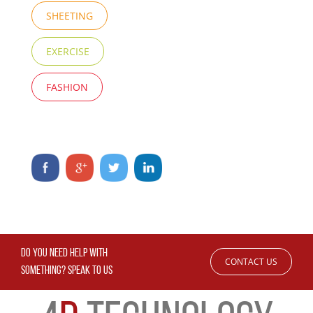
SHEETING
EXERCISE
FASHION
DO YOU NEED HELP WITH
CONTACT US
SOMETHING? SPEAK TO US