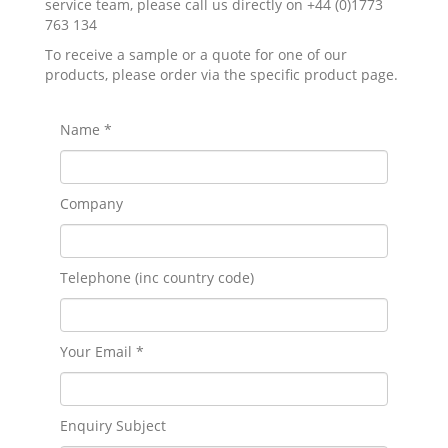
service team, please call us directly on +44 (0)1773
763 134
To receive a sample or a quote for one of our
products, please order via the specific product page.
Name *
Company
Telephone (inc country code)
Your Email *
Enquiry Subject