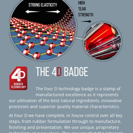
THE 4
D
BADGE
The Four D technology badge is a stamp of
manufactured excellence as it represents
our utilisation of the best natural ingredients, innovative
processes and superior quality material characteristics.
At Four D we have complete, in house control over all key
steps, from rubber formulation through to manufacture,
finishing and presentation. We use unique, proprietary