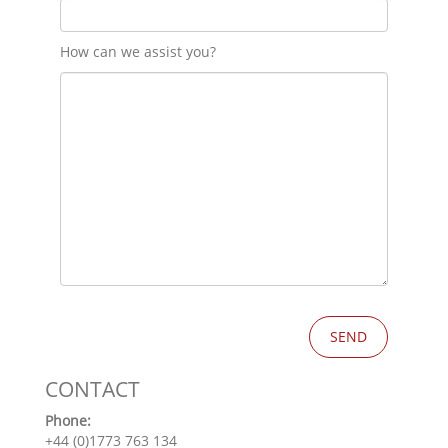
How can we assist you?
CONTACT
Phone:
+44 (0)1773 763 134