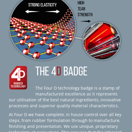
THE 4
D
BADGE
The Four D technology badge is a stamp of
manufactured excellence as it represents
our utilisation of the best natural ingredients, innovative
processes and superior quality material characteristics.
At Four D we have complete, in house control over all key
steps, from rubber formulation through to manufacture,
finishing and presentation. We use unique, proprietary