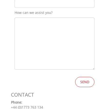
How can we assist you?
CONTACT
Phone:
+44 (0)1773 763 134