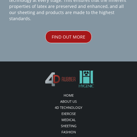
technology at every stage. This ensures that the inherent
properties of latex are preserved and enhanced, and all
our sheeting and products are made to the highest
standards.
FIND OUT MORE
HOME
ABOUT US
4D TECHNOLOGY
EXERCISE
MEDICAL
SHEETING
FASHION