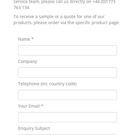
service team, please call us directly on +44 (0)1773
763 134
To receive a sample or a quote for one of our
products, please order via the specific product page.
Name *
Company
Telephone (inc country code)
Your Email *
Enquiry Subject