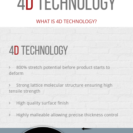
4
D
TECHNOLOGY
WHAT IS 4D TECHNOLOGY?
4
D
TECHNOLOGY
800% stretch potential before product starts to
deform
Strong lattice molecular structure ensuring high
tensile strength
High quality surface finish
Highly malleable allowing precise thickness control