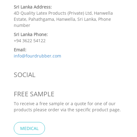
Sri Lanka Address:
4D Quality Latex Products (Private) Ltd, Hanwella
Estate, Pahathgama, Hanwella, Sri Lanka, Phone
number
Sri Lanka Phone:
+94 3622 54122
Email:
info@fourdrubber.com
SOCIAL
FREE SAMPLE
To receive a free sample or a quote for one of our
products please order via the specific product page.
MEDICAL