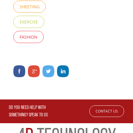
SHEETING
EXERCISE
FASHION
DO YOU NEED HELP WITH
CONTACT US
SOMETHING? SPEAK TO US